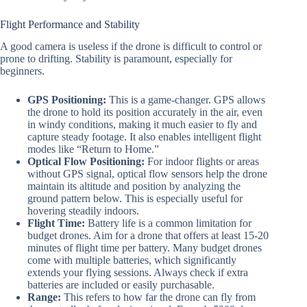
Flight Performance and Stability
A good camera is useless if the drone is difficult to control or
prone to drifting. Stability is paramount, especially for
beginners.
GPS Positioning:
This is a game-changer. GPS allows
the drone to hold its position accurately in the air, even
in windy conditions, making it much easier to fly and
capture steady footage. It also enables intelligent flight
modes like “Return to Home.”
Optical Flow Positioning:
For indoor flights or areas
without GPS signal, optical flow sensors help the drone
maintain its altitude and position by analyzing the
ground pattern below. This is especially useful for
hovering steadily indoors.
Flight Time:
Battery life is a common limitation for
budget drones. Aim for a drone that offers at least 15-20
minutes of flight time per battery. Many budget drones
come with multiple batteries, which significantly
extends your flying sessions. Always check if extra
batteries are included or easily purchasable.
Range:
This refers to how far the drone can fly from