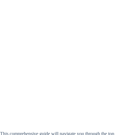
This comprehensive guide will navigate you through the top