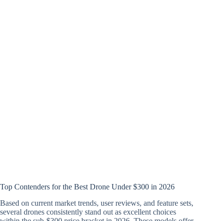
Top Contenders for the Best Drone Under $300 in 2026
Based on current market trends, user reviews, and feature sets,
several drones consistently stand out as excellent choices
within the sub-$300 price bracket in 2026. These models offer