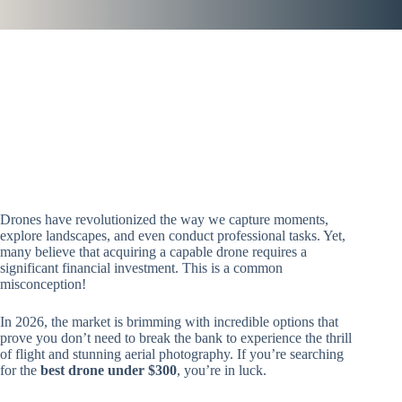
Drones have revolutionized the way we capture moments,
explore landscapes, and even conduct professional tasks. Yet,
many believe that acquiring a capable drone requires a
significant financial investment. This is a common
misconception!
In 2026, the market is brimming with incredible options that
prove you don’t need to break the bank to experience the thrill
of flight and stunning aerial photography. If you’re searching
for the
best drone under $300
, you’re in luck.