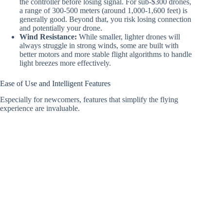
the controller before losing signal. For sub-$300 drones,
a range of 300-500 meters (around 1,000-1,600 feet) is
generally good. Beyond that, you risk losing connection
and potentially your drone.
Wind Resistance:
While smaller, lighter drones will
always struggle in strong winds, some are built with
better motors and more stable flight algorithms to handle
light breezes more effectively.
Ease of Use and Intelligent Features
Especially for newcomers, features that simplify the flying
experience are invaluable.