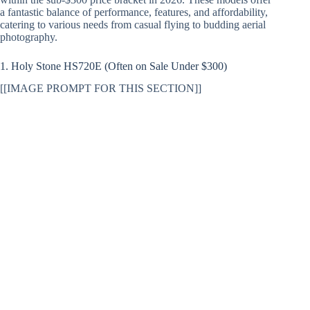
a fantastic balance of performance, features, and affordability,
catering to various needs from casual flying to budding aerial
photography.
1. Holy Stone HS720E (Often on Sale Under $300)
[[IMAGE PROMPT FOR THIS SECTION]]