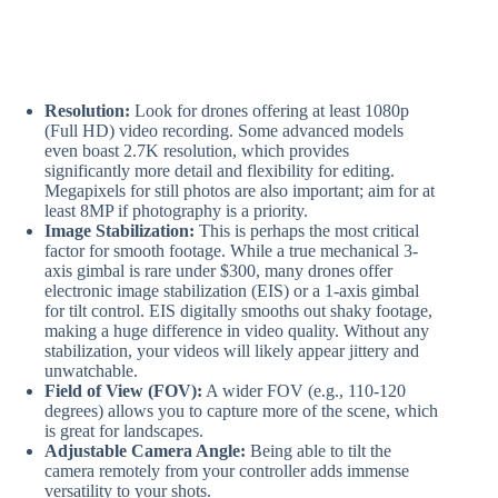
Resolution:
Look for drones offering at least 1080p
(Full HD) video recording. Some advanced models
even boast 2.7K resolution, which provides
significantly more detail and flexibility for editing.
Megapixels for still photos are also important; aim for at
least 8MP if photography is a priority.
Image Stabilization:
This is perhaps the most critical
factor for smooth footage. While a true mechanical 3-
axis gimbal is rare under $300, many drones offer
electronic image stabilization (EIS) or a 1-axis gimbal
for tilt control. EIS digitally smooths out shaky footage,
making a huge difference in video quality. Without any
stabilization, your videos will likely appear jittery and
unwatchable.
Field of View (FOV):
A wider FOV (e.g., 110-120
degrees) allows you to capture more of the scene, which
is great for landscapes.
Adjustable Camera Angle:
Being able to tilt the
camera remotely from your controller adds immense
versatility to your shots.