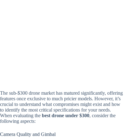
The sub-$300 drone market has matured significantly, offering
features once exclusive to much pricier models. However, it’s
crucial to understand what compromises might exist and how
to identify the most critical specifications for your needs.
When evaluating the
best drone under $300
, consider the
following aspects:
Camera Quality and Gimbal