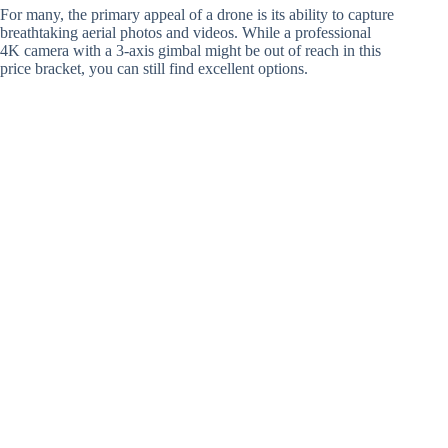
For many, the primary appeal of a drone is its ability to capture
breathtaking aerial photos and videos. While a professional
4K camera with a 3-axis gimbal might be out of reach in this
price bracket, you can still find excellent options.