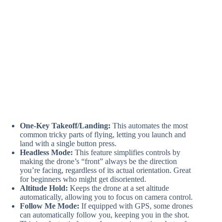
One-Key Takeoff/Landing:
This automates the most
common tricky parts of flying, letting you launch and
land with a single button press.
Headless Mode:
This feature simplifies controls by
making the drone’s “front” always be the direction
you’re facing, regardless of its actual orientation. Great
for beginners who might get disoriented.
Altitude Hold:
Keeps the drone at a set altitude
automatically, allowing you to focus on camera control.
Follow Me Mode:
If equipped with GPS, some drones
can automatically follow you, keeping you in the shot.