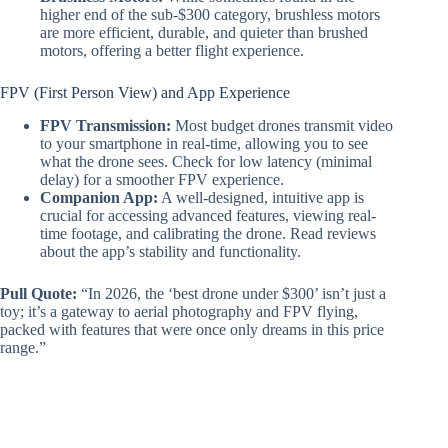
higher end of the sub-$300 category, brushless motors
are more efficient, durable, and quieter than brushed
motors, offering a better flight experience.
FPV (First Person View) and App Experience
FPV Transmission:
Most budget drones transmit video
to your smartphone in real-time, allowing you to see
what the drone sees. Check for low latency (minimal
delay) for a smoother FPV experience.
Companion App:
A well-designed, intuitive app is
crucial for accessing advanced features, viewing real-
time footage, and calibrating the drone. Read reviews
about the app’s stability and functionality.
Pull Quote:
“In 2026, the ‘best drone under $300’ isn’t just a
toy; it’s a gateway to aerial photography and FPV flying,
packed with features that were once only dreams in this price
range.”