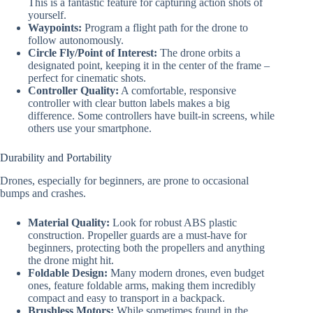
This is a fantastic feature for capturing action shots of
yourself.
Waypoints:
Program a flight path for the drone to
follow autonomously.
Circle Fly/Point of Interest:
The drone orbits a
designated point, keeping it in the center of the frame –
perfect for cinematic shots.
Controller Quality:
A comfortable, responsive
controller with clear button labels makes a big
difference. Some controllers have built-in screens, while
others use your smartphone.
Durability and Portability
Drones, especially for beginners, are prone to occasional
bumps and crashes.
Material Quality:
Look for robust ABS plastic
construction. Propeller guards are a must-have for
beginners, protecting both the propellers and anything
the drone might hit.
Foldable Design:
Many modern drones, even budget
ones, feature foldable arms, making them incredibly
compact and easy to transport in a backpack.
Brushless Motors:
While sometimes found in the