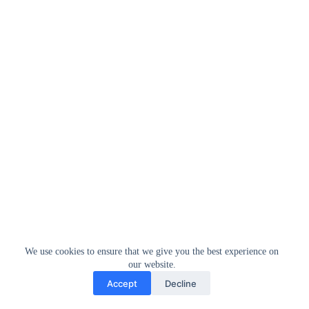
We use cookies to ensure that we give you the best experience on
our website.
Accept
Decline