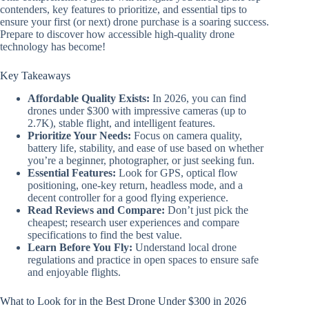
contenders, key features to prioritize, and essential tips to
ensure your first (or next) drone purchase is a soaring success.
Prepare to discover how accessible high-quality drone
technology has become!
Key Takeaways
Affordable Quality Exists:
In 2026, you can find
drones under $300 with impressive cameras (up to
2.7K), stable flight, and intelligent features.
Prioritize Your Needs:
Focus on camera quality,
battery life, stability, and ease of use based on whether
you’re a beginner, photographer, or just seeking fun.
Essential Features:
Look for GPS, optical flow
positioning, one-key return, headless mode, and a
decent controller for a good flying experience.
Read Reviews and Compare:
Don’t just pick the
cheapest; research user experiences and compare
specifications to find the best value.
Learn Before You Fly:
Understand local drone
regulations and practice in open spaces to ensure safe
and enjoyable flights.
What to Look for in the Best Drone Under $300 in 2026