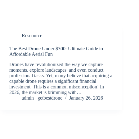
Reseource
The Best Drone Under $300: Ultimate Guide to
Affordable Aerial Fun
Drones have revolutionized the way we capture
moments, explore landscapes, and even conduct
professional tasks. Yet, many believe that acquiring a
capable drone requires a significant financial
investment. This is a common misconception! In
2026, the market is brimming with…
admin_ getbestdrone
January 26, 2026