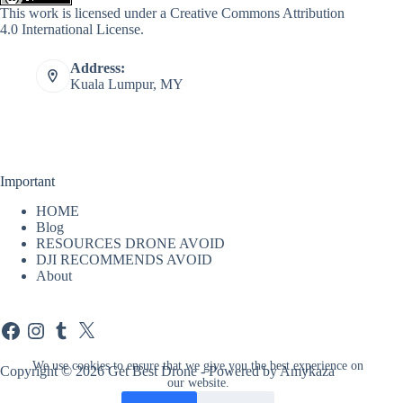
This work is licensed under a
Creative Commons Attribution
4.0 International License
.
Address:
Kuala Lumpur, MY
Important
HOME
Blog
RESOURCES DRONE AVOID
DJI RECOMMENDS AVOID
About
Facebook
Instagram
Tumblr
X
We use cookies to ensure that we give you the best experience on
Copyright © 2026 Get Best Drone - Powered by Amykaza
our website.