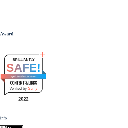
Award
BRILLIANTLY
SAFE!
getbestdrone.com
CONTENT & LINKS
Verified by
Sur.ly
2022
Info