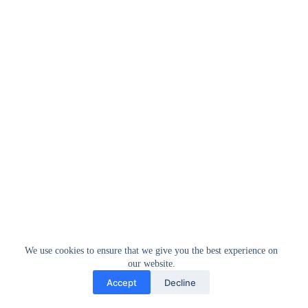
We use cookies to ensure that we give you the best experience on
our website.
Accept
Decline