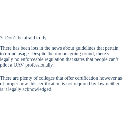
3. Don’t be afraid to fly.
There has been lots in the news about guidelines that pertain
to drone usage. Despite the rumors going round, there’s
legally no enforceable regulation that states that people can’t
pilot a UAV professionally.
There are plenty of colleges that offer certification however as
of proper now this certification is not required by law neither
is it legally acknowledged.