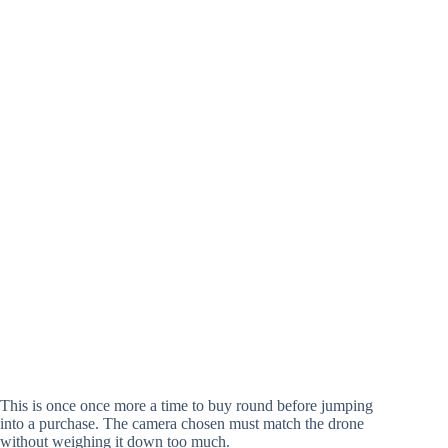
This is once once more a time to buy round before jumping
into a purchase. The camera chosen must match the drone
without weighing it down too much.