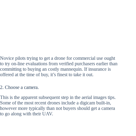
Novice pilots trying to get a drone for commercial use ought
to try on-line evaluations from verified purchasers earlier than
committing to buying an costly mannequin. If insurance is
offered at the time of buy, it’s finest to take it out.
2. Choose a camera.
This is the apparent subsequent step in the aerial images tips.
Some of the most recent drones include a digicam built-in,
however more typically than not buyers should get a camera
to go along with their UAV.