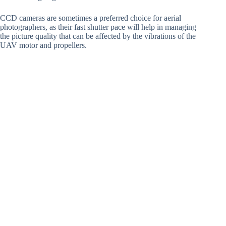
CCD cameras are sometimes a preferred choice for aerial
photographers, as their fast shutter pace will help in managing
the picture quality that can be affected by the vibrations of the
UAV motor and propellers.