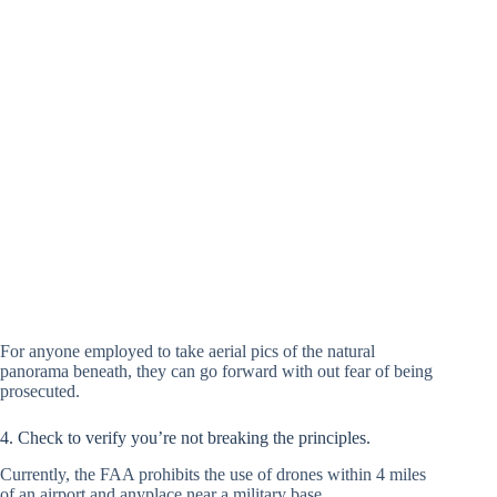
For anyone employed to take aerial pics of the natural
panorama beneath, they can go forward with out fear of being
prosecuted.
4. Check to verify you’re not breaking the principles.
Currently, the FAA prohibits the use of drones within 4 miles
of an airport and anyplace near a military base.