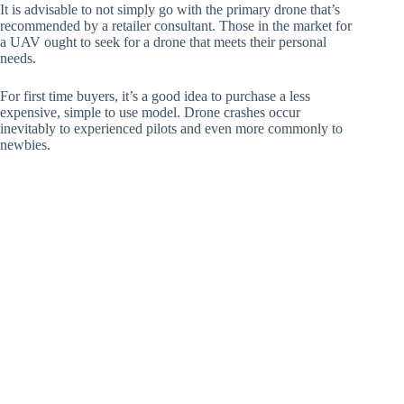
It is advisable to not simply go with the primary drone that’s
recommended by a retailer consultant. Those in the market for
a UAV ought to seek for a drone that meets their personal
needs.
For first time buyers, it’s a good idea to purchase a less
expensive, simple to use model. Drone crashes occur
inevitably to experienced pilots and even more commonly to
newbies.