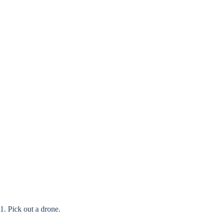
1. Pick out a drone.