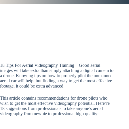
18 Tips For Aerial Videography Training
– Good aerial
images will take extra than simply attaching a digital camera to
a drone. Knowing tips on how to properly pilot the unmanned
aerial car will help, but finding a way to get the most effective
footage, it could be extra advanced.
This article contains recommendations for drone pilots who
wish to get the most effective videography potential. Here’re
18 suggestions from professionals to take anyone’s aerial
videography from newbie to professional high quality: