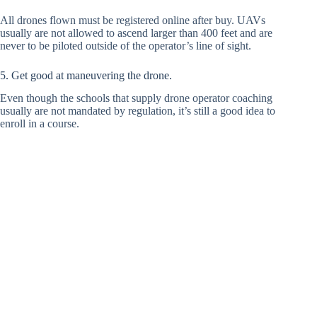
All drones flown must be registered online after buy. UAVs
usually are not allowed to ascend larger than 400 feet and are
never to be piloted outside of the operator’s line of sight.
5. Get good at maneuvering the drone.
Even though the schools that supply drone operator coaching
usually are not mandated by regulation, it’s still a good idea to
enroll in a course.