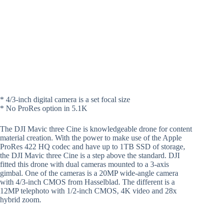
* 4/3-inch digital camera is a set focal size
* No ProRes option in 5.1K
The DJI Mavic three Cine is knowledgeable drone for content
material creation. With the power to make use of the Apple
ProRes 422 HQ codec and have up to 1TB SSD of storage,
the DJI Mavic three Cine is a step above the standard. DJI
fitted this drone with dual cameras mounted to a 3-axis
gimbal. One of the cameras is a 20MP wide-angle camera
with 4/3-inch CMOS from Hasselblad. The different is a
12MP telephoto with 1/2-inch CMOS, 4K video and 28x
hybrid zoom.