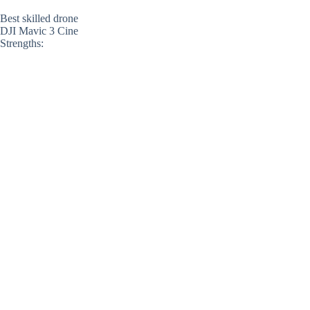
Best skilled drone
DJI Mavic 3 Cine
Strengths: