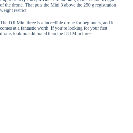
of the drone. That puts the Mini 3 above the 250 g registration
weight restrict.
The DJI Mini three is a incredible drone for beginners, and it
comes at a fantastic worth. If you’re looking for your first
drone, look no additional than the DJI Mini three.