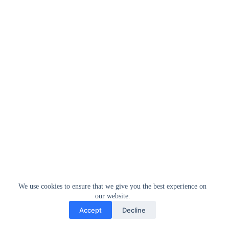
We use cookies to ensure that we give you the best experience on
our website.
Accept
Decline