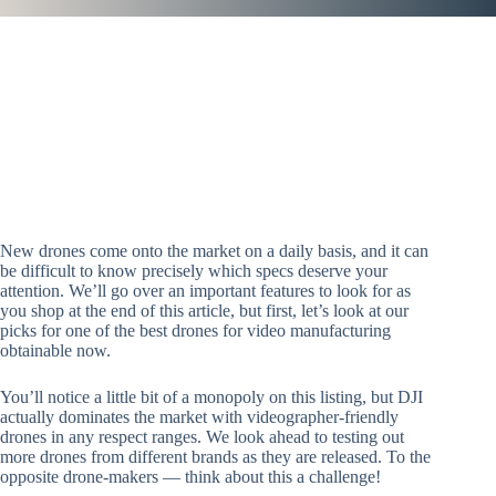
New drones come onto the market on a daily basis, and it can
be difficult to know precisely which specs deserve your
attention. We’ll go over an important features to look for as
you shop at the end of this article, but first, let’s look at our
picks for one of the best drones for video manufacturing
obtainable now.
You’ll notice a little bit of a monopoly on this listing, but DJI
actually dominates the market with videographer-friendly
drones in any respect ranges. We look ahead to testing out
more drones from different brands as they are released. To the
opposite drone-makers — think about this a challenge!