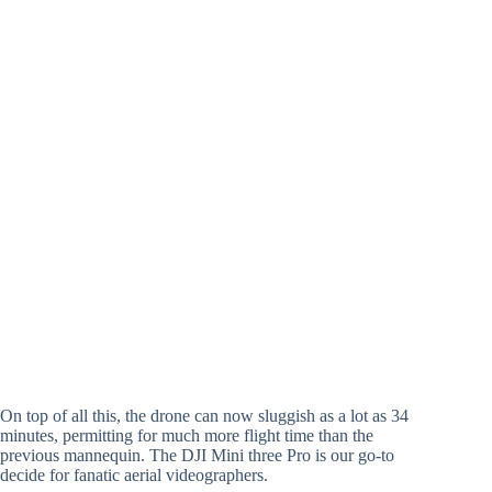
On top of all this, the drone can now sluggish as a lot as 34
minutes, permitting for much more flight time than the
previous mannequin. The DJI Mini three Pro is our go-to
decide for fanatic aerial videographers.