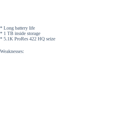
* Long battery life
* 1 TB inside storage
* 5.1K ProRes 422 HQ seize
Weaknesses: