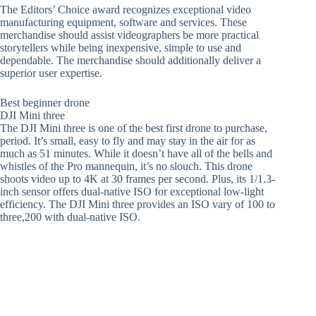
The Editors’ Choice award recognizes exceptional video
manufacturing equipment, software and services. These
merchandise should assist videographers be more practical
storytellers while being inexpensive, simple to use and
dependable. The merchandise should additionally deliver a
superior user expertise.
Best beginner drone
DJI Mini three
The DJI Mini three is one of the best first drone to purchase,
period. It’s small, easy to fly and may stay in the air for as
much as 51 minutes. While it doesn’t have all of the bells and
whistles of the Pro mannequin, it’s no slouch. This drone
shoots video up to 4K at 30 frames per second. Plus, its 1/1.3-
inch sensor offers dual-native ISO for exceptional low-light
efficiency. The DJI Mini three provides an ISO vary of 100 to
three,200 with dual-native ISO.