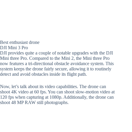
Best enthusiast drone
DJI Mini 3 Pro
DJI provides quite a couple of notable upgrades with the DJI
Mini three Pro. Compared to the Mini 2, the Mini three Pro
now features a tri-directional obstacle avoidance system. This
system keeps the drone fairly secure, allowing it to routinely
detect and avoid obstacles inside its flight path.
Now, let’s talk about its video capabilities. The drone can
shoot 4K video at 60 fps. You can shoot slow-motion video at
120 fps when capturing at 1080p. Additionally, the drone can
shoot 48 MP RAW still photographs.