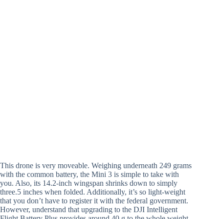
This drone is very moveable. Weighing underneath 249 grams
with the common battery, the Mini 3 is simple to take with
you. Also, its 14.2-inch wingspan shrinks down to simply
three.5 inches when folded. Additionally, it’s so light-weight
that you don’t have to register it with the federal government.
However, understand that upgrading to the DJI Intelligent
Flight Battery Plus provides around 40 g to the whole weight