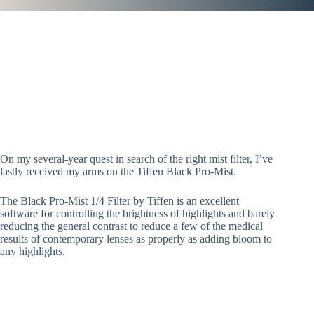
On my several-year quest in search of the right mist filter, I’ve
lastly received my arms on the Tiffen Black Pro-Mist.
The Black Pro-Mist 1/4 Filter by Tiffen is an excellent
software for controlling the brightness of highlights and barely
reducing the general contrast to reduce a few of the medical
results of contemporary lenses as properly as adding bloom to
any highlights.