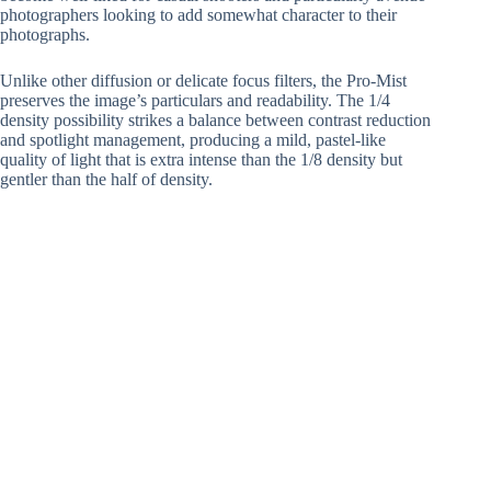
photographers looking to add somewhat character to their
photographs.
Unlike other diffusion or delicate focus filters, the Pro-Mist
preserves the image’s particulars and readability. The 1/4
density possibility strikes a balance between contrast reduction
and spotlight management, producing a mild, pastel-like
quality of light that is extra intense than the 1/8 density but
gentler than the half of density.