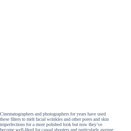
Cinematographers and photographers for years have used
these filters to melt facial wrinkles and other pores and skin
imperfections for a more polished look but now they’ve
become well-liked for casual shooters and particularly avenue