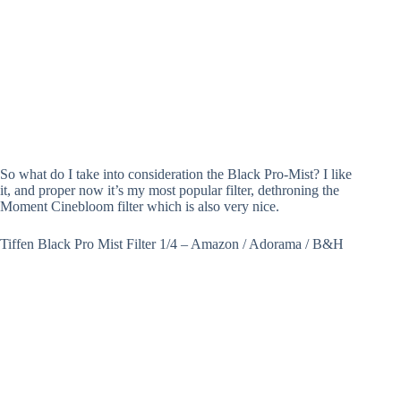
So what do I take into consideration the Black Pro-Mist? I like
it, and proper now it’s my most popular filter, dethroning the
Moment Cinebloom filter which is also very nice.
Tiffen Black Pro Mist Filter 1/4 – Amazon / Adorama / B&H