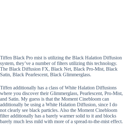
Tiffen Black Pro mist is utilizing the Black Halation Diffusion
system, they’ve a number of filters utilizing this technology.
The Black Diffusion FX, Black Net, Black Pro-Mist, Black
Satin, Black Pearlescent, Black Glimmerglass.
Tiffen additionally has a class of White Halation Diffusions
where you discover their Glimmerglass, Pearlescent, Pro-Mist,
and Satin. My guess is that the Moment Cinebloom can
additionally be using a White Halation Diffusion, since I do
not clearly see black particles. Also the Moment Cinebloom
filter additionally has a barely warmer solid to it and blocks
barely much less mild with more of a spread-to-the-mist effect.