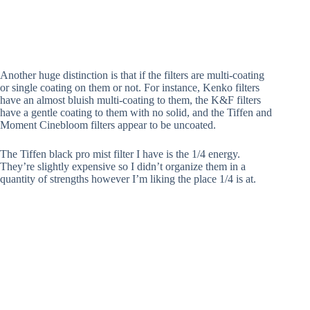
Another huge distinction is that if the filters are multi-coating
or single coating on them or not. For instance, Kenko filters
have an almost bluish multi-coating to them, the K&F filters
have a gentle coating to them with no solid, and the Tiffen and
Moment Cinebloom filters appear to be uncoated.
The Tiffen black pro mist filter I have is the 1/4 energy.
They’re slightly expensive so I didn’t organize them in a
quantity of strengths however I’m liking the place 1/4 is at.