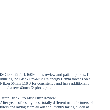
ISO 900, f2.5, 1/160For this review and pattern photos, I’m
utilizing the Black Pro-Mist 1/4 energy 62mm threads on a
Nikon 50mm f.18 S for consistency and have additionally
added a few 40mm f2 photographs.
Tiffen Black Pro Mist Filter Review
After years of testing these totally different manufacturers of
filters and laying them all out and intently taking a look at