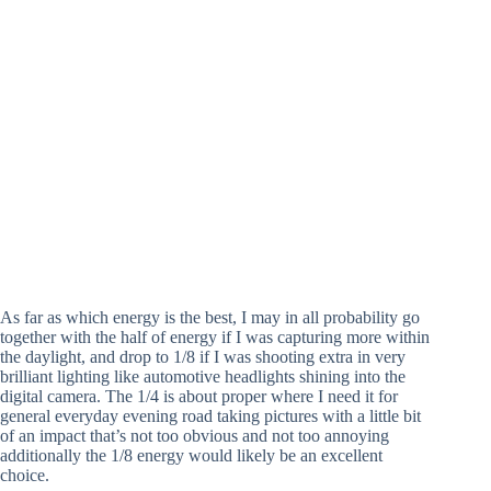
As far as which energy is the best, I may in all probability go
together with the half of energy if I was capturing more within
the daylight, and drop to 1/8 if I was shooting extra in very
brilliant lighting like automotive headlights shining into the
digital camera. The 1/4 is about proper where I need it for
general everyday evening road taking pictures with a little bit
of an impact that’s not too obvious and not too annoying
additionally the 1/8 energy would likely be an excellent
choice.