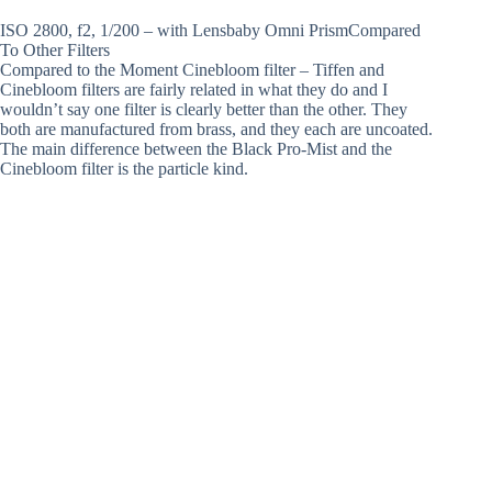
ISO 2800, f2, 1/200 – with Lensbaby Omni PrismCompared
To Other Filters
Compared to the Moment Cinebloom filter – Tiffen and
Cinebloom filters are fairly related in what they do and I
wouldn’t say one filter is clearly better than the other. They
both are manufactured from brass, and they each are uncoated.
The main difference between the Black Pro-Mist and the
Cinebloom filter is the particle kind.