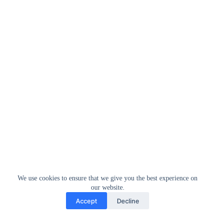
We use cookies to ensure that we give you the best experience on
our website.
Accept
Decline