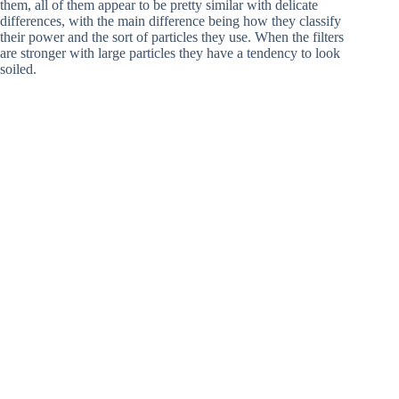
them, all of them appear to be pretty similar with delicate
differences, with the main difference being how they classify
their power and the sort of particles they use. When the filters
are stronger with large particles they have a tendency to look
soiled.