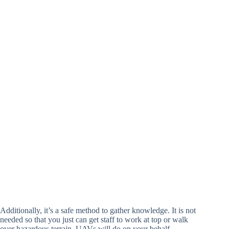
Additionally, it’s a safe method to gather knowledge. It is not
needed so that you just can get staff to work at top or walk
over hazardous terrain. UAVs will do on your behalf.