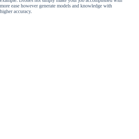
example. Drones not simply make your job accomplished with
more ease however generate models and knowledge with
higher accuracy.