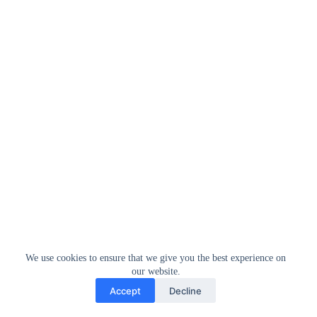
We use cookies to ensure that we give you the best experience on
our website.
Accept
Decline