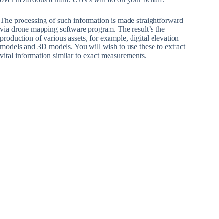
The processing of such information is made straightforward
via drone mapping software program. The result’s the
production of various assets, for example, digital elevation
models and 3D models. You will wish to use these to extract
vital information similar to exact measurements.