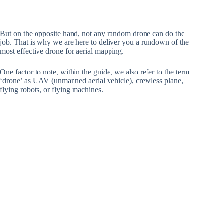
But on the opposite hand, not any random drone can do the
job. That is why we are here to deliver you a rundown of the
most effective drone for aerial mapping.
One factor to note, within the guide, we also refer to the term
‘drone’ as UAV (unmanned aerial vehicle), crewless plane,
flying robots, or flying machines.