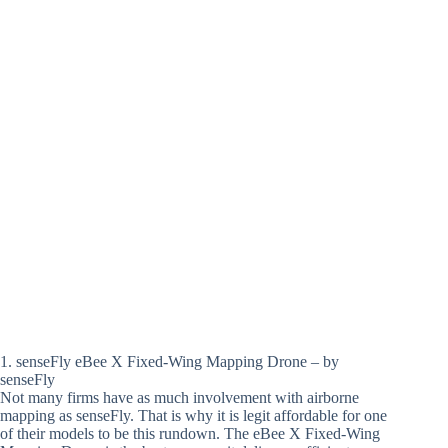
1. senseFly eBee X Fixed-Wing Mapping Drone – by
senseFly
Not many firms have as much involvement with airborne
mapping as senseFly. That is why it is legit affordable for one
of their models to be this rundown. The eBee X Fixed-Wing