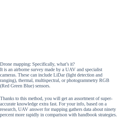
Drone mapping: Specifically, what’s it?
It is an airborne survey made by a UAV and specialist
cameras. These can include LiDar (light detection and
ranging), thermal, multispectral, or photogrammetry RGB
(Red Green Blue) sensors.
Thanks to this method, you will get an assortment of super-
accurate knowledge extra fast. For your info, based on a
research, UAV answer for mapping gathers data about ninety
percent more rapidly in comparison with handbook strategies.