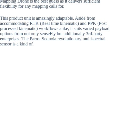
Mapping Drone is the best guess as it delivers sufficient
flexibility for any mapping calls for.
This product unit is amazingly adaptable. Aside from
accommodating RTK (Real-time kinematic) and PPK (Post
processed kinematic) workflows alike, it suits varied payload
options from not only senseFly but additionally 3rd-party
enterprises. The Parrot Sequoia revolutionary multispectral
sensor is a kind of.