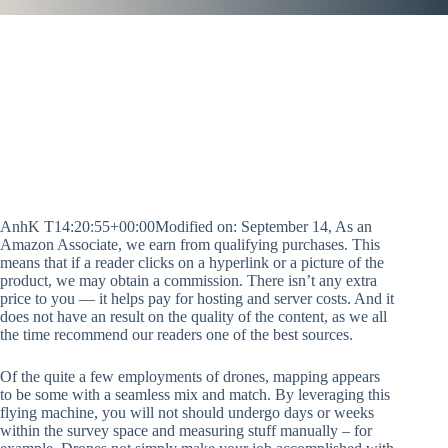
AnhK T14:20:55+00:00Modified on: September 14, As an
Amazon Associate, we earn from qualifying purchases. This
means that if a reader clicks on a hyperlink or a picture of the
product, we may obtain a commission. There isn’t any extra
price to you — it helps pay for hosting and server costs. And it
does not have an result on the quality of the content, as we all
the time recommend our readers one of the best sources.
Of the quite a few employments of drones, mapping appears
to be some with a seamless mix and match. By leveraging this
flying machine, you will not should undergo days or weeks
within the survey space and measuring stuff manually – for