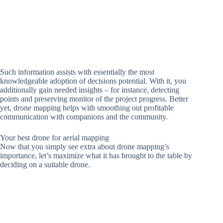
Such information assists with essentially the most
knowledgeable adoption of decisions potential. With it, you
additionally gain needed insights – for instance, detecting
points and preserving monitor of the project progress. Better
yet, drone mapping helps with smoothing out profitable
communication with companions and the community.
Your best drone for aerial mapping
Now that you simply see extra about drone mapping’s
importance, let’s maximize what it has brought to the table by
deciding on a suitable drone.