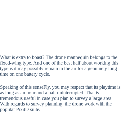
What is extra to boast? The drone mannequin belongs to the
fixed-wing type. And one of the best half about working this
type is it may possibly remain in the air for a genuinely long
time on one battery cycle.
Speaking of this senseFly, you may respect that its playtime is
as long as an hour and a half uninterrupted. That is
tremendous useful in case you plan to survey a large area.
With regards to survey planning, the drone work with the
popular Pix4D suite.