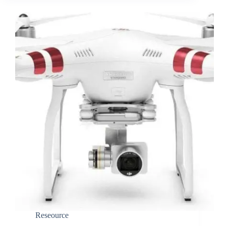
Reseource