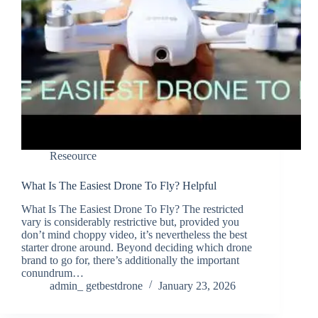
Reseource
What Is The Easiest Drone To Fly? Helpful
What Is The Easiest Drone To Fly? The restricted
vary is considerably restrictive but, provided you
don’t mind choppy video, it’s nevertheless the best
starter drone around. Beyond deciding which drone
brand to go for, there’s additionally the important
conundrum…
admin_ getbestdrone
January 23, 2026