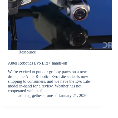
Reseource
Autel Robotics Evo Lite+ hands-on
We’re excited to put our grubby paws on a new
drone, the Autel Robotics Evo Lite series is now
shipping to consumers, and we have the Evo Lite+
model in-hand for a review. Weather has not
cooperated with us thus…
admin_ getbestdrone
January 21, 2026