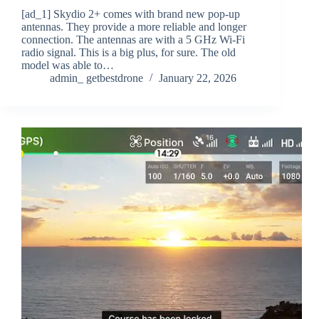
[ad_1] Skydio 2+ comes with brand new pop-up
antennas. They provide a more reliable and longer
connection. The antennas are with a 5 GHz Wi-Fi
radio signal. This is a big plus, for sure. The old
model was able to…
admin_ getbestdrone
January 22, 2026