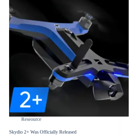
Reseource
Skydio 2+ Was Officially Released