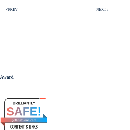
PREV
NEXT
Award
BRILLIANTLY
SAFE!
getbestdrone.com
CONTENT & LINKS