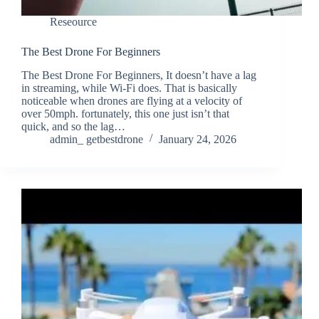
Reseource
The Best Drone For Beginners
The Best Drone For Beginners, It doesn’t have a lag
in streaming, while Wi-Fi does. That is basically
noticeable when drones are flying at a velocity of
over 50mph. fortunately, this one just isn’t that
quick, and so the lag…
admin_ getbestdrone
January 24, 2026