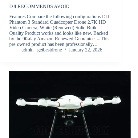
DJI RECOMMENDS AVOID
Features Compare the following configurations DJI
Phantom 3 Standard Quadcopter Drone 2.7K HD
Video Camera, White (Renewed) Solid Build
Quality Product works and looks like new. Backed
by the 90-day Amazon Renewed Guarantee. – This
pre-owned product has been professionally…
admin_ getbestdrone
January 22, 2026