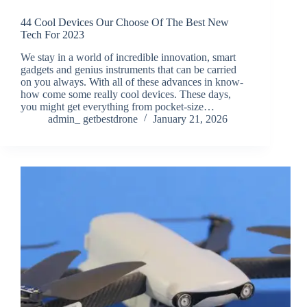
44 Cool Devices Our Choose Of The Best New
Tech For 2023
We stay in a world of incredible innovation, smart
gadgets and genius instruments that can be carried
on you always. With all of these advances in know-
how come some really cool devices. These days,
you might get everything from pocket-size…
admin_ getbestdrone
January 21, 2026