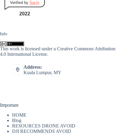
Verified by
Sur.ly
2022
Info
This work is licensed under a
Creative Commons Attribution
4.0 International License
.
Address:
Kuala Lumpur, MY
Important
HOME
Blog
RESOURCES DRONE AVOID
DJI RECOMMENDS AVOID