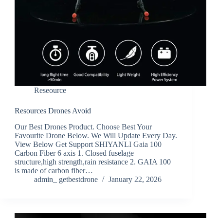
Reseource
Resources Drones Avoid
Our Best Drones Product. Choose Best Your
Favourite Drone Below. We Will Update Every Day.
View Below Get Support SHIYANLI Gaia 100
Carbon Fiber 6 axis 1. Closed fuselage
structure,high strength,rain resistance 2. GAIA 100
is made of carbon fiber…
admin_ getbestdrone
January 22, 2026