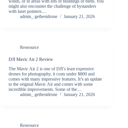
winds, or in areas with lots of buildings or birds. You
might also encounter the challenge of bystanders
with laser pointers…
admin_ getbestdrone
January 21, 2026
Reseource
DJI Mavic Air 2 Review
The Mavic Air 2 is one of DJI’s least expensive
drones for photography, it costs under $800 and
comes with many impressive features. It’s an update
to the original Mavic Air and comes with some
incredible improvements. Some of the…
admin_ getbestdrone
January 21, 2026
Reseource