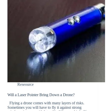
Reseource
Will a Laser Pointer Bring Down a Drone?
Flying a drone comes with many layers of risks.
Sometimes you will have to fly it against strong