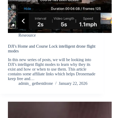
Reseource
DJI’s Home and Course Lock intelligent drone flight
modes
In this new series of posts, we will be looking into
DJI’s intelligent flight modes to learn why they its
exist and how or when to use them. This article
contains some affiliate links which helps Dronemade
keep free and…
admin_ getbestdrone
January 22, 2026