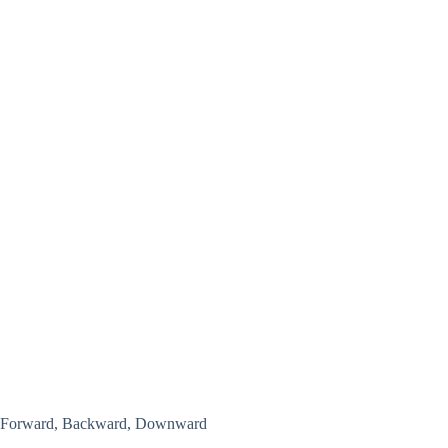
Forward, Backward, Downward