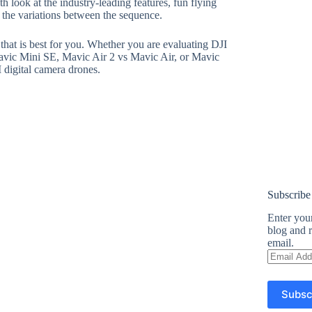
h look at the industry-leading features, fun flying
o the variations between the sequence.
e that is best for you. Whether you are evaluating DJI
avic Mini SE, Mavic Air 2 vs Mavic Air, or Mavic
I digital camera drones.
Subscribe
Enter your
blog and r
email.
Email
Address
Subsc