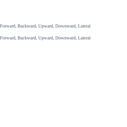
Forward, Backward, Upward, Downward, Lateral
Forward, Backward, Upward, Downward, Lateral