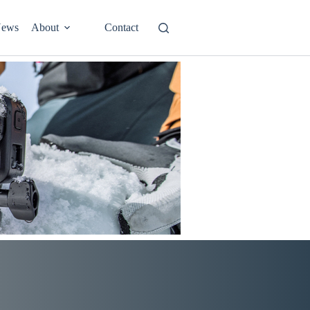
ews
About
Contact