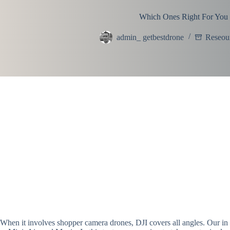
Which Ones Right For You
admin_ getbestdrone
Reseou
When it involves shopper camera drones, DJI covers all angles. Our in 