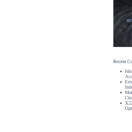
Recent C
Isla
Acc
Ern
Ind
Mar
Cin
X2
Opt