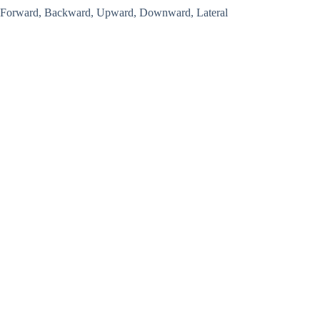
Forward, Backward, Upward, Downward, Lateral