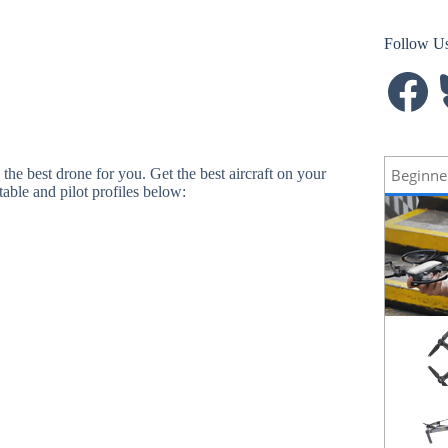
Follow U
Facebook
B
Beginne
d the best drone for you. Get the best aircraft on your
able and pilot profiles below: