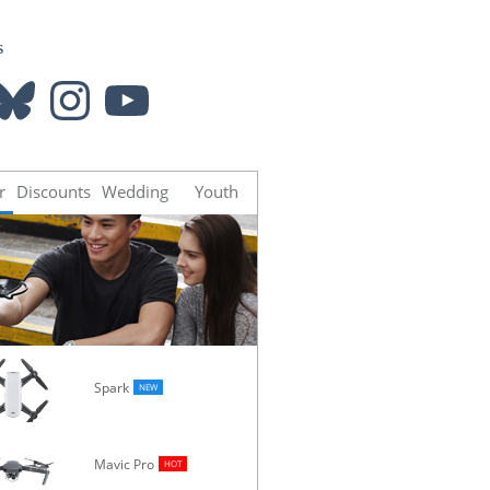
s
luesky
Instagram
YouTube
r
Discounts
Wedding
Youth
Spark
NEW
Mavic Pro
Osmo
HOT