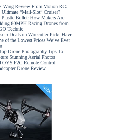
 Wing Review From Motion RC:
 Ultimate “Mail-Slot” Cruiser?
 Plastic Bullet: How Makers Are
lding 80MPH Racing Drones from
GO Technic
se 5 Deals on Wirecutter Picks Have
e of the Lowest Prices We’ve Ever
n
Top Drone Photography Tips To
ture Stunning Aerial Photos
TOYS F2C Remote Control
dcopter Drone Review