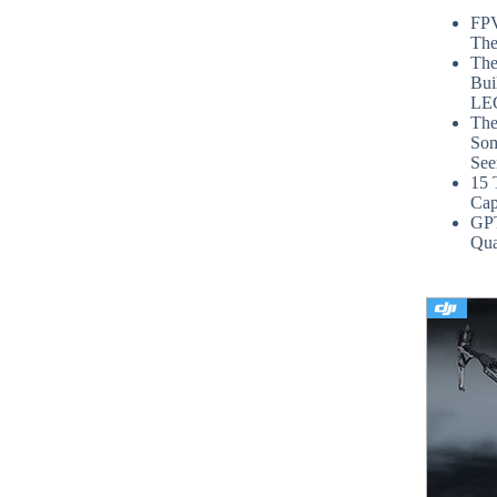
FPV
The
The
Bui
LE
The
Som
See
15 
Cap
GP
Qua