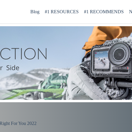
Blog
#1 RESOURCES
#1 RECOMMENDS
N
Right For You 2022