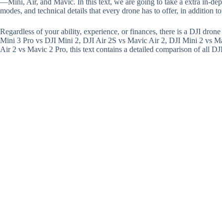
—Mini, Air, and Mavic. In this text, we are going to take a extra in-dept
modes, and technical details that every drone has to offer, in addition t
Regardless of your ability, experience, or finances, there is a DJI dron
Mini 3 Pro vs DJI Mini 2, DJI Air 2S vs Mavic Air 2, DJI Mini 2 vs M
Air 2 vs Mavic 2 Pro, this text contains a detailed comparison of all DJ