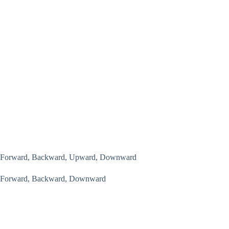
Forward, Backward, Upward, Downward
Forward, Backward, Downward