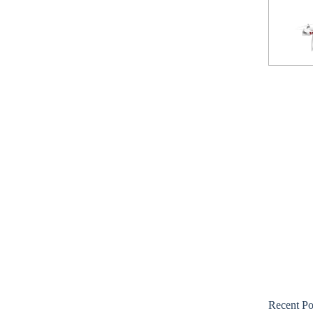
Recent Po