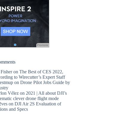
Promote
omments
 Fisher
on
The Best of CES 2022,
ording to Wirecutter’s Expert Staff
estmup
on
Drone Pilot Jobs Guide by
ustry
lon Vélez
on
2021 | All about DJI’s
ematic clever drone flight mode
2ves
on
DJI Air 2S Evaluation of
ions and Specs