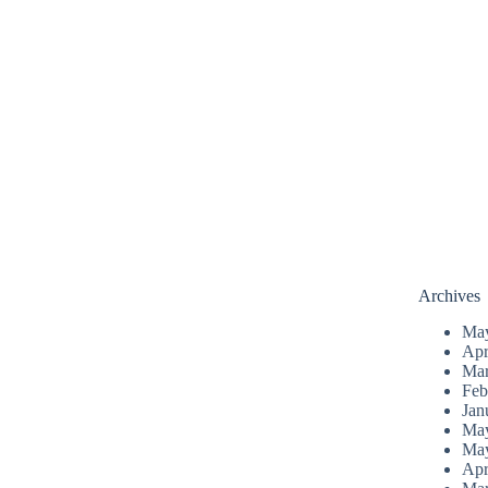
Archives
Ma
Apr
Mar
Feb
Jan
Ma
Ma
Apr