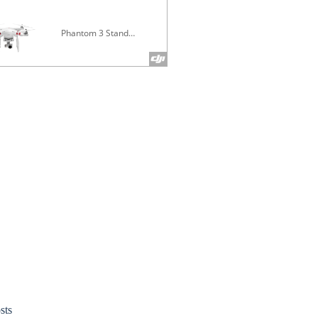
Phantom 3 Standard
Inspire 1 V
sts