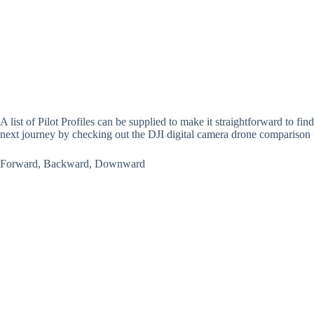
A list of Pilot Profiles can be supplied to make it straightforward to fin
next journey by checking out the DJI digital camera drone comparison t
Forward, Backward, Downward