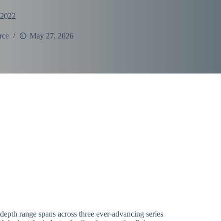
 2022
rce
May 27, 2026
depth range spans across three ever-advancing series