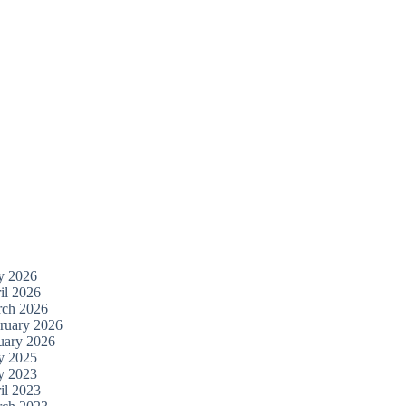
y 2026
il 2026
ch 2026
ruary 2026
uary 2026
y 2025
y 2023
il 2023