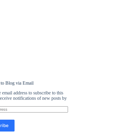
 to Blog via Email
 email address to subscribe to this
eceive notifications of new posts by
ribe