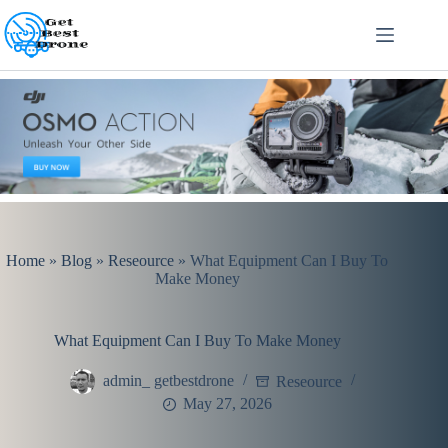
Skip
to
content
Home
»
Blog
»
Reseource
»
What Equipment Can I Buy To
Make Money
What Equipment Can I Buy To Make Money
admin_ getbestdrone
Reseource
May 27, 2026