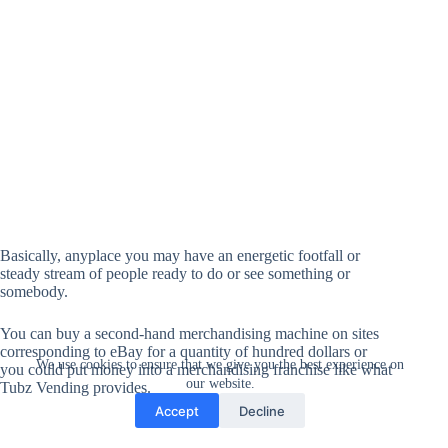
Basically, anyplace you may have an energetic footfall or
steady stream of people ready to do or see something or
somebody.
You can buy a second-hand merchandising machine on sites
corresponding to eBay for a quantity of hundred dollars or
We use cookies to ensure that we give you the best experience on
you could put money into a merchandising franchise like what
our website.
Tubz Vending provides.
Accept
Decline