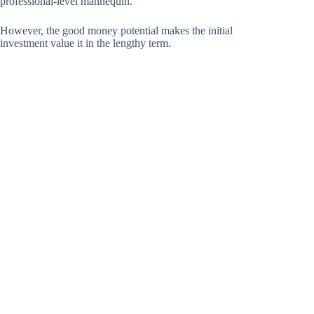
professional-level mannequin.
However, the good money potential makes the initial
investment value it in the lengthy term.