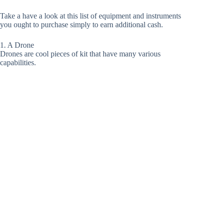
Take a have a look at this list of equipment and instruments
you ought to purchase simply to earn additional cash.
1. A Drone
Drones are cool pieces of kit that have many various
capabilities.