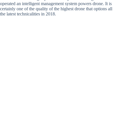
operated an intelligent management system powers drone. It is
certainly one of the quality of the highest drone that options all
the latest technicalities in 2018.