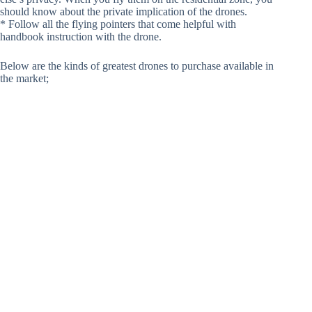
should know about the private implication of the drones.
* Follow all the flying pointers that come helpful with
handbook instruction with the drone.
Below are the kinds of greatest drones to purchase available in
the market;