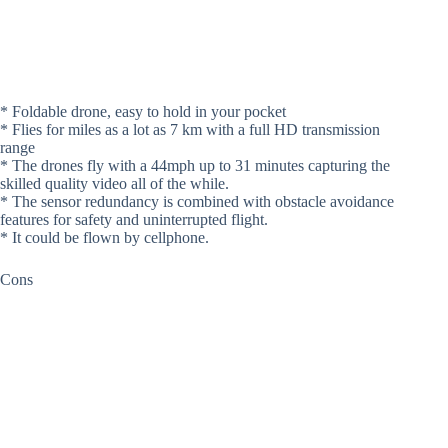
* Foldable drone, easy to hold in your pocket
* Flies for miles as a lot as 7 km with a full HD transmission
range
* The drones fly with a 44mph up to 31 minutes capturing the
skilled quality video all of the while.
* The sensor redundancy is combined with obstacle avoidance
features for safety and uninterrupted flight.
* It could be flown by cellphone.
Cons