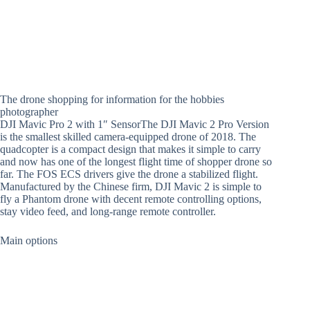
The drone shopping for information for the hobbies
photographer
DJI Mavic Pro 2 with 1″ SensorThe DJI Mavic 2 Pro Version
is the smallest skilled camera-equipped drone of 2018. The
quadcopter is a compact design that makes it simple to carry
and now has one of the longest flight time of shopper drone so
far. The FOS ECS drivers give the drone a stabilized flight.
Manufactured by the Chinese firm, DJI Mavic 2 is simple to
fly a Phantom drone with decent remote controlling options,
stay video feed, and long-range remote controller.
Main options