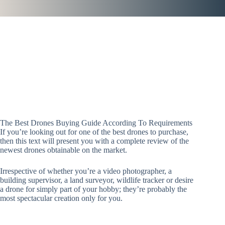
The Best Drones Buying Guide According To Requirements
If you’re looking out for one of the best drones to purchase,
then this text will present you with a complete review of the
newest drones obtainable on the market.
Irrespective of whether you’re a video photographer, a
building supervisor, a land surveyor, wildlife tracker or desire
a drone for simply part of your hobby; they’re probably the
most spectacular creation only for you.