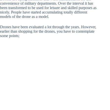
convenience of military departments. Over the interval it has
been transformed to be used for leisure and skilled purposes as
nicely. People have started accumulating totally different
models of the drone as a model.
Drones have been evaluated a lot through the years. However,
earlier than shopping for the drones, you have to contemplate
some points;