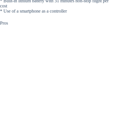
* Built-in lithium battery with 31 minutes non-stop flight per
cost
* Use of a smartphone as a controller
Pros