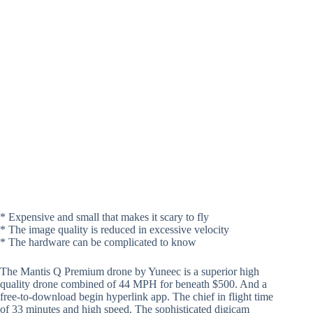
* Expensive and small that makes it scary to fly
* The image quality is reduced in excessive velocity
* The hardware can be complicated to know
The Mantis Q Premium drone by Yuneec is a superior high
quality drone combined of 44 MPH for beneath $500. And a
free-to-download begin hyperlink app. The chief in flight time
of 33 minutes and high speed. The sophisticated digicam