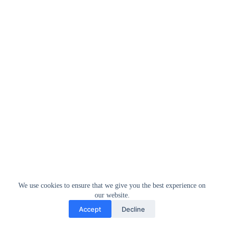
We use cookies to ensure that we give you the best experience on
our website.
Accept
Decline