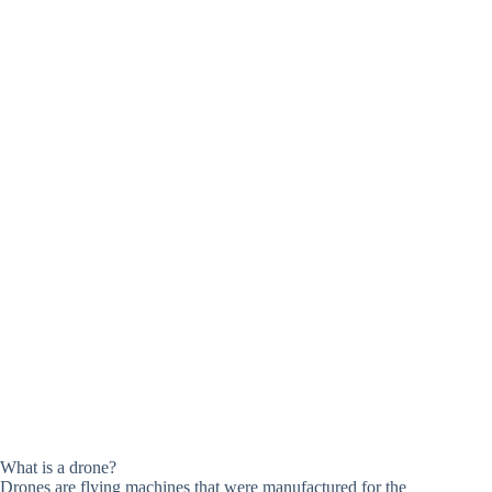
What is a drone?
Drones are flying machines that were manufactured for the