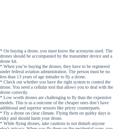
* On buying a drone, you must know the acronyms used. The
drones should be accompanied by the transmitter device and a
drone kit.
* When you’re buying the drones, they have to be registered
under federal aviation administration. The person must be no
less than 13 years of age intruder to fly a drone.
* Check out whether you have the right system to control the
drone. You need a cellular tool that allows you to deal with the
drone correctly.
* Low worth drones are challenging to fly than the expensive
models. This is as a outcome of the cheaper ones don’t have
additional and superior sensors like pricey counterparts.
* Fly a drone on clear climate. Flying them on quirky days is
risky and should harm your drone.
* While flying drones, take cautions to not disturb anyone
else’s privacy. When you fly them on the residential zone, you