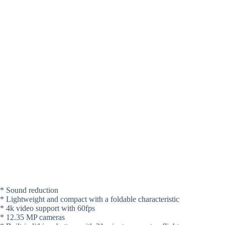
* Sound reduction
* Lightweight and compact with a foldable characteristic
* 4k video support with 60fps
* 12.35 MP cameras