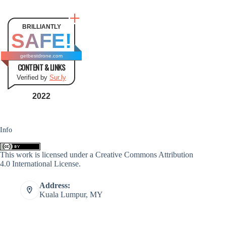
BRILLIANTLY
SAFE!
getbestdrone.com
CONTENT & LINKS
Verified by
Sur.ly
2022
Info
This work is licensed under a
Creative Commons Attribution
4.0 International License
.
Address:
Kuala Lumpur, MY