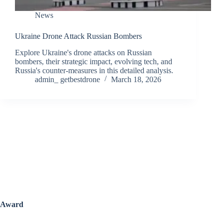
News
Ukraine Drone Attack Russian Bombers
Explore Ukraine's drone attacks on Russian
bombers, their strategic impact, evolving tech, and
Russia's counter-measures in this detailed analysis.
admin_ getbestdrone
March 18, 2026
Award