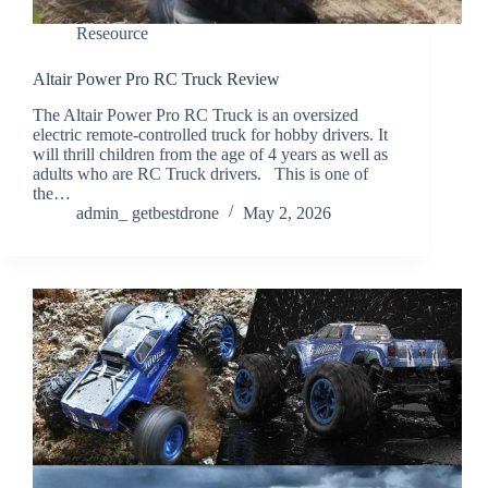
Reseource
Altair Power Pro RC Truck Review
The Altair Power Pro RC Truck is an oversized
electric remote-controlled truck for hobby drivers. It
will thrill children from the age of 4 years as well as
adults who are RC Truck drivers. This is one of
the…
admin_ getbestdrone
May 2, 2026