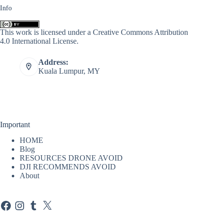
Info
This work is licensed under a
Creative Commons Attribution
4.0 International License
.
Address:
Kuala Lumpur, MY
Important
HOME
Blog
RESOURCES DRONE AVOID
DJI RECOMMENDS AVOID
About
Facebook
Instagram
Tumblr
X