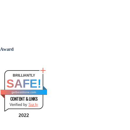
Award
BRILLIANTLY
SAFE!
getbestdrone.com
CONTENT & LINKS
Verified by
Sur.ly
2022