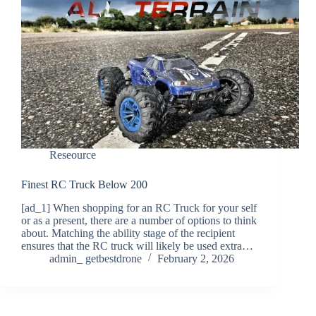
Reseource
Finest RC Truck Below 200
[ad_1] When shopping for an RC Truck for your self
or as a present, there are a number of options to think
about. Matching the ability stage of the recipient
ensures that the RC truck will likely be used extra…
admin_ getbestdrone
February 2, 2026