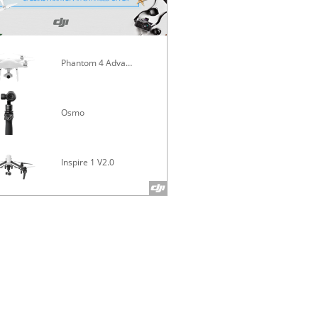
Phantom 4 Advanced
Mavic Pro
Osmo
Inspire 1 V2.0
Phantom 4 