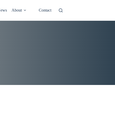
ews
About
Contact