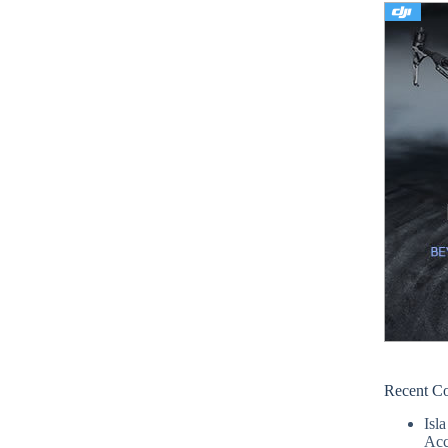
Recent C
Isla
Acc