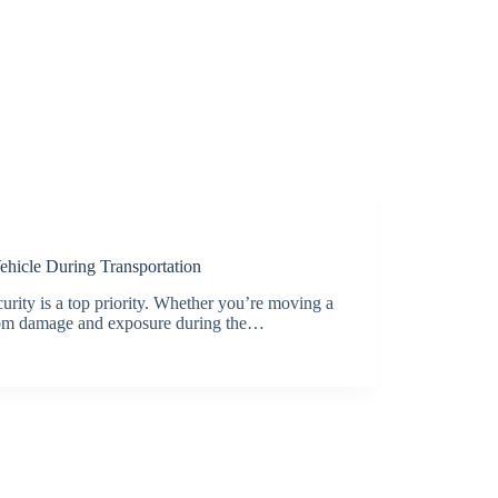
ehicle During Transportation
curity is a top priority. Whether you’re moving a
t from damage and exposure during the…