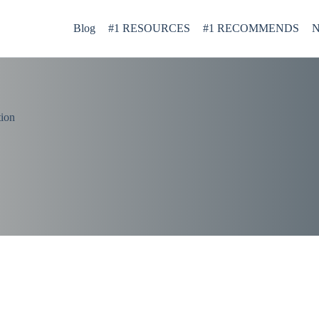
Blog
#1 RESOURCES
#1 RECOMMENDS
N
tion