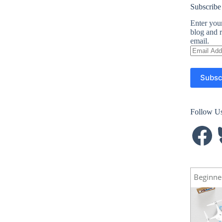
Subscribe
Enter your
blog and r
email.
Email
Address
Subsc
Follow U
Facebook
B
Beginne