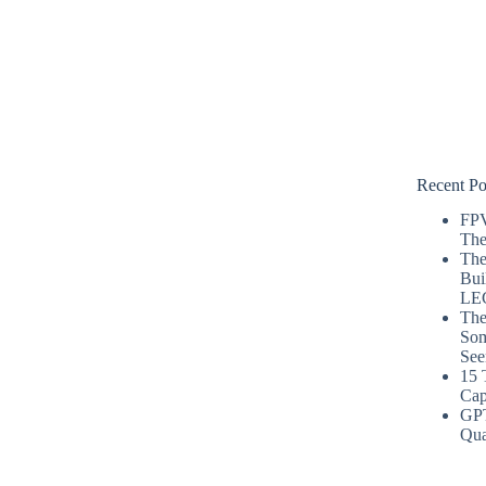
Recent Po
FPV
The
The
Bui
LE
The
Som
See
15 
Cap
GP
Qua