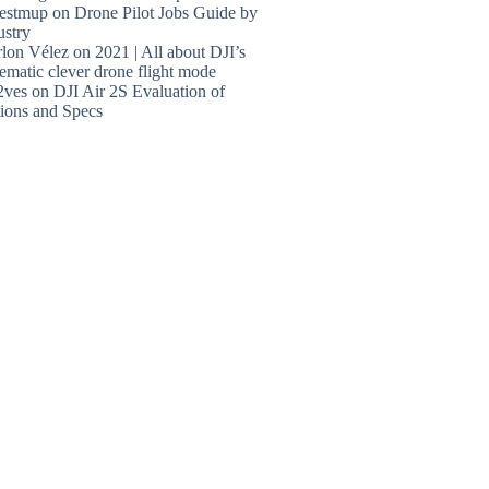
estmup
on
Drone Pilot Jobs Guide by
ustry
lon Vélez
on
2021 | All about DJI’s
ematic clever drone flight mode
2ves
on
DJI Air 2S Evaluation of
ions and Specs