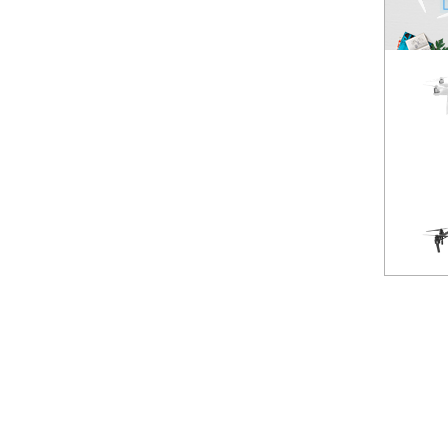
Spark
NEW
Mavic Pro
HOT
Phantom 3 Standard