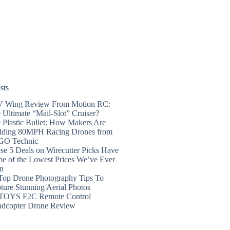
sts
 Wing Review From Motion RC:
 Ultimate “Mail-Slot” Cruiser?
 Plastic Bullet: How Makers Are
lding 80MPH Racing Drones from
GO Technic
se 5 Deals on Wirecutter Picks Have
e of the Lowest Prices We’ve Ever
n
Top Drone Photography Tips To
ture Stunning Aerial Photos
TOYS F2C Remote Control
dcopter Drone Review