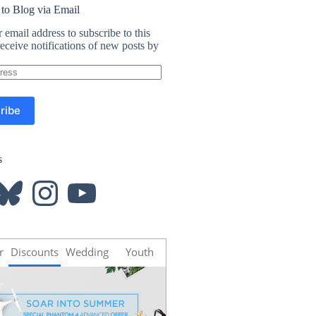
 to Blog via Email
 email address to subscribe to this
eceive notifications of new posts by
ribe
s
luesky
Instagram
YouTube
r
Discounts
Wedding
Youth