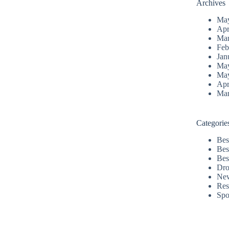
Archives
Ma
Apr
Mar
Feb
Jan
Ma
Ma
Apr
Mar
Categorie
Bes
Bes
Bes
Dro
Ne
Res
Spo