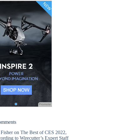
Promote
omments
 Fisher
on
The Best of CES 2022,
ording to Wirecutter’s Expert Staff