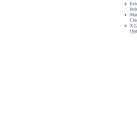
Ern
Ind
Mar
Cin
X2
Opt