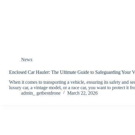
News
Enclosed Car Hauler: The Ultimate Guide to Safeguarding Your V
When it comes to transporting a vehicle, ensuring its safety and se
luxury car, a vintage model, or a race car, you want to protect i
admin_ getbestdrone
March 22, 2026