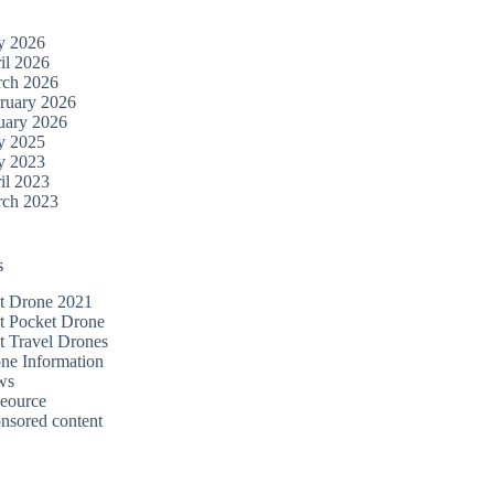
y 2026
il 2026
ch 2026
ruary 2026
uary 2026
y 2025
y 2023
il 2023
ch 2023
s
t Drone 2021
t Pocket Drone
t Travel Drones
ne Information
ws
eource
nsored content