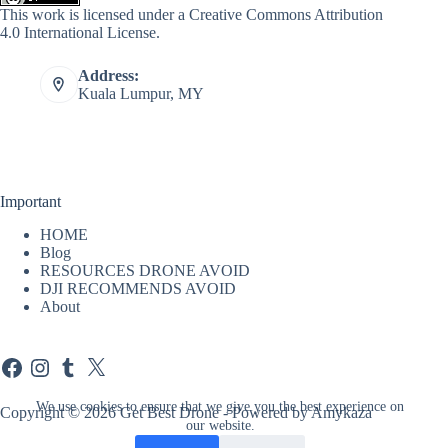
This work is licensed under a
Creative Commons Attribution
4.0 International License
.
Address:
Kuala Lumpur, MY
Important
HOME
Blog
RESOURCES DRONE AVOID
DJI RECOMMENDS AVOID
About
Facebook
Instagram
Tumblr
X
We use cookies to ensure that we give you the best experience on
Copyright © 2026 Get Best Drone - Powered by Amykaza
our website.