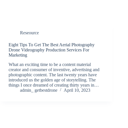
Reseource
Eight Tips To Get The Best Aerial Photography
Drone Videography Production Services For
Marketing
What an exciting time to be a content material
creator and consumer of inventive, advertising and
photographic content. The last twenty years have
introduced us the golden age of storytelling. The
things I once dreamed of creating thirty years in…
admin_ getbestdrone
April 10, 2023