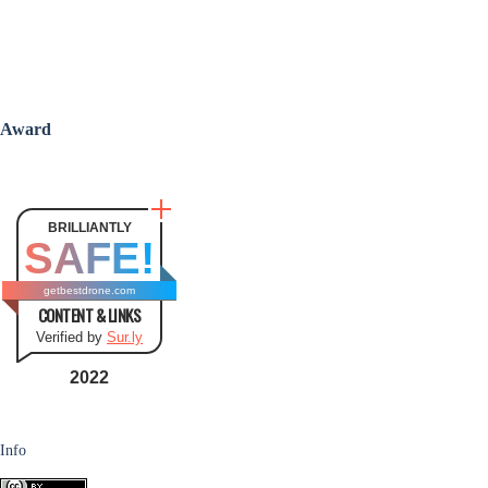
Award
BRILLIANTLY
SAFE!
getbestdrone.com
CONTENT & LINKS
Verified by
Sur.ly
2022
Info