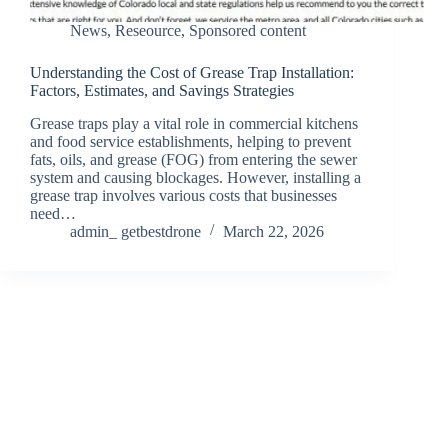
News
,
Reseource
,
Sponsored content
Understanding the Cost of Grease Trap Installation:
Factors, Estimates, and Savings Strategies
Grease traps play a vital role in commercial kitchens
and food service establishments, helping to prevent
fats, oils, and grease (FOG) from entering the sewer
system and causing blockages. However, installing a
grease trap involves various costs that businesses
need…
admin_ getbestdrone
March 22, 2026