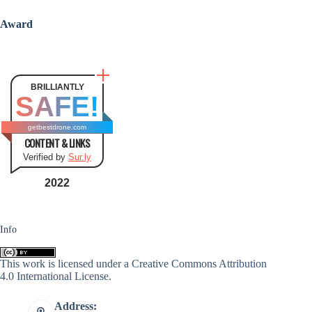
Award
BRILLIANTLY
SAFE!
getbestdrone.com
CONTENT & LINKS
Verified by
Sur.ly
2022
Info
This work is licensed under a
Creative Commons Attribution
4.0 International License
.
Address: