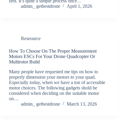
first. It’s quite a simple process once…
admin_ getbestdrone
April 1, 2026
Reseource
How To Choose On The Proper Measurement
Motors ESCs For Your Drone Quadcopter Or
Multirotor Build
Many people have requested me tips on how to
properly dimension your motors to your quad.
Especially today, when we have a ton of accessible
motor choices. The following gadgets shold be
considered when deciding on the suitable motor
on…
admin_ getbestdrone
March 13, 2026