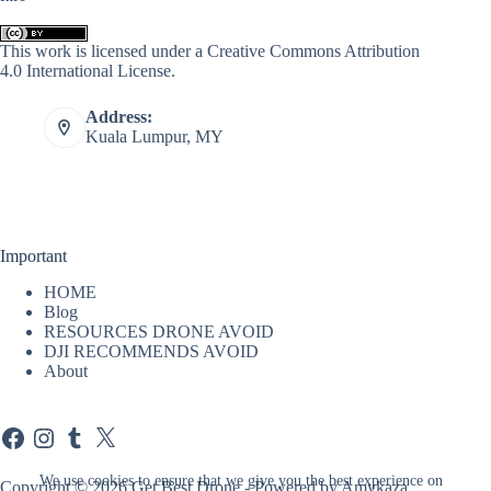
This work is licensed under a
Creative Commons Attribution
4.0 International License
.
Address:
Kuala Lumpur, MY
Important
HOME
Blog
RESOURCES DRONE AVOID
DJI RECOMMENDS AVOID
About
Facebook
Instagram
Tumblr
X
We use cookies to ensure that we give you the best experience on
Copyright © 2026 Get Best Drone - Powered by Amykaza