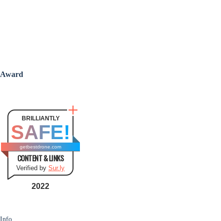
Award
BRILLIANTLY
SAFE!
getbestdrone.com
CONTENT & LINKS
Verified by
Sur.ly
2022
Info