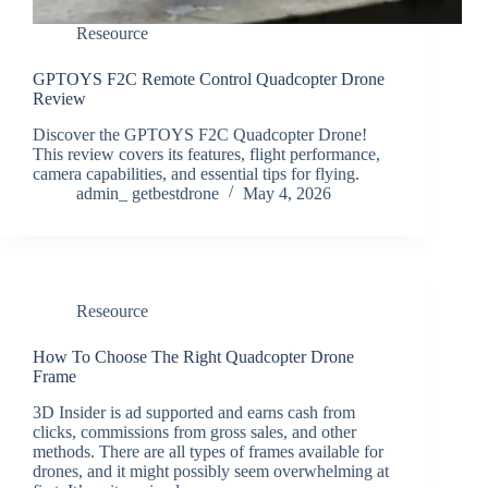
Reseource
GPTOYS F2C Remote Control Quadcopter Drone
Review
Discover the GPTOYS F2C Quadcopter Drone!
This review covers its features, flight performance,
camera capabilities, and essential tips for flying.
admin_ getbestdrone
May 4, 2026
Reseource
How To Choose The Right Quadcopter Drone
Frame
3D Insider is ad supported and earns cash from
clicks, commissions from gross sales, and other
methods. There are all types of frames available for
drones, and it might possibly seem overwhelming at