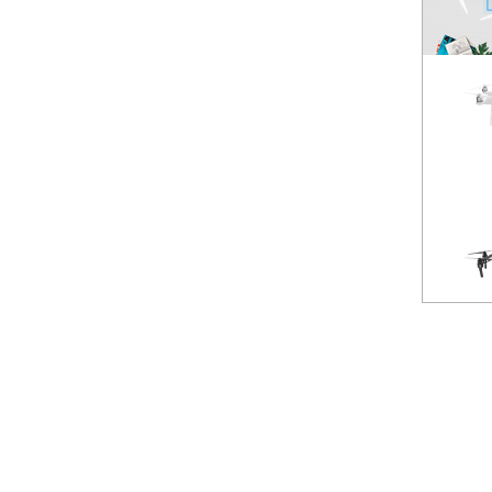
Spark
NEW
Mavic Pro
HOT
Phantom 3 Standard