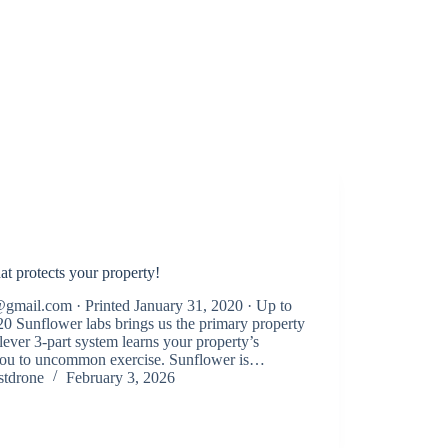
at protects your property!
gmail.com · Printed January 31, 2020 · Up to
20 Sunflower labs brings us the primary property
ever 3-part system learns your property’s
 you to uncommon exercise. Sunflower is…
stdrone
February 3, 2026