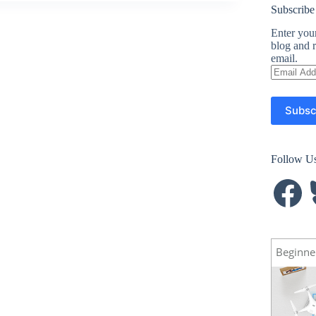
Subscribe
Enter your
blog and r
email.
Email
Address
Subsc
Follow U
Facebook
B
Beginne