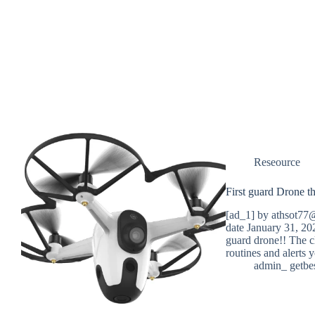
Reseource
First guard Drone th
[ad_1] by athsot77@
date January 31, 20
guard drone!! The cl
routines and alerts
admin_ getbe