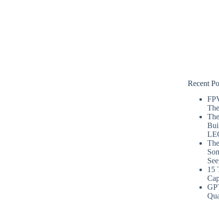
Recent Po
FPV
The
The
Bui
LE
The
Som
See
15 
Cap
GP
Qua