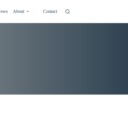
ews
About
Contact