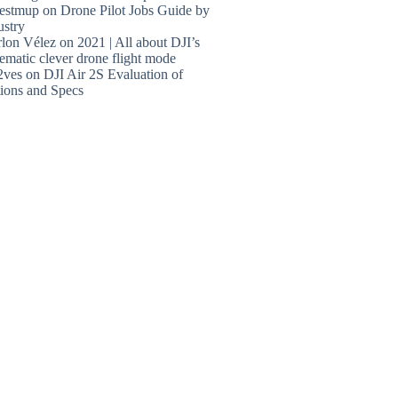
estmup
on
Drone Pilot Jobs Guide by
ustry
lon Vélez
on
2021 | All about DJI’s
ematic clever drone flight mode
2ves
on
DJI Air 2S Evaluation of
ions and Specs