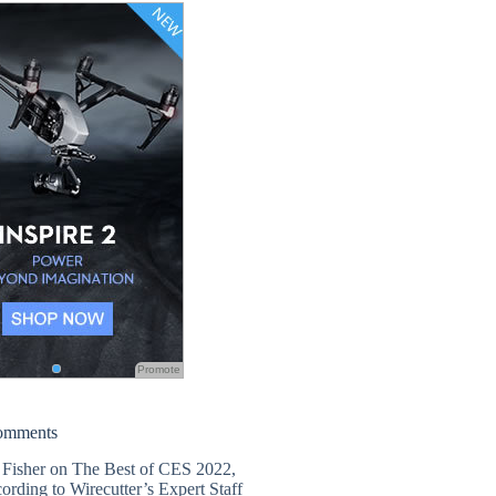
Promote
omments
 Fisher
on
The Best of CES 2022,
ording to Wirecutter’s Expert Staff