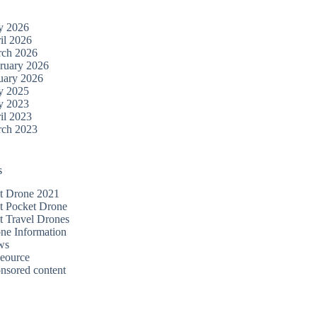
y 2026
il 2026
ch 2026
ruary 2026
uary 2026
y 2025
y 2023
il 2023
ch 2023
s
t Drone 2021
t Pocket Drone
t Travel Drones
ne Information
ws
eource
nsored content