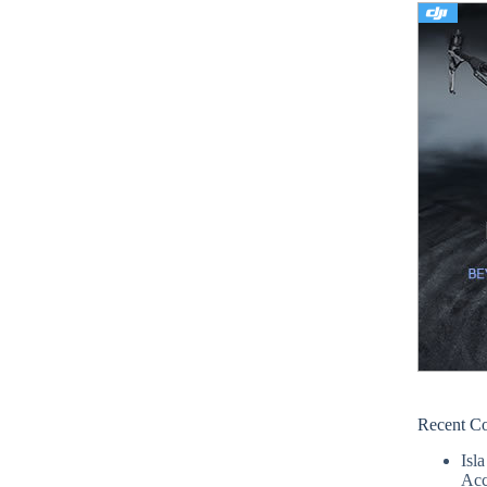
Recent C
Isla
Acc