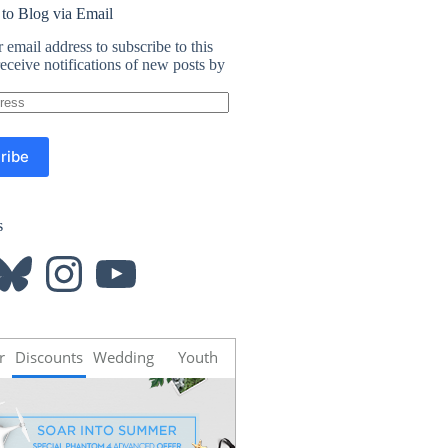
 to Blog via Email
 email address to subscribe to this
eceive notifications of new posts by
ribe
s
luesky
Instagram
YouTube
r
Discounts
Wedding
Youth