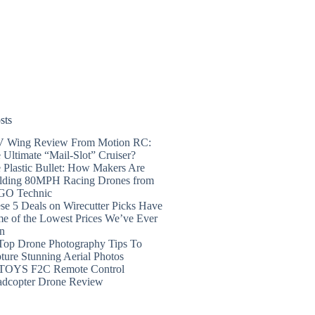
sts
 Wing Review From Motion RC:
 Ultimate “Mail-Slot” Cruiser?
 Plastic Bullet: How Makers Are
lding 80MPH Racing Drones from
GO Technic
se 5 Deals on Wirecutter Picks Have
e of the Lowest Prices We’ve Ever
n
Top Drone Photography Tips To
ture Stunning Aerial Photos
TOYS F2C Remote Control
dcopter Drone Review