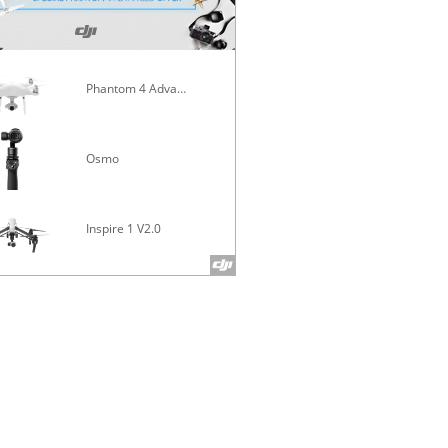
Phantom 4 Advanced
Mavic Pro
Osmo
Inspire 1 V2.0
Phantom 4 