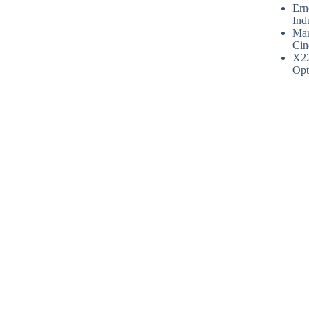
Ern
Ind
Mar
Cin
X2
Opt