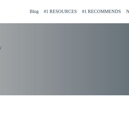
Blog
#1 RESOURCES
#1 RECOMMENDS
N
y