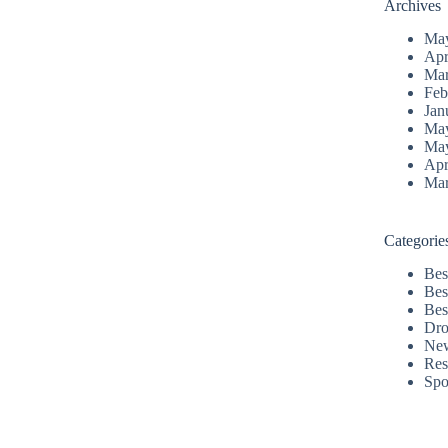
Archives
Ma
Apr
Mar
Feb
Jan
Ma
Ma
Apr
Mar
Categorie
Bes
Bes
Bes
Dro
Ne
Res
Spo