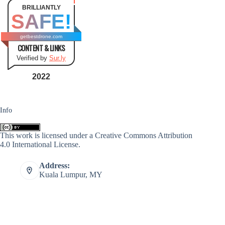
BRILLIANTLY
SAFE!
getbestdrone.com
CONTENT & LINKS
Verified by
Sur.ly
2022
Info
This work is licensed under a
Creative Commons Attribution
4.0 International License
.
Address:
Kuala Lumpur, MY