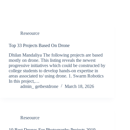
Reseource
Top 33 Projects Based On Drone
Dhilan Mandaliya The following projects are based
mostly on drone. This listing reveals the newest
progressive initiatives which could be constructed by
college students to develop hands-on expertise in
areas associated to/ using drone. 1. Swarm Robotics
In this project,…
admin_ getbestdrone
March 18, 2026
Reseource
10 Best Drones For Photography Projects 2019