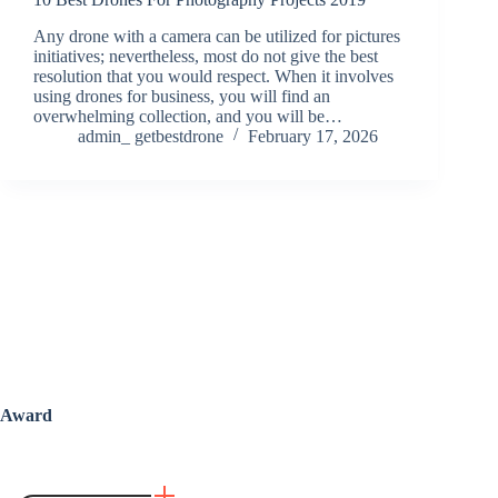
Any drone with a camera can be utilized for pictures
initiatives; nevertheless, most do not give the best
resolution that you would respect. When it involves
using drones for business, you will find an
overwhelming collection, and you will be…
admin_ getbestdrone
February 17, 2026
Award