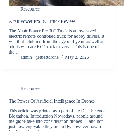
Reseource
Altair Power Pro RC Truck Review
The Altair Power Pro RC Truck is an oversized
electric remote-controlled truck for hobby drivers. It
will thrill children from the age of 4 years as well as
adults who are RC Truck drivers. This is one of
the…
admin_ getbestdrone
May 2, 2026
Reseource
The Power Of Artificial Intelligence In Drones
This article was printed as a part of the Data Science
Blogathon. Introduction Nowadays, people around
the globe take into consideration drones — and not
just how enjoyable they are to fly, however how a