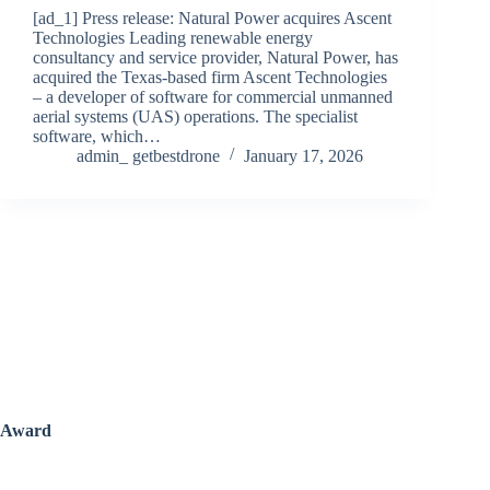
[ad_1] Press release: Natural Power acquires Ascent
Technologies Leading renewable energy
consultancy and service provider, Natural Power, has
acquired the Texas-based firm Ascent Technologies
– a developer of software for commercial unmanned
aerial systems (UAS) operations. The specialist
software, which…
admin_ getbestdrone
January 17, 2026
Award