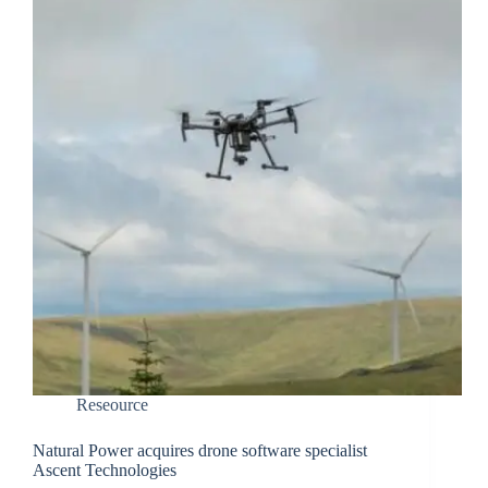
Reseource
Natural Power acquires drone software specialist
Ascent Technologies