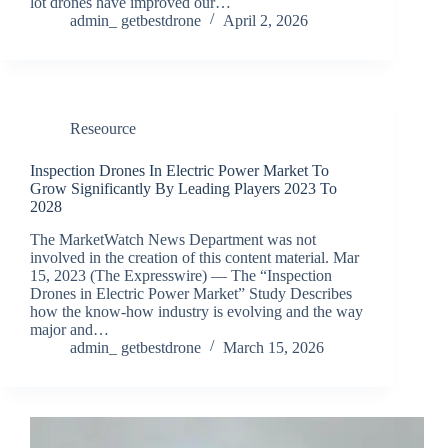
lot drones have improved our…
admin_ getbestdrone
April 2, 2026
Reseource
Inspection Drones In Electric Power Market To
Grow Significantly By Leading Players 2023 To
2028
The MarketWatch News Department was not
involved in the creation of this content material. Mar
15, 2023 (The Expresswire) — The “Inspection
Drones in Electric Power Market” Study Describes
how the know-how industry is evolving and the way
major and…
admin_ getbestdrone
March 15, 2026