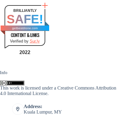
BRILLIANTLY
SAFE!
getbestdrone.com
CONTENT & LINKS
Verified by
Sur.ly
2022
Info
This work is licensed under a
Creative Commons Attribution
4.0 International License
.
Address:
Kuala Lumpur, MY