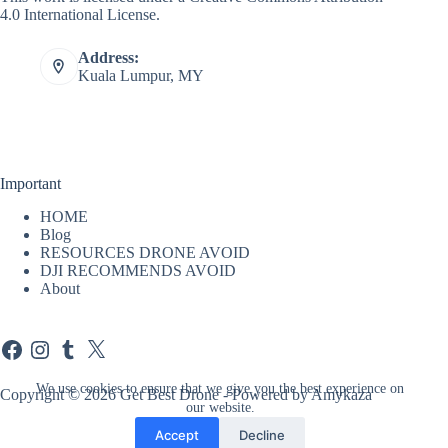
4.0 International License
.
Address:
Kuala Lumpur, MY
Important
HOME
Blog
RESOURCES DRONE AVOID
DJI RECOMMENDS AVOID
About
Facebook
Instagram
Tumblr
X
We use cookies to ensure that we give you the best experience on
Copyright © 2026 Get Best Drone - Powered by Amykaza
our website.
Accept
Decline