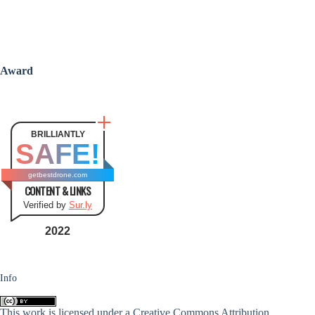
Award
BRILLIANTLY
SAFE!
getbestdrone.com
CONTENT & LINKS
Verified by
Sur.ly
2022
Info
This work is licensed under a
Creative Commons Attribution