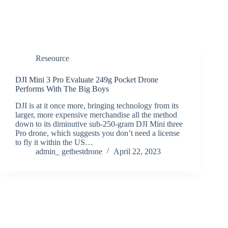
Reseource
DJI Mini 3 Pro Evaluate 249g Pocket Drone
Performs With The Big Boys
DJI is at it once more, bringing technology from its
larger, more expensive merchandise all the method
down to its diminutive sub-250-gram DJI Mini three
Pro drone, which suggests you don’t need a license
to fly it within the US…
admin_ getbestdrone
April 22, 2023