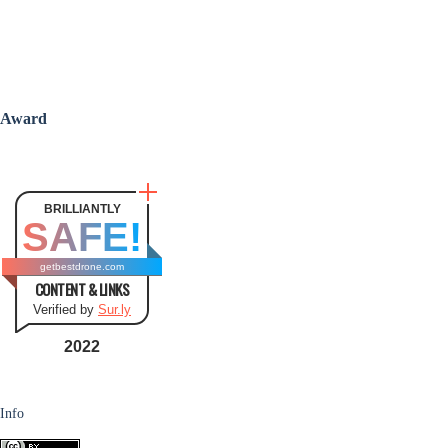
Award
BRILLIANTLY
SAFE!
getbestdrone.com
CONTENT & LINKS
Verified by
Sur.ly
2022
Info