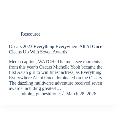
Reseource
Oscars 2023 Everything Everywhere All At Once
Cleans Up With Seven Awards
Media caption, WATCH: The must-see moments
from this year’s Oscars Michelle Yeoh became the
first Asian girl to win finest actress, as Everything
Everywhere All at Once dominated on the Oscars.
The dazzling multiverse adventure received seven
awards including greatest…
admin_ getbestdrone
March 28, 2026