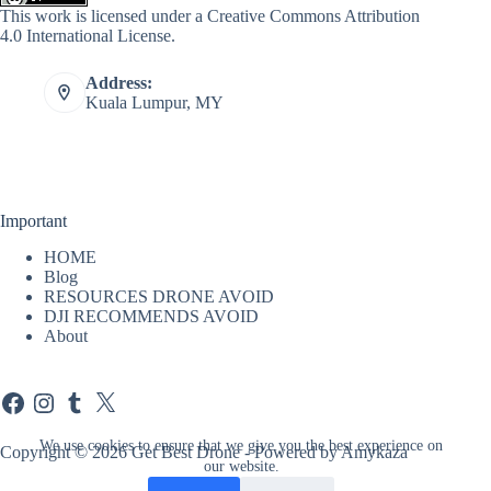
This work is licensed under a
Creative Commons Attribution
4.0 International License
.
Address:
Kuala Lumpur, MY
Important
HOME
Blog
RESOURCES DRONE AVOID
DJI RECOMMENDS AVOID
About
Facebook
Instagram
Tumblr
X
We use cookies to ensure that we give you the best experience on
Copyright © 2026 Get Best Drone - Powered by Amykaza
our website.