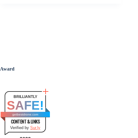
Award
BRILLIANTLY
SAFE!
getbestdrone.com
CONTENT & LINKS
Verified by
Sur.ly