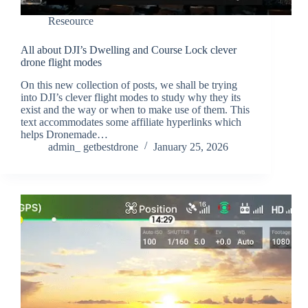
Reseource
All about DJI’s Dwelling and Course Lock clever
drone flight modes
On this new collection of posts, we shall be trying
into DJI’s clever flight modes to study why they its
exist and the way or when to make use of them. This
text accommodates some affiliate hyperlinks which
helps Dronemade…
admin_ getbestdrone
January 25, 2026