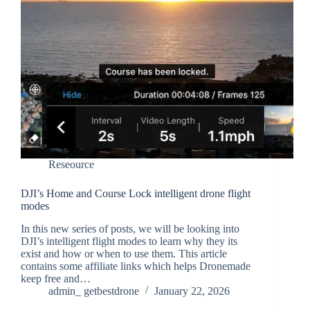
Reseource
DJI’s Home and Course Lock intelligent drone flight
modes
In this new series of posts, we will be looking into
DJI’s intelligent flight modes to learn why they its
exist and how or when to use them. This article
contains some affiliate links which helps Dronemade
keep free and…
admin_ getbestdrone
January 22, 2026