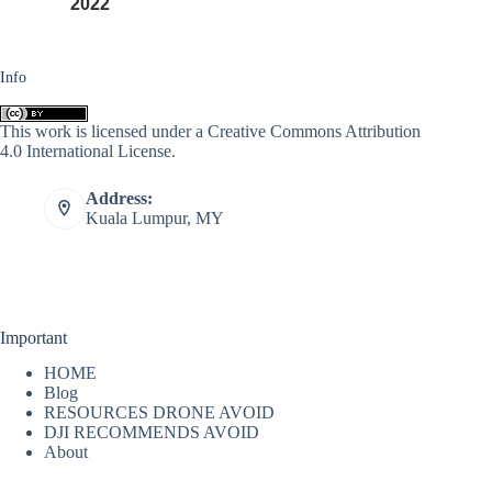
2022
Info
This work is licensed under a
Creative Commons Attribution
4.0 International License
.
Address:
Kuala Lumpur, MY
Important
HOME
Blog
RESOURCES DRONE AVOID
DJI RECOMMENDS AVOID
About