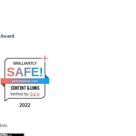
Award
BRILLIANTLY
SAFE!
getbestdrone.com
CONTENT & LINKS
Verified by
Sur.ly
2022
Info