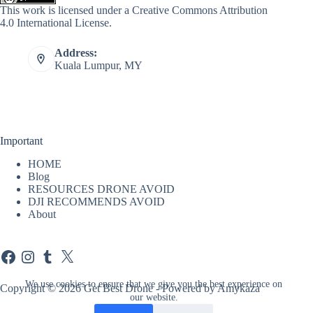
This work is licensed under a
Creative Commons Attribution
4.0 International License
.
Address:
Kuala Lumpur, MY
Important
HOME
Blog
RESOURCES DRONE AVOID
DJI RECOMMENDS AVOID
About
Facebook
Instagram
Tumblr
X
We use cookies to ensure that we give you the best experience on
Copyright © 2026 Get Best Drone - Powered by Amykaza
our website.