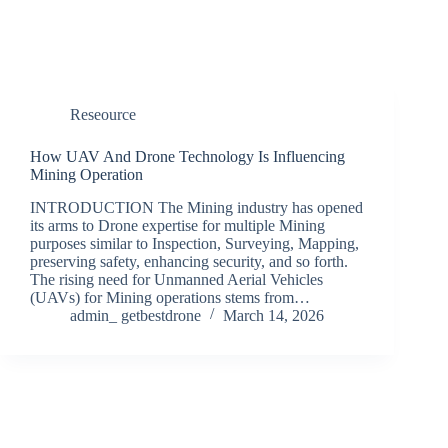
Reseource
How UAV And Drone Technology Is Influencing
Mining Operation
INTRODUCTION The Mining industry has opened
its arms to Drone expertise for multiple Mining
purposes similar to Inspection, Surveying, Mapping,
preserving safety, enhancing security, and so forth.
The rising need for Unmanned Aerial Vehicles
(UAVs) for Mining operations stems from…
admin_ getbestdrone
March 14, 2026