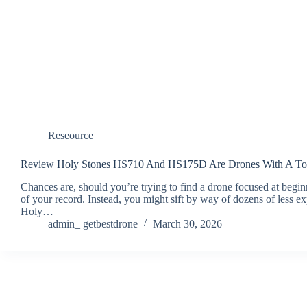
Reseource
Review Holy Stones HS710 And HS175D Are Drones With A Ton
Chances are, should you’re trying to find a drone focused at begin
of your record. Instead, you might sift by way of dozens of less e
Holy…
admin_ getbestdrone
March 30, 2026