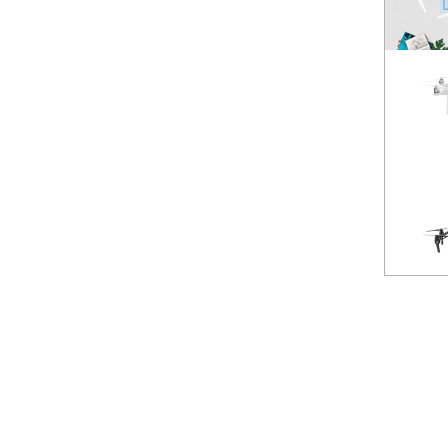
Spark
NEW
Mavic Pro
HOT
Phantom 3 Standard