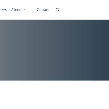
ews
About
Contact