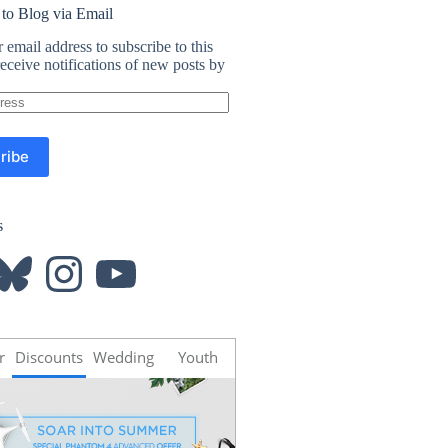
 to Blog via Email
 email address to subscribe to this
eceive notifications of new posts by
ribe
s
luesky
Instagram
YouTube
r
Discounts
Wedding
Youth