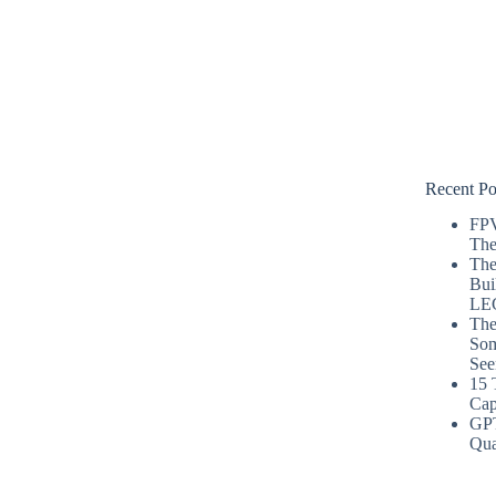
Recent Po
FPV
The
The
Bui
LE
The
Som
See
15 
Cap
GP
Qua