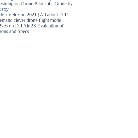
estmup
on
Drone Pilot Jobs Guide by
ustry
lon Vélez
on
2021 | All about DJI’s
ematic clever drone flight mode
2ves
on
DJI Air 2S Evaluation of
ions and Specs