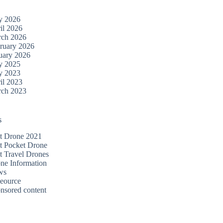
y 2026
il 2026
ch 2026
ruary 2026
uary 2026
y 2025
y 2023
il 2023
ch 2023
s
t Drone 2021
t Pocket Drone
t Travel Drones
ne Information
ws
eource
nsored content