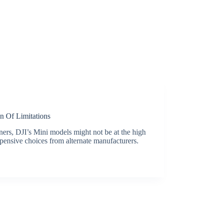
 Of Limitations
ners, DJI’s Mini models might not be at the high
xpensive choices from alternate manufacturers.