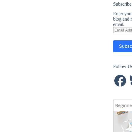
Subscribe
Enter your
blog and r
email.
Email
Address
Subsc
Follow U
Facebook
B
Beginne