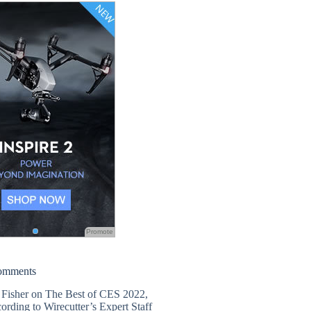
Promote
omments
 Fisher
on
The Best of CES 2022,
ording to Wirecutter’s Expert Staff