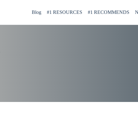
Blog
#1 RESOURCES
#1 RECOMMENDS
N
d