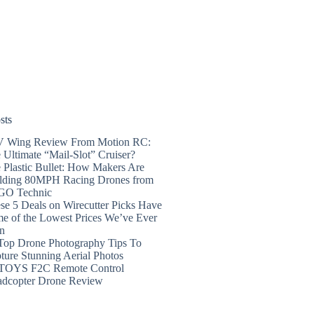
sts
 Wing Review From Motion RC:
 Ultimate “Mail-Slot” Cruiser?
 Plastic Bullet: How Makers Are
lding 80MPH Racing Drones from
GO Technic
se 5 Deals on Wirecutter Picks Have
e of the Lowest Prices We’ve Ever
n
Top Drone Photography Tips To
ture Stunning Aerial Photos
TOYS F2C Remote Control
dcopter Drone Review