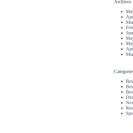
Archives
Ma
Apr
Mar
Feb
Jan
Ma
Ma
Apr
Mar
Categorie
Bes
Bes
Bes
Dro
Ne
Res
Spo