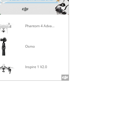
Phantom 4 Advanced
Mavic Pro
Osmo
Inspire 1 V2.0
Phantom 4 