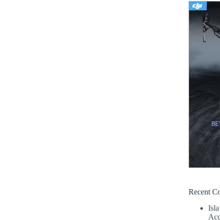
Recent C
Isla
Acc