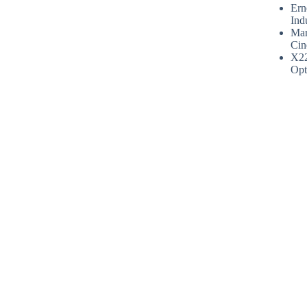
Ern
Ind
Mar
Cin
X2
Opt