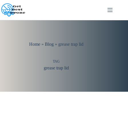
Skip
to
content
Home
»
Blog
»
grease trap lid
TAG
grease trap lid