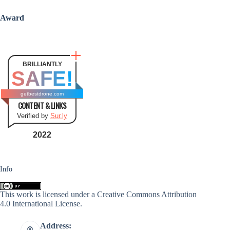
Award
BRILLIANTLY
SAFE!
getbestdrone.com
CONTENT & LINKS
Verified by
Sur.ly
2022
Info
This work is licensed under a
Creative Commons Attribution
4.0 International License
.
Address: