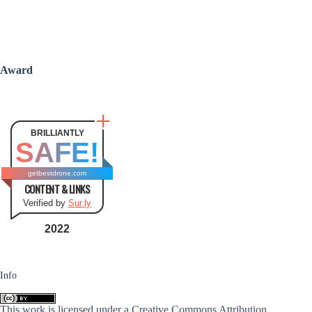
Award
BRILLIANTLY
SAFE!
getbestdrone.com
CONTENT & LINKS
Verified by
Sur.ly
2022
Info
This work is licensed under a
Creative Commons Attribution