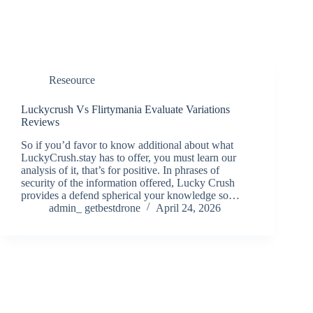
Reseource
Luckycrush Vs Flirtymania Evaluate Variations
Reviews
So if you’d favor to know additional about what
LuckyCrush.stay has to offer, you must learn our
analysis of it, that’s for positive. In phrases of
security of the information offered, Lucky Crush
provides a defend spherical your knowledge so…
admin_ getbestdrone
April 24, 2026