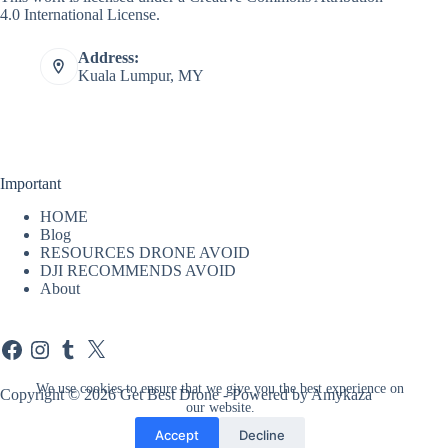
4.0 International License
.
Address:
Kuala Lumpur, MY
Important
HOME
Blog
RESOURCES DRONE AVOID
DJI RECOMMENDS AVOID
About
Facebook
Instagram
Tumblr
X
We use cookies to ensure that we give you the best experience on
Copyright © 2026 Get Best Drone - Powered by Amykaza
our website.
Accept
Decline