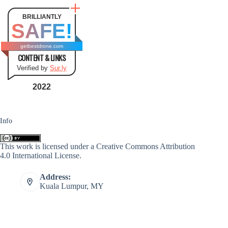
BRILLIANTLY
SAFE!
getbestdrone.com
CONTENT & LINKS
Verified by
Sur.ly
2022
Info
This work is licensed under a
Creative Commons Attribution
4.0 International License
.
Address:
Kuala Lumpur, MY