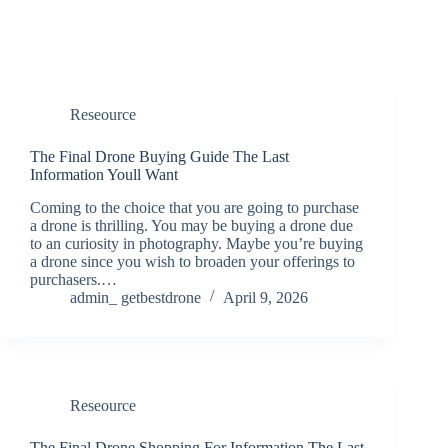
Reseource
The Final Drone Buying Guide The Last
Information Youll Want
Coming to the choice that you are going to purchase
a drone is thrilling. You may be buying a drone due
to an curiosity in photography. Maybe you’re buying
a drone since you wish to broaden your offerings to
purchasers.…
admin_ getbestdrone
April 9, 2026
Reseource
The Final Drone Shopping For Information The Last