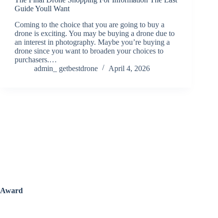
Guide Youll Want
Coming to the choice that you are going to buy a
drone is exciting. You may be buying a drone due to
an interest in photography. Maybe you’re buying a
drone since you want to broaden your choices to
purchasers.…
admin_ getbestdrone
April 4, 2026
Award