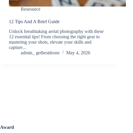
Reseource
12 Tips And A Brief Guide
Unlock breathtaking aerial photography with these
12 essential tips! From choosing the right gear to
mastering your shots, elevate your skills and
capture...
admin_ getbestdrone
May 4, 2026
Award