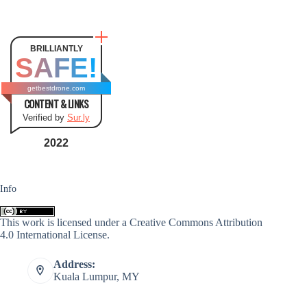
BRILLIANTLY
SAFE!
getbestdrone.com
CONTENT & LINKS
Verified by
Sur.ly
2022
Info
This work is licensed under a
Creative Commons Attribution
4.0 International License
.
Address:
Kuala Lumpur, MY