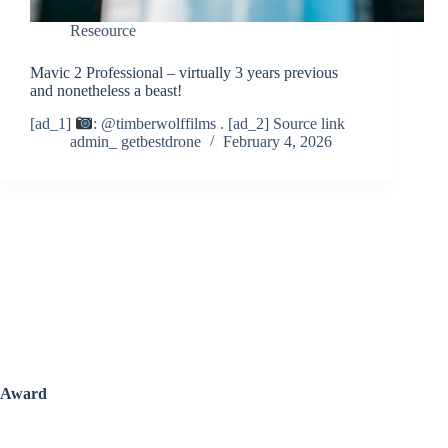
Reseource
Mavic 2 Professional – virtually 3 years previous
and nonetheless a beast!
[ad_1]
: @timberwolffilms . [ad_2] Source link
admin_ getbestdrone
February 4, 2026
Award