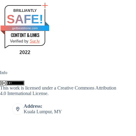
BRILLIANTLY
SAFE!
getbestdrone.com
CONTENT & LINKS
Verified by
Sur.ly
2022
Info
This work is licensed under a
Creative Commons Attribution
4.0 International License
.
Address:
Kuala Lumpur, MY