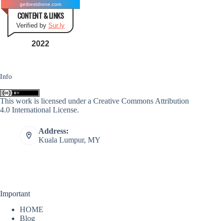
getbestdrone.com
CONTENT & LINKS
Verified by
Sur.ly
2022
Info
This work is licensed under a
Creative Commons Attribution
4.0 International License
.
Address:
Kuala Lumpur, MY
Important
HOME
Blog