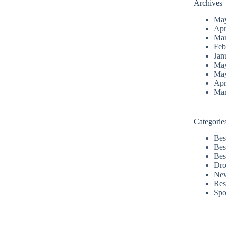
Archives
Ma
Apr
Mar
Feb
Jan
Ma
Ma
Apr
Mar
Categorie
Bes
Bes
Bes
Dro
Ne
Res
Spo