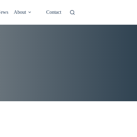
ews
About
Contact