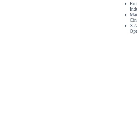
Ern
Ind
Mar
Cin
X2
Opt