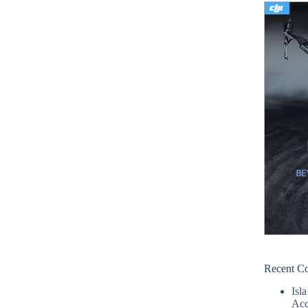
Recent C
Isla
Acc