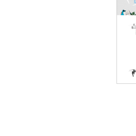
Spark
NEW
Mavic Pro
HOT
Phantom 3 Standard