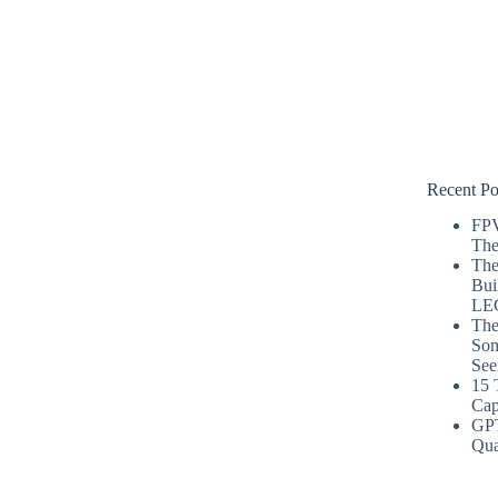
Recent Po
FPV
The
The
Bui
LE
The
Som
See
15 
Cap
GP
Qua