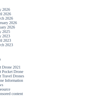
y 2026
il 2026
ch 2026
ruary 2026
uary 2026
y 2025
y 2023
il 2023
ch 2023
s
t Drone 2021
t Pocket Drone
t Travel Drones
ne Information
ws
eource
nsored content