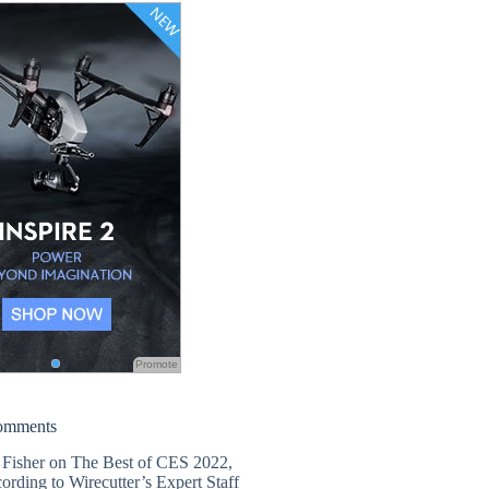
Promote
omments
 Fisher
on
The Best of CES 2022,
ording to Wirecutter’s Expert Staff