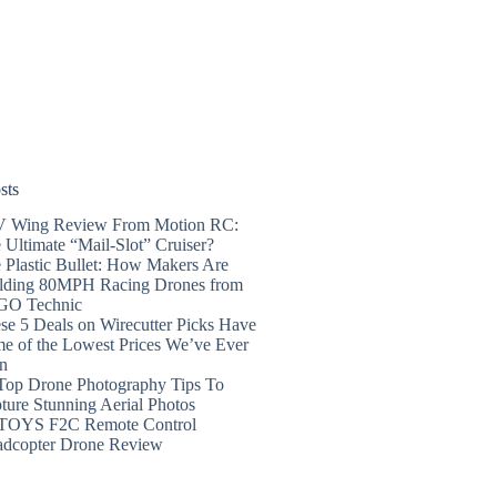
sts
 Wing Review From Motion RC:
 Ultimate “Mail-Slot” Cruiser?
 Plastic Bullet: How Makers Are
lding 80MPH Racing Drones from
GO Technic
se 5 Deals on Wirecutter Picks Have
e of the Lowest Prices We’ve Ever
n
Top Drone Photography Tips To
ture Stunning Aerial Photos
TOYS F2C Remote Control
dcopter Drone Review