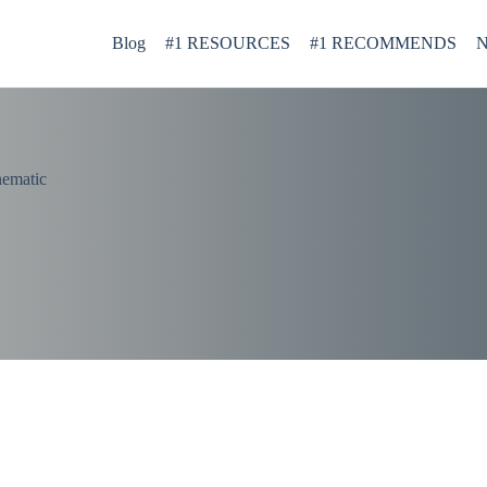
Blog
#1 RESOURCES
#1 RECOMMENDS
N
nematic