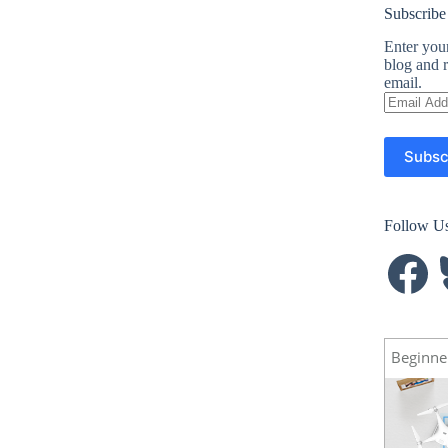
Subscribe
Enter your
blog and r
email.
Email
Address
Subsc
Follow U
Facebook
B
Beginne