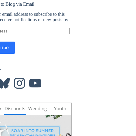
 to Blog via Email
 email address to subscribe to this
eceive notifications of new posts by
ribe
s
luesky
Instagram
YouTube
r
Discounts
Wedding
Youth