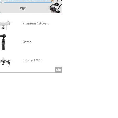
Phantom 4 Advanced
Mavic Pro
Osmo
Inspire 1 V2.0
Phantom 4 