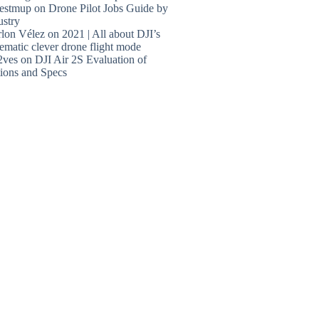
estmup
on
Drone Pilot Jobs Guide by
ustry
lon Vélez
on
2021 | All about DJI’s
ematic clever drone flight mode
2ves
on
DJI Air 2S Evaluation of
ions and Specs