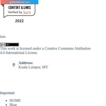
getbestdrone.com
CONTENT & LINKS
Verified by
Sur.ly
2022
Info
This work is licensed under a
Creative Commons Attribution
4.0 International License
.
Address:
Kuala Lumpur, MY
Important
HOME
Blog