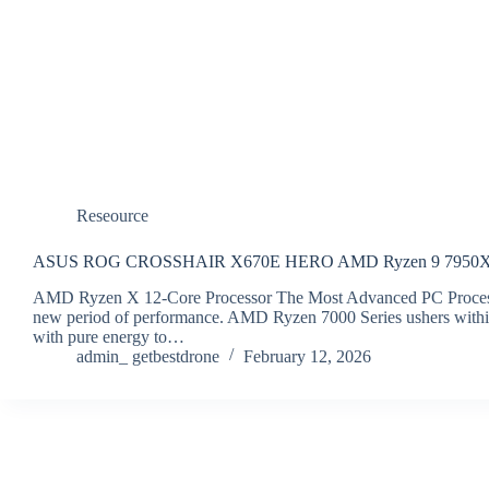
Reseource
ASUS ROG CROSSHAIR X670E HERO AMD Ryzen 9 7950X 
AMD Ryzen X 12-Core Processor The Most Advanced PC Process
new period of performance. AMD Ryzen 7000 Series ushers within 
with pure energy to…
admin_ getbestdrone
February 12, 2026