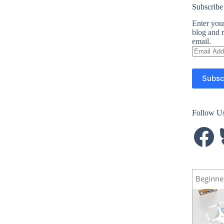
Subscribe
Enter your
blog and r
email.
Email
Address
Subsc
Follow U
Facebook
B
Beginne