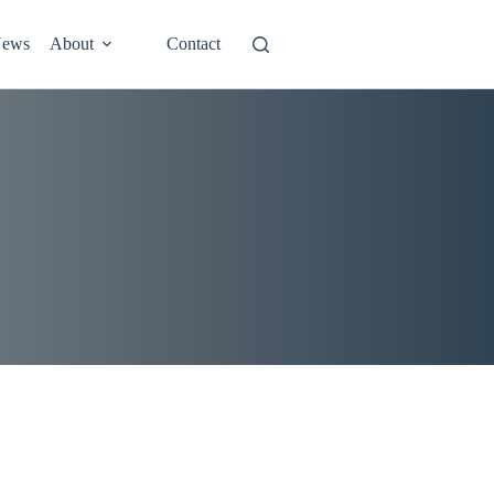
ews
About
Contact