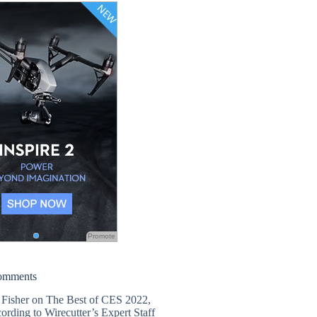
Promote
omments
 Fisher
on
The Best of CES 2022,
ording to Wirecutter’s Expert Staff