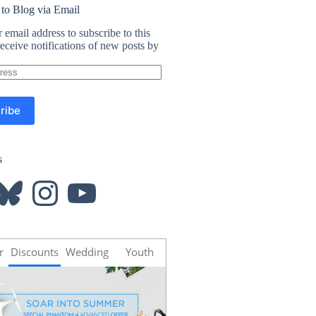
 to Blog via Email
 email address to subscribe to this
eceive notifications of new posts by
ribe
s
luesky
Instagram
YouTube
r
Discounts
Wedding
Youth