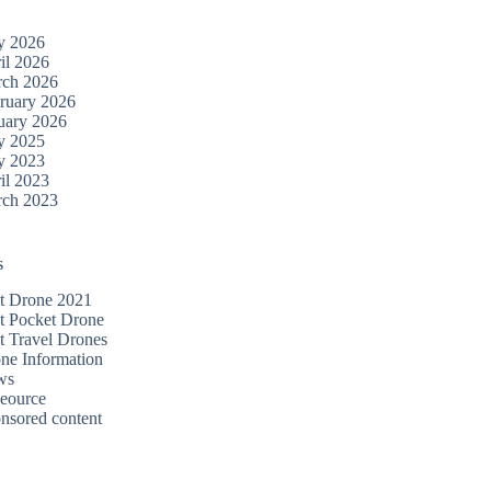
y 2026
il 2026
ch 2026
ruary 2026
uary 2026
y 2025
y 2023
il 2023
ch 2023
s
t Drone 2021
t Pocket Drone
t Travel Drones
ne Information
ws
eource
nsored content