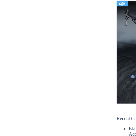
Recent C
Isla
Acc