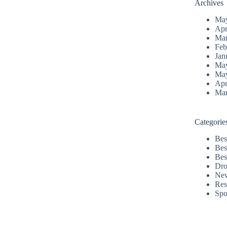
Archives
Ma
Apr
Mar
Feb
Jan
Ma
Ma
Apr
Mar
Categorie
Bes
Bes
Bes
Dro
Ne
Res
Spo