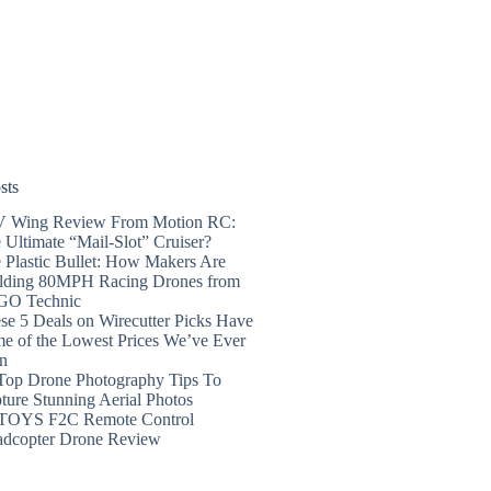
sts
 Wing Review From Motion RC:
 Ultimate “Mail-Slot” Cruiser?
 Plastic Bullet: How Makers Are
lding 80MPH Racing Drones from
GO Technic
se 5 Deals on Wirecutter Picks Have
e of the Lowest Prices We’ve Ever
n
Top Drone Photography Tips To
ture Stunning Aerial Photos
TOYS F2C Remote Control
dcopter Drone Review