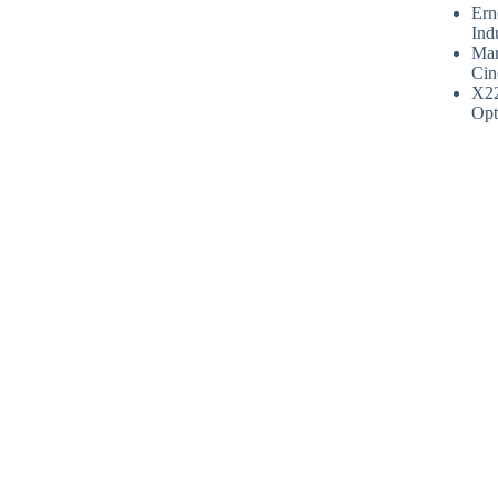
Ern
Ind
Mar
Cin
X2
Opt