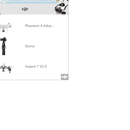
Phantom 4 Advanced
Mavic Pro
Osmo
Inspire 1 V2.0
Phantom 4 