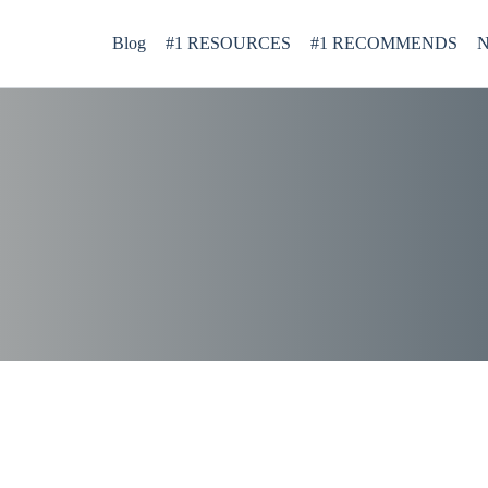
Blog
#1 RESOURCES
#1 RECOMMENDS
N