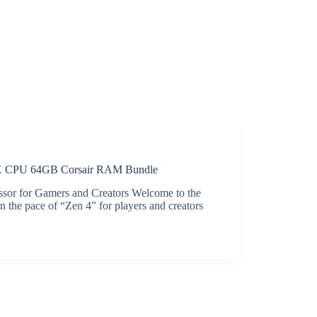
CPU 64GB Corsair RAM Bundle
or for Gamers and Creators Welcome to the
the pace of “Zen 4” for players and creators