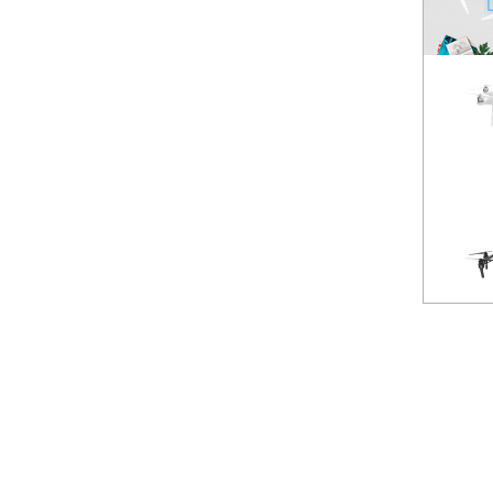
Spark
NEW
Mavic Pro
HOT
Phantom 3 Standard