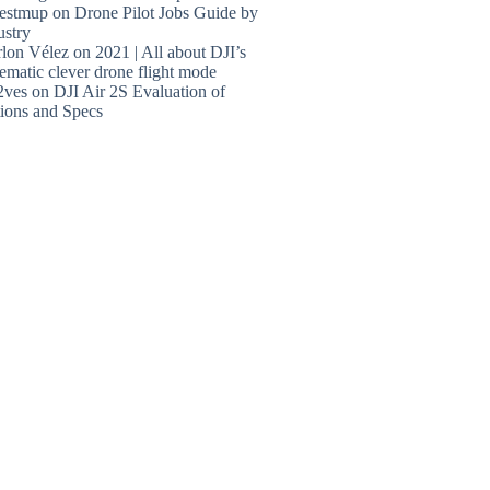
estmup
on
Drone Pilot Jobs Guide by
ustry
lon Vélez
on
2021 | All about DJI’s
ematic clever drone flight mode
2ves
on
DJI Air 2S Evaluation of
ions and Specs