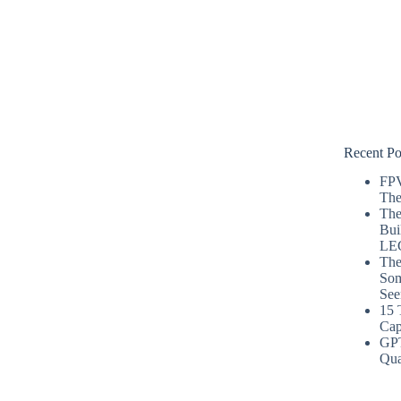
Recent Po
FPV
The
The
Bui
LE
The
Som
See
15 
Cap
GP
Qua