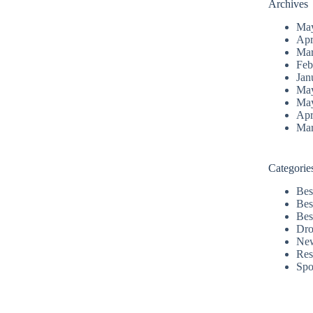
Archives
Ma
Apr
Mar
Feb
Jan
Ma
Ma
Apr
Mar
Categorie
Bes
Bes
Bes
Dro
Ne
Res
Spo