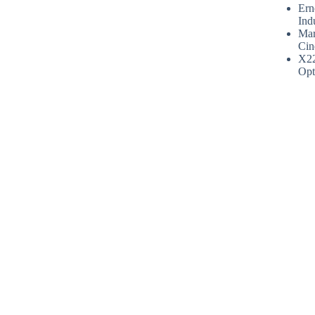
Ern
Ind
Mar
Cin
X2
Opt