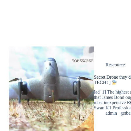
Reseource
Secret Drone they
TECH! ]
[ad_1] The highest 
that James Bond oug
most inexpensive 
Swan K1 Professio
admin_ getbe