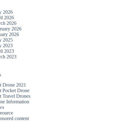
y 2026
il 2026
ch 2026
ruary 2026
uary 2026
y 2025
y 2023
il 2023
ch 2023
s
t Drone 2021
t Pocket Drone
t Travel Drones
ne Information
ws
eource
nsored content