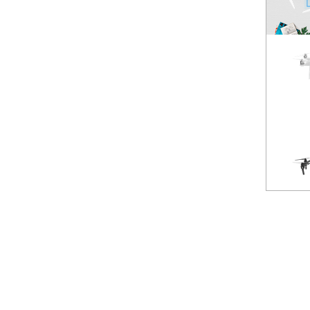
Spark
NEW
Mavic Pro
HOT
Phantom 3 Standard