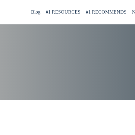
Blog
#1 RESOURCES
#1 RECOMMENDS
N
D