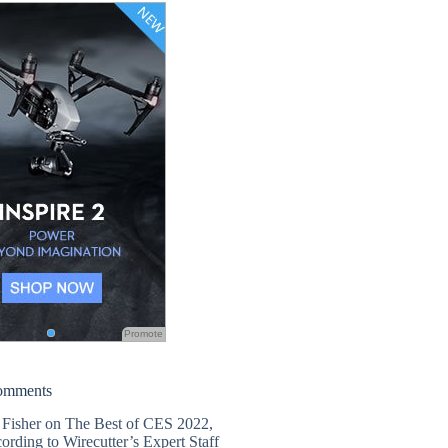
Promote
omments
 Fisher
on
The Best of CES 2022,
ording to Wirecutter’s Expert Staff