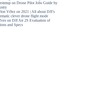
estmup
on
Drone Pilot Jobs Guide by
ustry
lon Vélez
on
2021 | All about DJI’s
ematic clever drone flight mode
2ves
on
DJI Air 2S Evaluation of
ions and Specs