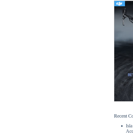
Recent C
Isla
Acc