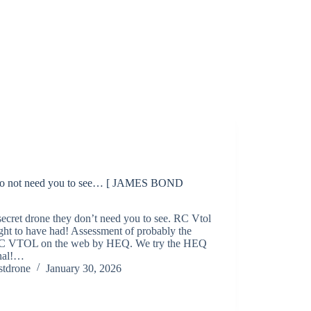
 do not need you to see… [ JAMES BOND
secret drone they don’t need you to see. RC Vtol
ht to have had! Assessment of probably the
RC VTOL on the web by HEQ. We try the HEQ
nal!…
stdrone
January 30, 2026