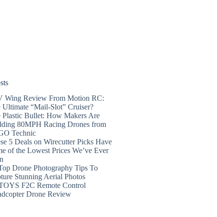
sts
 Wing Review From Motion RC:
 Ultimate “Mail-Slot” Cruiser?
 Plastic Bullet: How Makers Are
lding 80MPH Racing Drones from
GO Technic
se 5 Deals on Wirecutter Picks Have
e of the Lowest Prices We’ve Ever
n
Top Drone Photography Tips To
ture Stunning Aerial Photos
TOYS F2C Remote Control
dcopter Drone Review