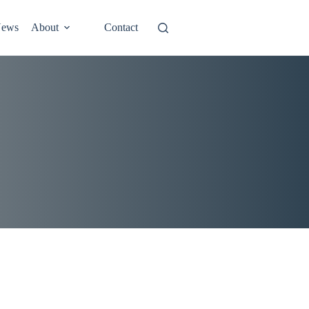
ews
About
Contact