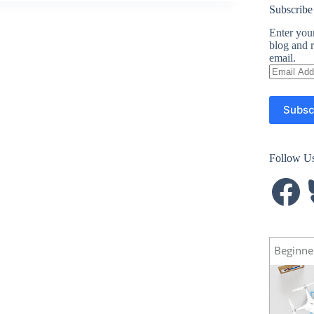
Subscribe
Enter your
blog and r
email.
Email
Address
Subsc
Follow U
Facebook
B
Beginne