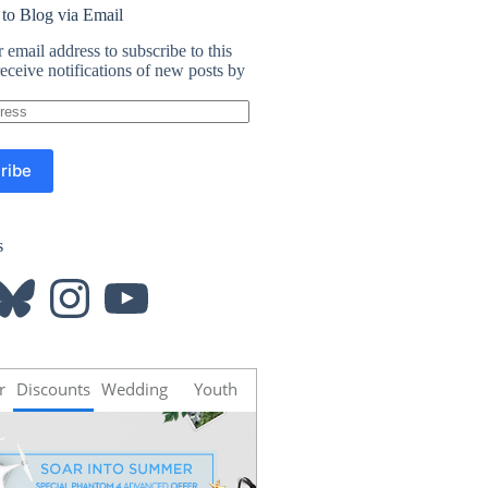
 to Blog via Email
 email address to subscribe to this
eceive notifications of new posts by
ribe
s
luesky
Instagram
YouTube
r
Discounts
Wedding
Youth