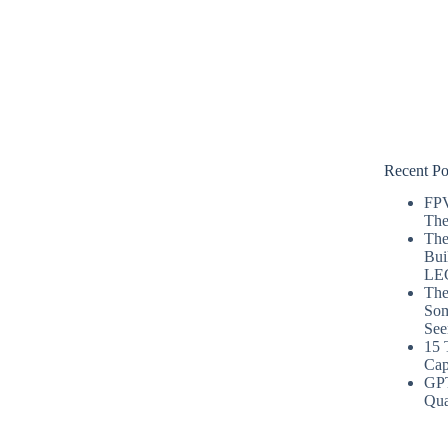
Recent Po
FPV
The
The
Bui
LE
The
Som
See
15 
Cap
GP
Qua