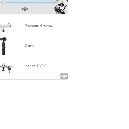
Phantom 4 Advanced
Mavic Pro
Osmo
Inspire 1 V2.0
Phantom 4 