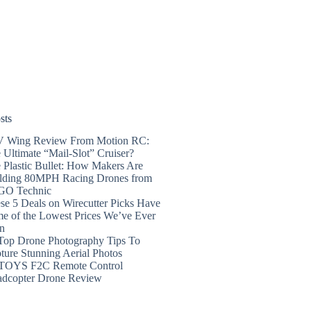
sts
 Wing Review From Motion RC:
 Ultimate “Mail-Slot” Cruiser?
 Plastic Bullet: How Makers Are
lding 80MPH Racing Drones from
GO Technic
se 5 Deals on Wirecutter Picks Have
e of the Lowest Prices We’ve Ever
n
Top Drone Photography Tips To
ture Stunning Aerial Photos
TOYS F2C Remote Control
dcopter Drone Review