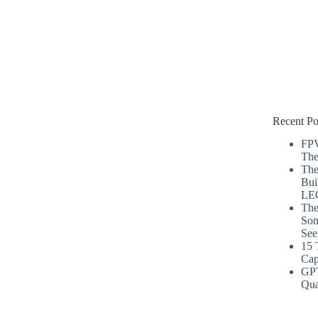
Recent Po
FPV
The
The
Bui
LE
The
Som
See
15 
Cap
GP
Qua