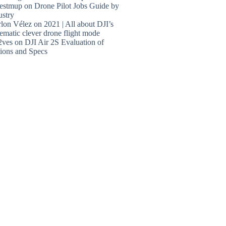
estmup
on
Drone Pilot Jobs Guide by
ustry
lon Vélez
on
2021 | All about DJI’s
ematic clever drone flight mode
2ves
on
DJI Air 2S Evaluation of
ions and Specs