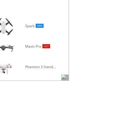
Spark
NEW
Mavic Pro
Osmo
HOT
Phantom 3 Standard
Inspire 1 V