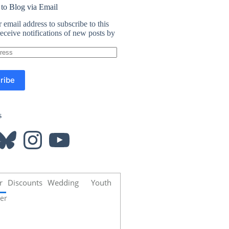
 to Blog via Email
 email address to subscribe to this
eceive notifications of new posts by
ribe
s
luesky
Instagram
YouTube
r
Discounts
Wedding
Youth