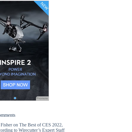
Promote
omments
 Fisher
on
The Best of CES 2022,
ording to Wirecutter’s Expert Staff