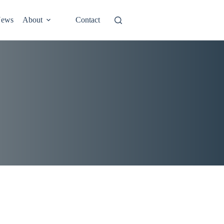
ews
About
Contact