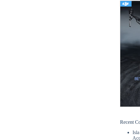
Recent C
Isla
Acc