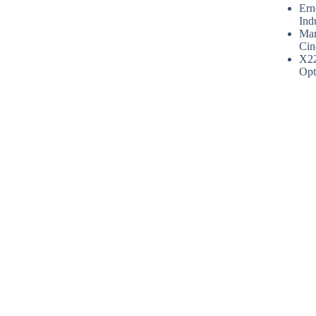
Ern
Ind
Mar
Cin
X2
Opt