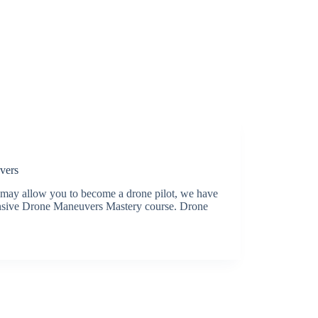
vers
t may allow you to become a drone pilot, we have
ensive Drone Maneuvers Mastery course. Drone