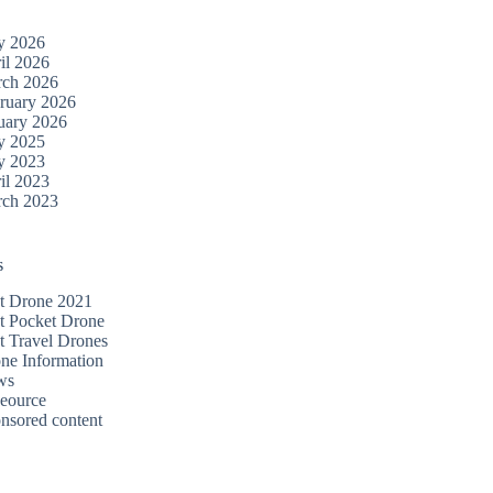
y 2026
il 2026
ch 2026
ruary 2026
uary 2026
y 2025
y 2023
il 2023
ch 2023
s
t Drone 2021
t Pocket Drone
t Travel Drones
ne Information
ws
eource
nsored content