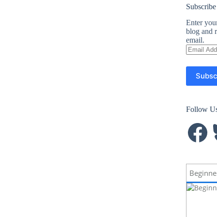
Subscribe
Enter your
blog and r
email.
Email
Address
Subsc
Follow U
Facebook
B
Beginne