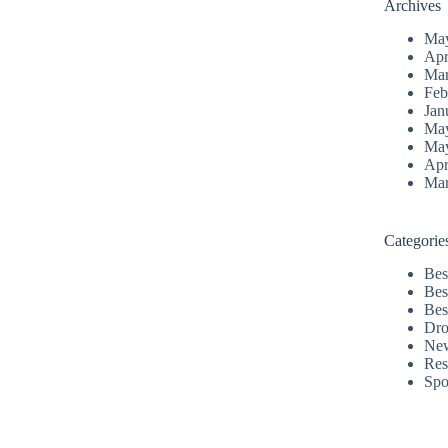
Archives
Ma
Apr
Mar
Feb
Jan
Ma
Ma
Apr
Mar
Categorie
Bes
Bes
Bes
Dro
Ne
Res
Spo