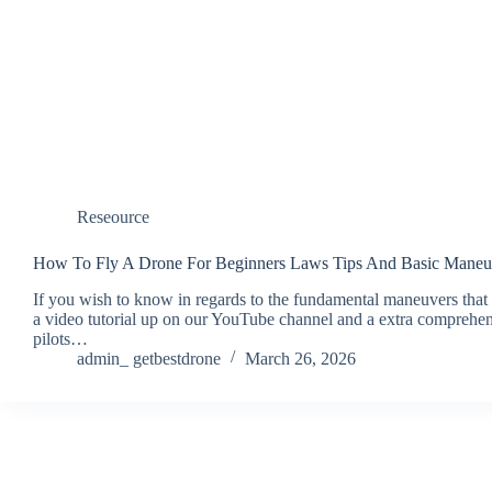
Reseource
How To Fly A Drone For Beginners Laws Tips And Basic Maneu
If you wish to know in regards to the fundamental maneuvers tha
a video tutorial up on our YouTube channel and a extra compreh
pilots…
admin_ getbestdrone
March 26, 2026