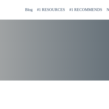
Blog
#1 RESOURCES
#1 RECOMMENDS
N