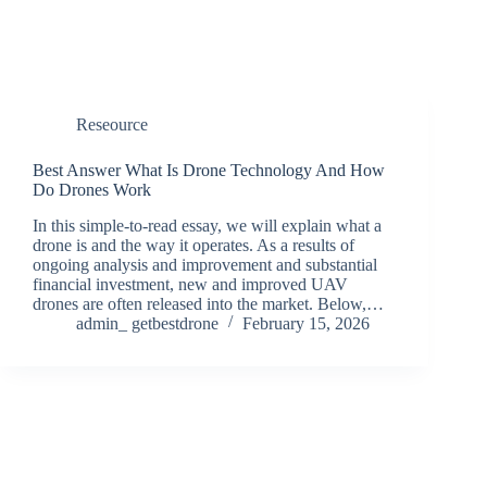
Reseource
Best Answer What Is Drone Technology And How
Do Drones Work
In this simple-to-read essay, we will explain what a
drone is and the way it operates. As a results of
ongoing analysis and improvement and substantial
financial investment, new and improved UAV
drones are often released into the market. Below,…
admin_ getbestdrone
February 15, 2026