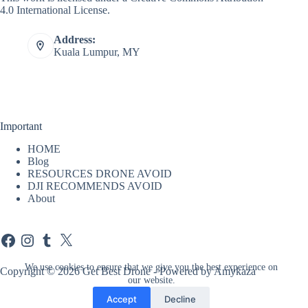
4.0 International License
.
Address:
Kuala Lumpur, MY
Important
HOME
Blog
RESOURCES DRONE AVOID
DJI RECOMMENDS AVOID
About
Facebook
Instagram
Tumblr
X
We use cookies to ensure that we give you the best experience on
Copyright © 2026 Get Best Drone - Powered by Amykaza
our website.
Accept
Decline