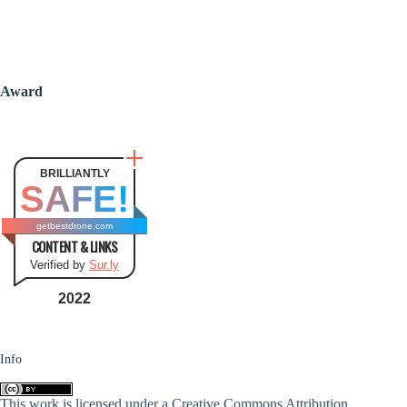
Award
BRILLIANTLY
SAFE!
getbestdrone.com
CONTENT & LINKS
Verified by
Sur.ly
2022
Info
This work is licensed under a
Creative Commons Attribution