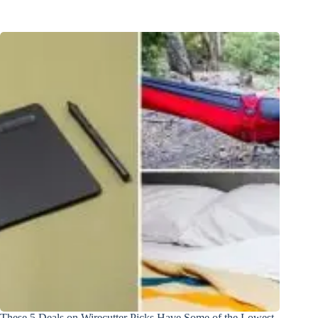
These 5 Deals on Wirecutter Picks Have Some of the Lowest