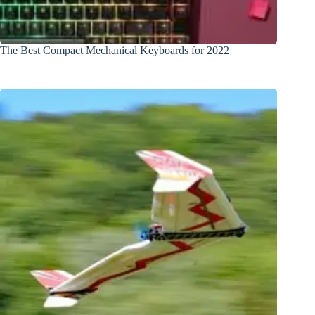
The Best Compact Mechanical Keyboards for 2022