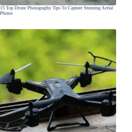
15 Top Drone Photography Tips To Capture Stunning Aerial
Photos