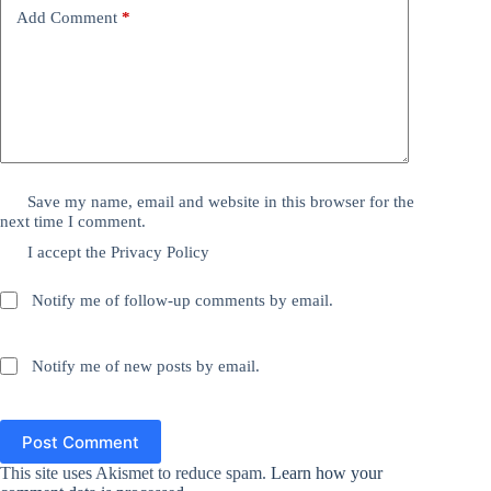
Add Comment
*
Save my name, email and website in this browser for the
next time I comment.
I accept the
Privacy Policy
Notify me of follow-up comments by email.
Notify me of new posts by email.
Post Comment
This site uses Akismet to reduce spam.
Learn how your