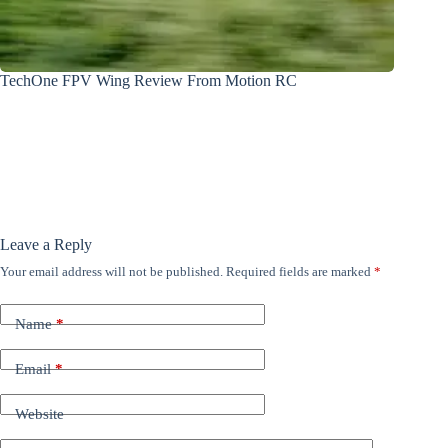
TechOne FPV Wing Review From Motion RC
Leave a Reply
Your email address will not be published.
Required fields are marked
*
Name
*
Email
*
Website