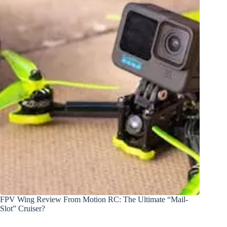
FPV Wing Review From Motion RC: The Ultimate “Mail-
Slot” Cruiser?