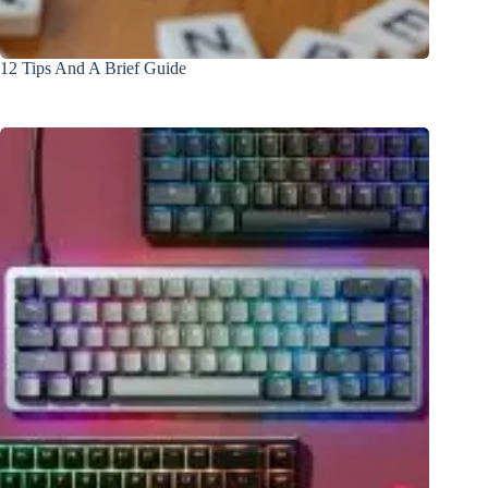
12 Tips And A Brief Guide