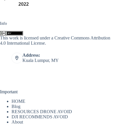
2022
Info
This work is licensed under a
Creative Commons Attribution
4.0 International License
.
Address:
Kuala Lumpur, MY
Important
HOME
Blog
RESOURCES DRONE AVOID
DJI RECOMMENDS AVOID
About