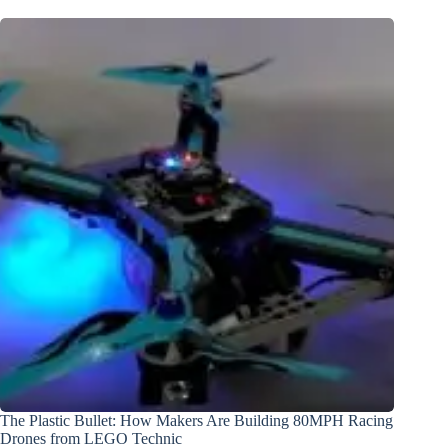
The Plastic Bullet: How Makers Are Building 80MPH Racing
Drones from LEGO Technic