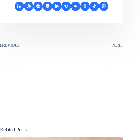
PREVIOUS
NEXT
Related Posts