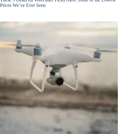
Prices We’ve Ever Seen