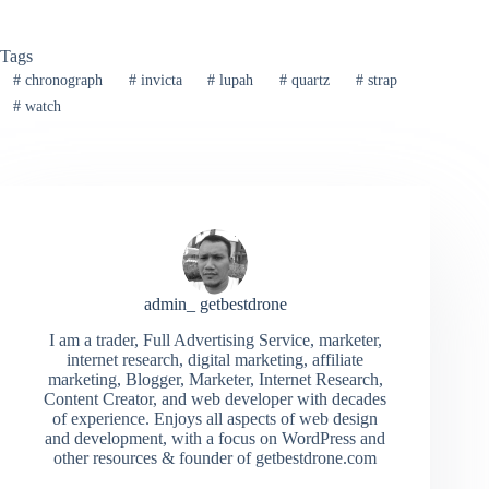
Tags
#
chronograph
#
invicta
#
lupah
#
quartz
#
strap
#
watch
admin_ getbestdrone
I am a trader, Full Advertising Service, marketer,
internet research, digital marketing, affiliate
marketing, Blogger, Marketer, Internet Research,
Content Creator, and web developer with decades
of experience. Enjoys all aspects of web design
and development, with a focus on WordPress and
other resources & founder of getbestdrone.com