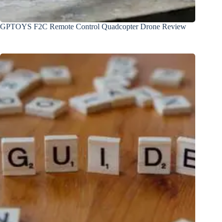
GPTOYS F2C Remote Control Quadcopter Drone Review