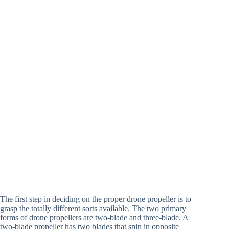
The first step in deciding on the proper drone propeller is to
grasp the totally different sorts available. The two primary
forms of drone propellers are two-blade and three-blade. A
two-blade propeller has two blades that spin in opposite