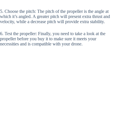
5. Choose the pitch: The pitch of the propeller is the angle at
which it’s angled. A greater pitch will present extra thrust and
velocity, while a decrease pitch will provide extra stability.
6. Test the propeller: Finally, you need to take a look at the
propeller before you buy it to make sure it meets your
necessities and is compatible with your drone.