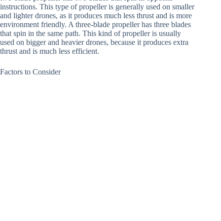
instructions. This type of propeller is generally used on smaller
and lighter drones, as it produces much less thrust and is more
environment friendly. A three-blade propeller has three blades
that spin in the same path. This kind of propeller is usually
used on bigger and heavier drones, because it produces extra
thrust and is much less efficient.
Factors to Consider