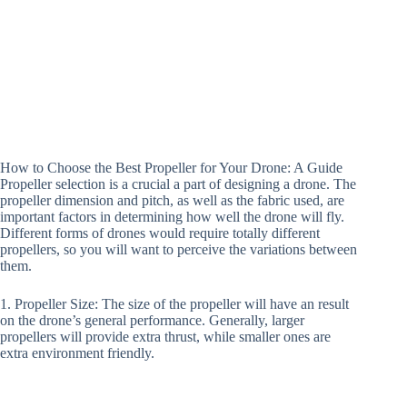
How to Choose the Best Propeller for Your Drone: A Guide
Propeller selection is a crucial a part of designing a drone. The
propeller dimension and pitch, as well as the fabric used, are
important factors in determining how well the drone will fly.
Different forms of drones would require totally different
propellers, so you will want to perceive the variations between
them.
1. Propeller Size: The size of the propeller will have an result
on the drone’s general performance. Generally, larger
propellers will provide extra thrust, while smaller ones are
extra environment friendly.