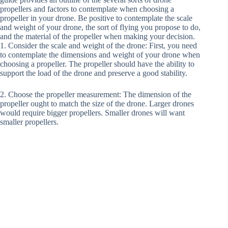
propellers and factors to contemplate when choosing a
propeller in your drone. Be positive to contemplate the scale
and weight of your drone, the sort of flying you propose to do,
and the material of the propeller when making your decision.
1. Consider the scale and weight of the drone: First, you need
to contemplate the dimensions and weight of your drone when
choosing a propeller. The propeller should have the ability to
support the load of the drone and preserve a good stability.
2. Choose the propeller measurement: The dimension of the
propeller ought to match the size of the drone. Larger drones
would require bigger propellers. Smaller drones will want
smaller propellers.