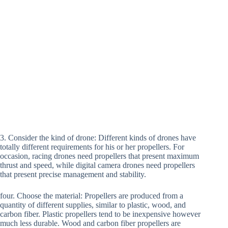
3. Consider the kind of drone: Different kinds of drones have
totally different requirements for his or her propellers. For
occasion, racing drones need propellers that present maximum
thrust and speed, while digital camera drones need propellers
that present precise management and stability.
four. Choose the material: Propellers are produced from a
quantity of different supplies, similar to plastic, wood, and
carbon fiber. Plastic propellers tend to be inexpensive however
much less durable. Wood and carbon fiber propellers are