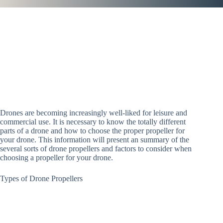
Drones are becoming increasingly well-liked for leisure and
commercial use. It is necessary to know the totally different
parts of a drone and how to choose the proper propeller for
your drone. This information will present an summary of the
several sorts of drone propellers and factors to consider when
choosing a propeller for your drone.
Types of Drone Propellers