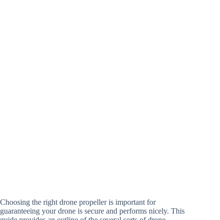
Choosing the right drone propeller is important for
guaranteeing your drone is secure and performs nicely. This
guide provides an outline of the several sorts of drone