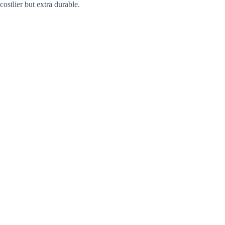
costlier but extra durable.