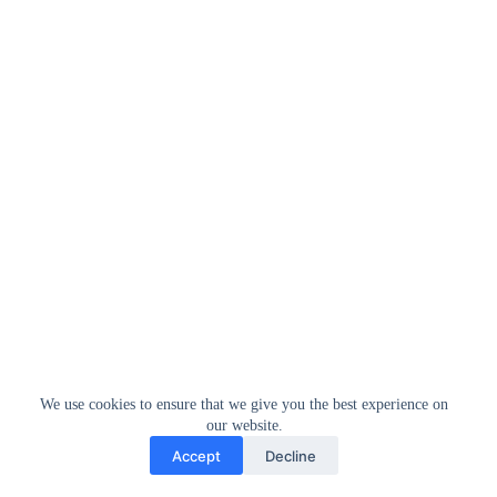
We use cookies to ensure that we give you the best experience on
our website.
Accept
Decline