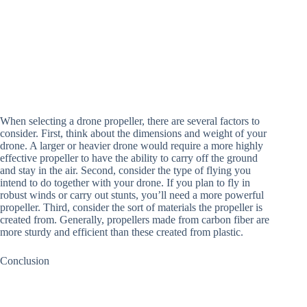
When selecting a drone propeller, there are several factors to
consider. First, think about the dimensions and weight of your
drone. A larger or heavier drone would require a more highly
effective propeller to have the ability to carry off the ground
and stay in the air. Second, consider the type of flying you
intend to do together with your drone. If you plan to fly in
robust winds or carry out stunts, you’ll need a more powerful
propeller. Third, consider the sort of materials the propeller is
created from. Generally, propellers made from carbon fiber are
more sturdy and efficient than these created from plastic.
Conclusion