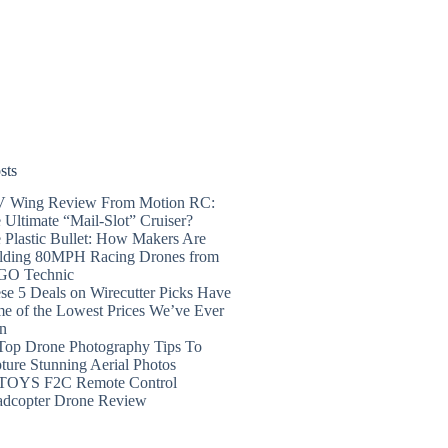
sts
 Wing Review From Motion RC:
 Ultimate “Mail-Slot” Cruiser?
 Plastic Bullet: How Makers Are
lding 80MPH Racing Drones from
GO Technic
se 5 Deals on Wirecutter Picks Have
e of the Lowest Prices We’ve Ever
n
Top Drone Photography Tips To
ture Stunning Aerial Photos
TOYS F2C Remote Control
dcopter Drone Review