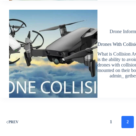
Drone Inform
Drones With Collisi
What is Collision A
is the ability to avo
drones with collisio
mounted on their b
admin_ getbe
1
2
PREV