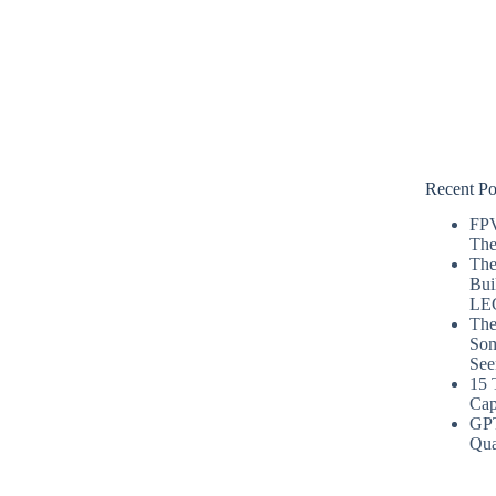
Recent Po
FPV
The
The
Bui
LE
The
Som
See
15 
Cap
GP
Qua