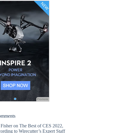
Promote
omments
 Fisher
on
The Best of CES 2022,
ording to Wirecutter’s Expert Staff