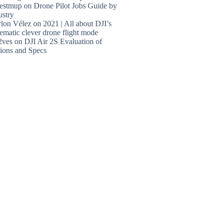
estmup
on
Drone Pilot Jobs Guide by
ustry
lon Vélez
on
2021 | All about DJI’s
ematic clever drone flight mode
2ves
on
DJI Air 2S Evaluation of
ions and Specs