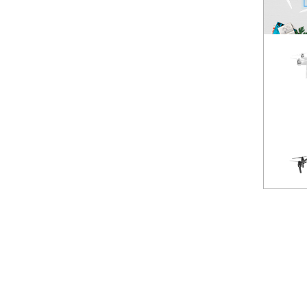
Spark
NEW
Mavic Pro
HOT
Phantom 3 Standard