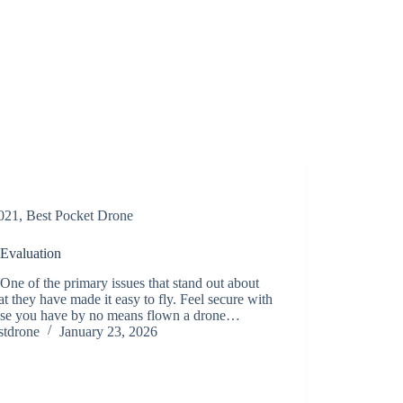
021
,
Best Pocket Drone
 Evaluation
One of the primary issues that stand out about
at they have made it easy to fly. Feel secure with
case you have by no means flown a drone…
stdrone
January 23, 2026