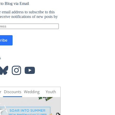
 to Blog via Email
 email address to subscribe to this
eceive notifications of new posts by
ribe
s
luesky
Instagram
YouTube
r
Discounts
Wedding
Youth