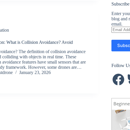
Subscribe
Enter your
blog and r
email.
Email
ation
Address
on: What is Collision Avoidance? Avoid
Subsc
voidance? The definition of collision avoidance
id colliding with objects in real time. These
n avoidance features have small sensors that are
Follow U
ody framework. However, some drones are…
stdrone
January 23, 2026
Facebook
B
Beginne