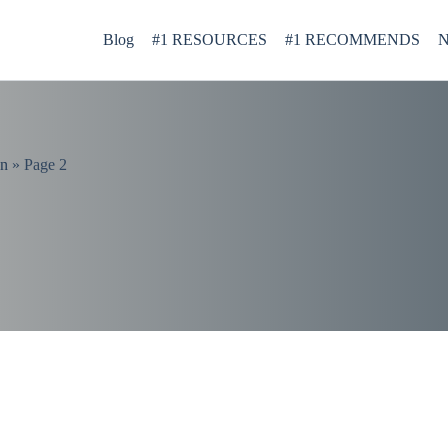
Blog
#1 RESOURCES
#1 RECOMMENDS
N
on
»
Page 2