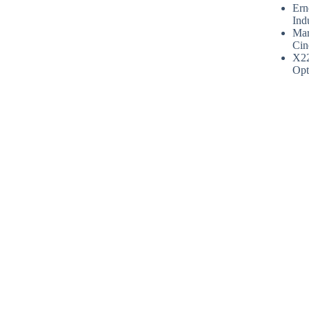
Ern
Ind
Mar
Cin
X2
Opt