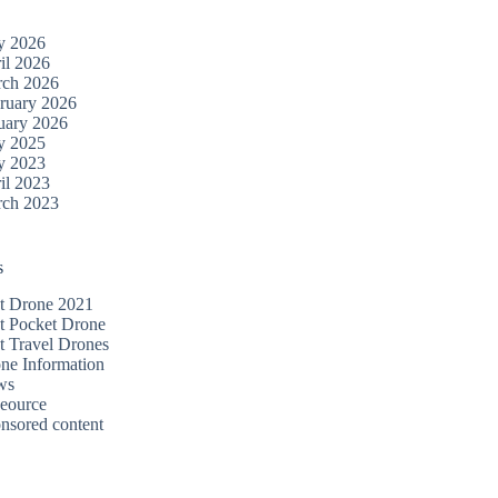
y 2026
il 2026
ch 2026
ruary 2026
uary 2026
y 2025
y 2023
il 2023
ch 2023
s
t Drone 2021
t Pocket Drone
t Travel Drones
ne Information
ws
eource
nsored content