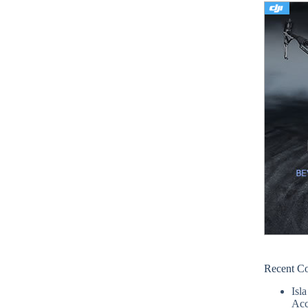
Recent C
Isla
Acc