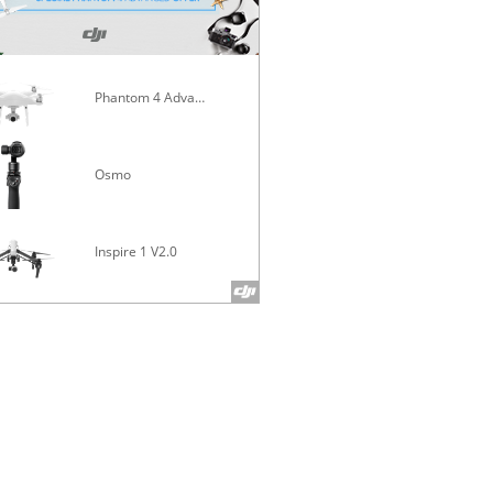
Phantom 4 Advanced
Mavic Pro
Osmo
Inspire 1 V2.0
Phantom 4 