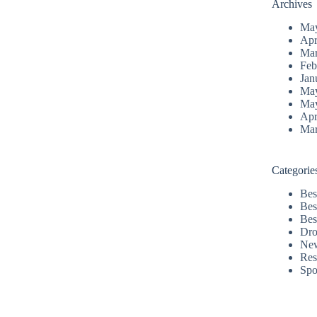
Archives
Ma
Apr
Mar
Feb
Jan
Ma
Ma
Apr
Mar
Categorie
Bes
Bes
Bes
Dro
Ne
Res
Spo