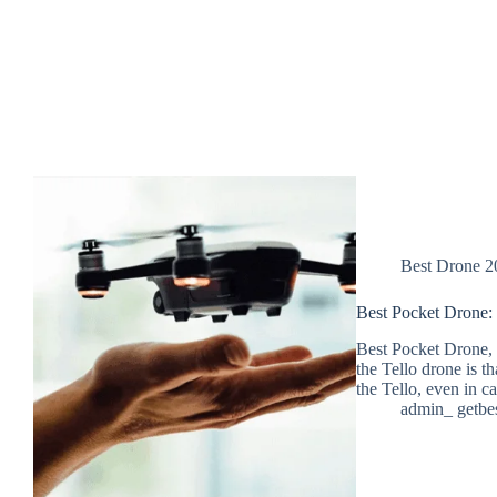
Best Drone 2
Best Pocket Drone:
Best Pocket Drone, 
the Tello drone is th
the Tello, even in 
admin_ getbe