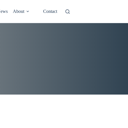
ews
About
Contact