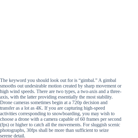
The keyword you should look out for is “gimbal.” A gimbal
smooths out undesirable motion created by sharp movement or
high wind speeds. There are two types, a two-axis and a three-
axis, with the latter providing essentially the most stability.
Drone cameras sometimes begin at a 720p decision and
transfer as a lot as 4K. If you are capturing high-speed
activities corresponding to snowboarding, you may wish to
choose a drone with a camera capable of 60 frames per second
(fps) or higher to catch all the movements. For sluggish scenic
photographs, 30fps shall be more than sufficient to seize
serene detail.