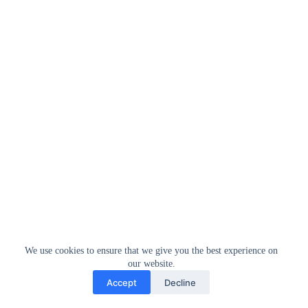
We use cookies to ensure that we give you the best experience on
our website.
Accept
Decline