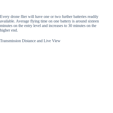
Every drone flier will have one or two further batteries readily
available. Average flying time on one battery is around sixteen
minutes on the entry level and increases to 30 minutes on the
higher end.
Transmission Distance and Live View