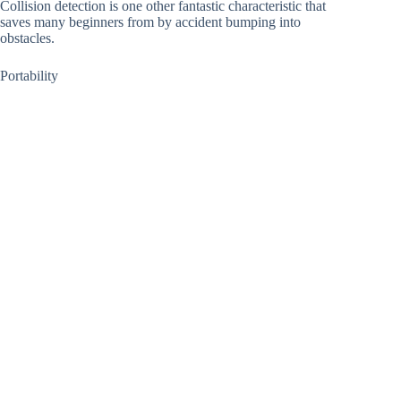
Collision detection is one other fantastic characteristic that
saves many beginners from by accident bumping into
obstacles.
Portability