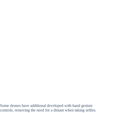
Some drones have additional developed with hand gesture
controls, removing the need for a distant when taking selfies.