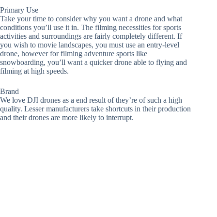
Primary Use
Take your time to consider why you want a drone and what
conditions you’ll use it in. The filming necessities for sports
activities and surroundings are fairly completely different. If
you wish to movie landscapes, you must use an entry-level
drone, however for filming adventure sports like
snowboarding, you’ll want a quicker drone able to flying and
filming at high speeds.
Brand
We love DJI drones as a end result of they’re of such a high
quality. Lesser manufacturers take shortcuts in their production
and their drones are more likely to interrupt.