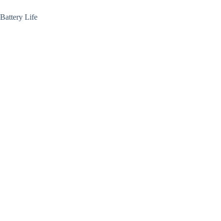
Battery Life