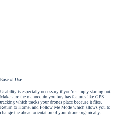
Ease​​​​ of Use
Usability is especially necessary if you’re simply starting out.
Make sure the mannequin you buy has features like GPS
tracking which tracks your drones place because it flies,
Return to Home, and Follow Me Mode which allows you to
change the ahead orientation of your drone organically.