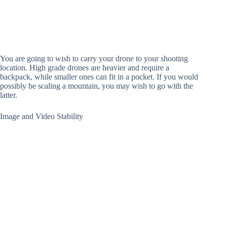
You are going to wish to carry your drone to your shooting
location. High grade drones are heavier and require a
backpack, while smaller ones can fit in a pocket. If you would
possibly be scaling a mountain, you may wish to go with the
latter.
Image and Video Stability