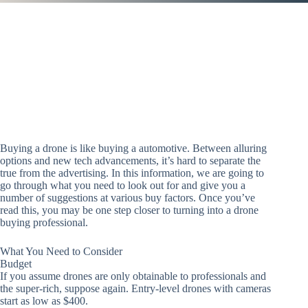
Buying a drone is like buying a automotive. Between alluring
options and new tech advancements, it’s hard to separate the
true from the advertising. In this information, we are going to
go through what you need to look out for and give you a
number of suggestions at various buy factors. Once you’ve
read this, you may be one step closer to turning into a drone
buying professional.
What You Need to Consider
Budget
If you assume drones are only obtainable to professionals and
the super-rich, suppose again. Entry-level drones with cameras
start as low as $400.