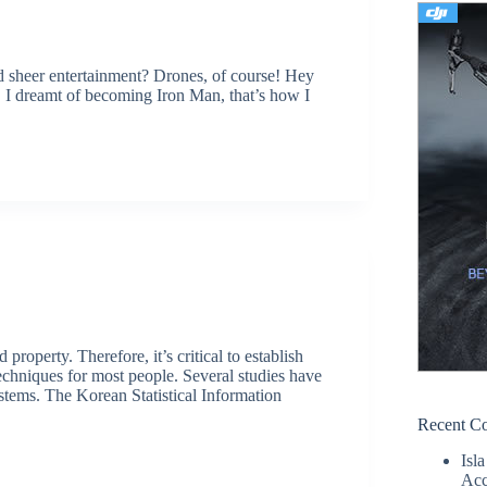
d sheer entertainment? Drones, of course! Hey
d, I dreamt of becoming Iron Man, that’s how I
property. Therefore, it’s critical to establish
 techniques for most people. Several studies have
ystems. The Korean Statistical Information
Recent C
Isla
Acc