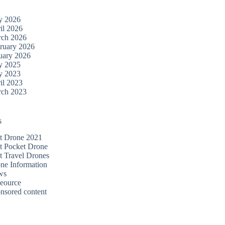
y 2026
il 2026
ch 2026
ruary 2026
uary 2026
y 2025
y 2023
il 2023
ch 2023
s
t Drone 2021
t Pocket Drone
t Travel Drones
ne Information
ws
eource
nsored content