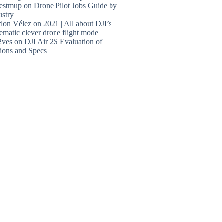
estmup
on
Drone Pilot Jobs Guide by
ustry
lon Vélez
on
2021 | All about DJI’s
ematic clever drone flight mode
2ves
on
DJI Air 2S Evaluation of
ions and Specs