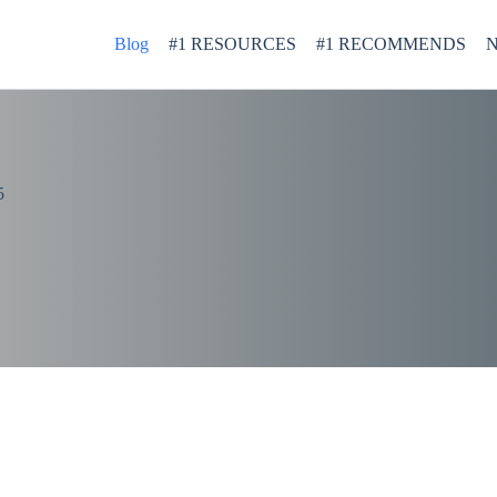
Blog
#1 RESOURCES
#1 RECOMMENDS
N
5