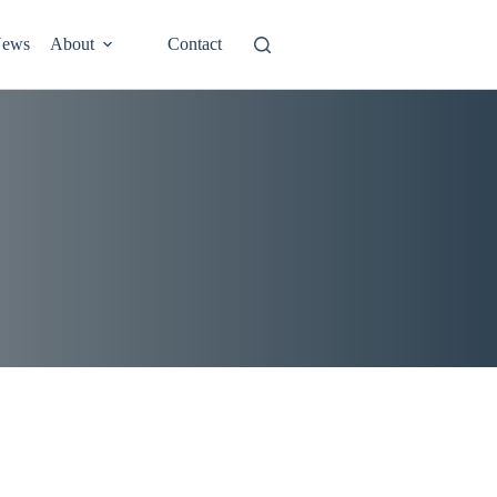
ews
About
Contact