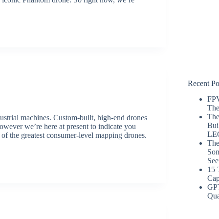
Recent Po
FPV
The
The
ustrial machines. Custom-built, high-end drones
Bui
owever we’re here at present to indicate you
LE
 of the greatest consumer-level mapping drones.
The
Som
See
15 
Cap
GP
Qua