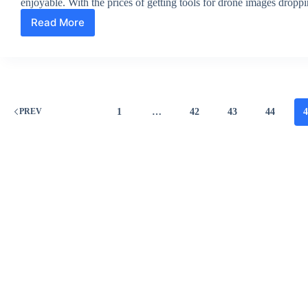
enjoyable. With the prices of getting tools for drone images drop
Read More
Aerial
Photography
Utilizing
Drones
Guide
For
Drone
1
…
42
43
44
PREV
Photographers