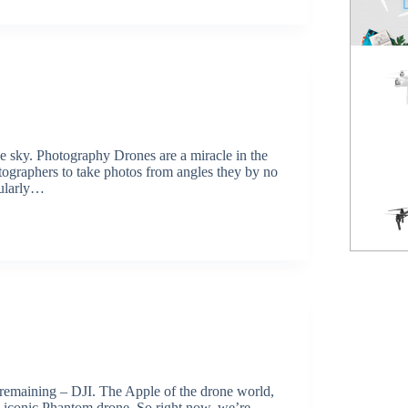
Spark
NEW
Mavic Pro
HOT
he sky. Photography Drones are a miracle in the
otographers to take photos from angles they by no
cularly…
Phantom 3 Standard
 remaining – DJI. The Apple of the drone world,
its iconic Phantom drone. So right now, we’re