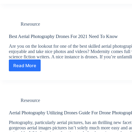
Free
FullText
Reseource
Best Aerial Photography Drones For 2021 Need To Know
Are you on the lookout for one of the best skilled aerial photogr
enjoyable and take nice photos and videos? Modernity comes full w
science fiction writers. A nice instance is drones. If you’re unfami
Read More
Best
Aerial
Photography
Drones
For
2021
Reseource
Need
To
Know
Aerial Photography Utilizing Drones Guide For Drone Photograp
Photography, particularly aerial pictures, has an thrilling new fa
gorgeous aerial images pictures isn’t solely much more easy and ac