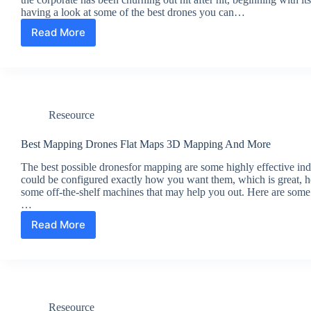
having a look at some of the best drones you can…
Read More
The
Best
DJI
Drones
Reseource
Best Mapping Drones Flat Maps 3D Mapping And More
The best possible dronesfor mapping are some highly effective ind
could be configured exactly how you want them, which is great, h
some off-the-shelf machines that may help you out. Here are some
…
Read More
Best
Mapping
Drones
Flat
Maps
3D
Reseource
Mapping