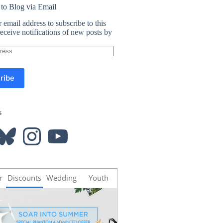
 to Blog via Email
 email address to subscribe to this
eceive notifications of new posts by
ribe
s
luesky
Instagram
YouTube
r
Discounts
Wedding
Youth