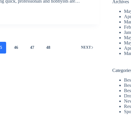
ping quick, professionals and hobbyists are…
Archives
Ma
Apr
Mar
Feb
Jan
Ma
Ma
45
46
47
48
NEXT
Apr
Mar
Categorie
Bes
Bes
Bes
Dro
Ne
Res
Spo