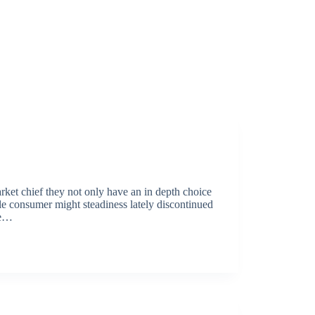
arket chief they not only have an in depth choice
le consumer might steadiness lately discontinued
re…