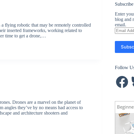
Subscribe
Enter your
blog and r
email.
 flying robotic that may be remotely controlled
Email
eir inserted frameworks, working related to
Address
ter time to get a drone,…
Subsc
Follow U
Facebook
B
rones. Drones are a marvel on the planet of
Beginne
om angles they’ve by no means had access to
ndscape and architecture shooters and