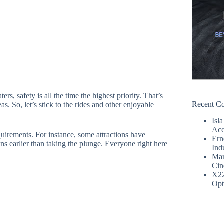
s, safety is all the time the highest priority. That’s
Recent C
eas. So, let’s stick to the rides and other enjoyable
Isla
Acc
equirements. For instance, some attractions have
Ern
gns earlier than taking the plunge. Everyone right here
Ind
Mar
Cin
X2
Opt