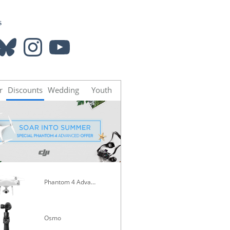
s
luesky
Instagram
YouTube
r
Discounts
Wedding
Youth
Phantom 4 Advanced
Mavic Pro
Osmo