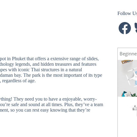
Follow U
Facebook
B
Beginne
t in Phuket that offers a extensive range of slides,
hology legends, and hidden treasures and features
s with iconic Thai structures in a natural
daman bay. The park is the most important of its type
 regardless of age.
ing! They need you to have a enjoyable, worry-
u’re safe and sound at all times. Plus, they’ve a team
Spark
NEW
ment, so you can rest easy knowing that they’re
Mavic Pro
HOT