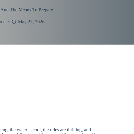
 And The Means To Prepare
rce
May 27, 2026
the water is cool, the rides are thrilling, and