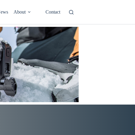
ews
About
Contact