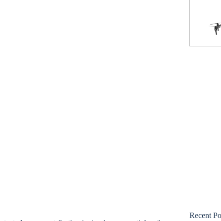
Phantom 3 Standard
Recent Po