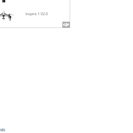
Inspire 1 V2.0
Phantom 4 
sts