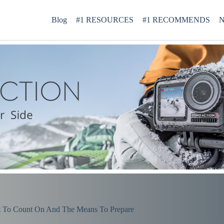
Blog
#1 RESOURCES
#1 RECOMMENDS
N
 To Count On And The Means To Prepare