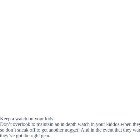
Keep a watch on your kids
Don’t overlook to maintain an in depth watch in your kiddos when they’
so don’t sneak off to get another nugget! And in the event that they want
they’ve got the right gear.