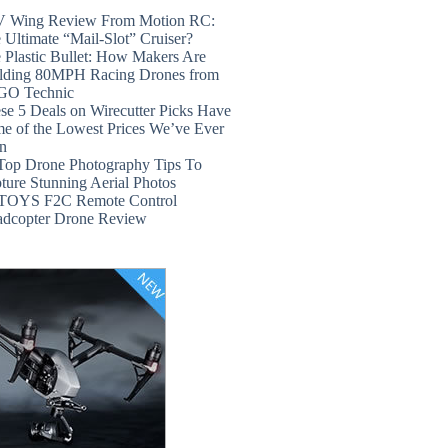
 Wing Review From Motion RC:
 Ultimate “Mail-Slot” Cruiser?
 Plastic Bullet: How Makers Are
lding 80MPH Racing Drones from
GO Technic
se 5 Deals on Wirecutter Picks Have
e of the Lowest Prices We’ve Ever
n
Top Drone Photography Tips To
ture Stunning Aerial Photos
TOYS F2C Remote Control
dcopter Drone Review