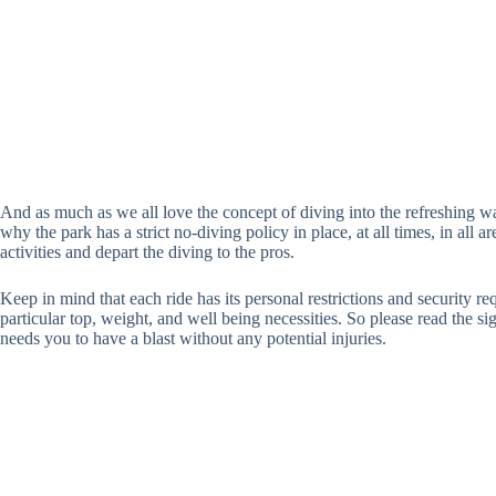
And as much as we all love the concept of diving into the refreshing water
why the park has a strict no-diving policy in place, at all times, in all ar
activities and depart the diving to the pros.
Keep in mind that each ride has its personal restrictions and security r
particular top, weight, and well being necessities. So please read the si
needs you to have a blast without any potential injuries.