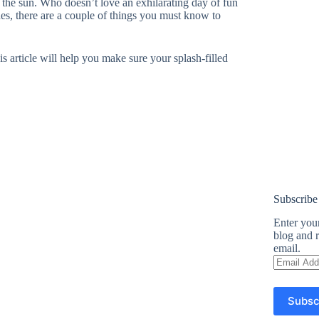
the sun. Who doesn’t love an exhilarating day of fun
des, there are a couple of things you must know to
is article will help you make sure your splash-filled
Subscribe
Enter your
blog and r
email.
Email
Address
Subsc