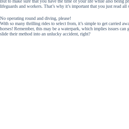
But to make sure that you have the time of your life while also being pro
lifeguards and workers. That’s why it’s important that you just read all 
No operating round and diving, please!
With so many thrilling rides to select from, it’s simple to get carried a
horses! Remember, this may be a waterpark, which implies issues can ge
slide their method into an unlucky accident, right?