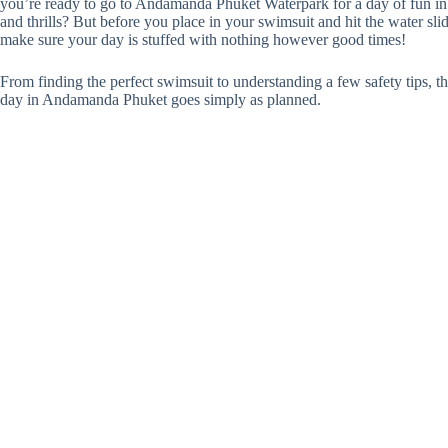
you’re ready to go to Andamanda Phuket Waterpark for a day of fun in 
and thrills? But before you place in your swimsuit and hit the water sli
make sure your day is stuffed with nothing however good times!
From finding the perfect swimsuit to understanding a few safety tips, th
day in Andamanda Phuket goes simply as planned.