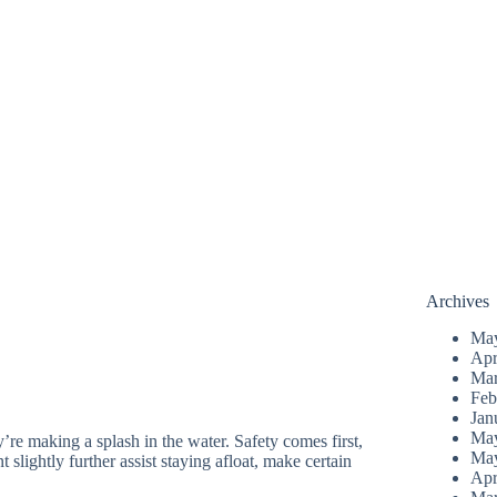
Archives
Ma
Apr
Mar
Feb
Jan
Ma
re making a splash in the water. Safety comes first,
Ma
 slightly further assist staying afloat, make certain
Apr