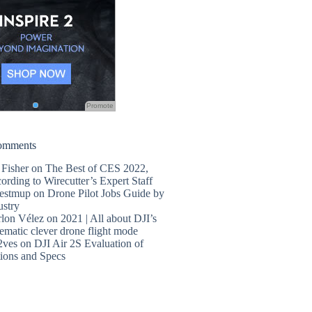
Promote
omments
 Fisher
on
The Best of CES 2022,
ording to Wirecutter’s Expert Staff
estmup
on
Drone Pilot Jobs Guide by
ustry
lon Vélez
on
2021 | All about DJI’s
ematic clever drone flight mode
2ves
on
DJI Air 2S Evaluation of
ions and Specs