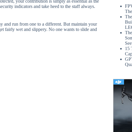
tected, your contribution is simply as essential as the
FPV
security indicators and take heed to the staff always.
The
The
Bui
way and run from one to a different. But maintain your
LE
t fairly wet and slippery. No one wants to slide and
The
Som
See
15 
Cap
GP
Qua