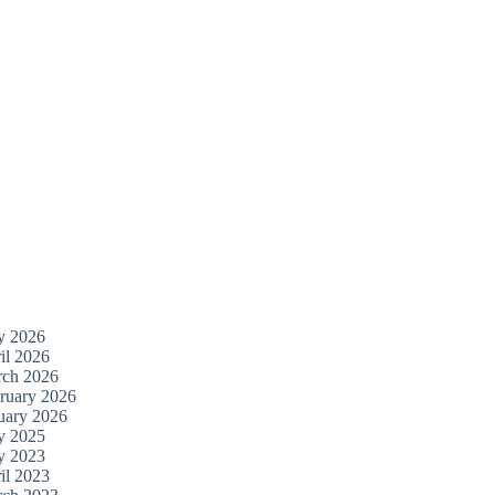
y 2026
il 2026
ch 2026
ruary 2026
uary 2026
y 2025
y 2023
il 2023