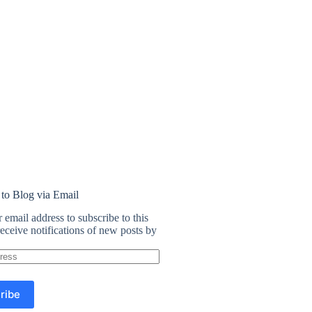
 to Blog via Email
 email address to subscribe to this
eceive notifications of new posts by
ribe