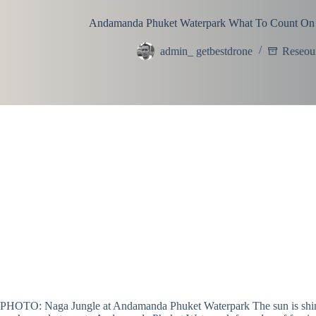
Andamanda Phuket Waterpark What To Count On
admin_ getbestdrone
Reseou
PHOTO: Naga Jungle at Andamanda Phuket Waterpark The sun is shining, 