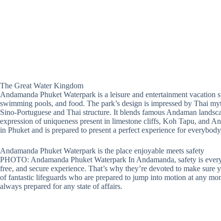
The Great Water Kingdom
Andamanda Phuket Waterpark is a leisure and entertainment vacation spo
swimming pools, and food. The park’s design is impressed by Thai myt
Sino-Portuguese and Thai structure. It blends famous Andaman landscape
expression of uniqueness present in limestone cliffs, Koh Tapu, and An
in Phuket and is prepared to present a perfect experience for everybody,
Andamanda Phuket Waterpark is the place enjoyable meets safety
PHOTO: Andamanda Phuket Waterpark In Andamanda, safety is everyth
free, and secure experience. That’s why they’re devoted to make sure yo
of fantastic lifeguards who are prepared to jump into motion at any mo
always prepared for any state of affairs.