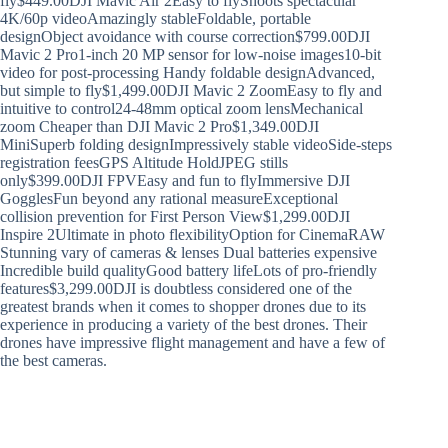
fly$449.00DJI Mavic Air 2Easy to flyShoots spectacular
4K/60p videoAmazingly stableFoldable, portable
designObject avoidance with course correction$799.00DJI
Mavic 2 Pro1-inch 20 MP sensor for low-noise images10-bit
video for post-processing Handy foldable designAdvanced,
but simple to fly$1,499.00DJI Mavic 2 ZoomEasy to fly and
intuitive to control24-48mm optical zoom lensMechanical
zoom Cheaper than DJI Mavic 2 Pro$1,349.00DJI
MiniSuperb folding designImpressively stable videoSide-steps
registration feesGPS Altitude HoldJPEG stills
only$399.00DJI FPVEasy and fun to flyImmersive DJI
GogglesFun beyond any rational measureExceptional
collision prevention for First Person View$1,299.00DJI
Inspire 2Ultimate in photo flexibilityOption for CinemaRAW
Stunning vary of cameras & lenses Dual batteries expensive
Incredible build qualityGood battery lifeLots of pro-friendly
features$3,299.00DJI is doubtless considered one of the
greatest brands when it comes to shopper drones due to its
experience in producing a variety of the best drones. Their
drones have impressive flight management and have a few of
the best cameras.