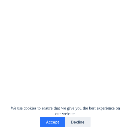
We use cookies to ensure that we give you the best experience on
our website.
Accept
Decline