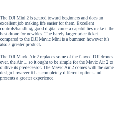
The DJI Mini 2 is geared toward beginners and does an
excellent job making life easier for them. Excellent
controls/handling, good digital camera capabilities make it the
best drone for newbies. The barely larger price ticket
compared to the DJI Mavic Mini is a bummer, however it’s
also a greater product.
The DJI Mavic Air 2 replaces some of the flawed DJI drones
ever, the Air 1, so it ought to be simple for the Mavic Air 2 to
outlive its predecessor. The Mavic Air 2 comes with the same
design however it has completely different options and
presents a greater experience.