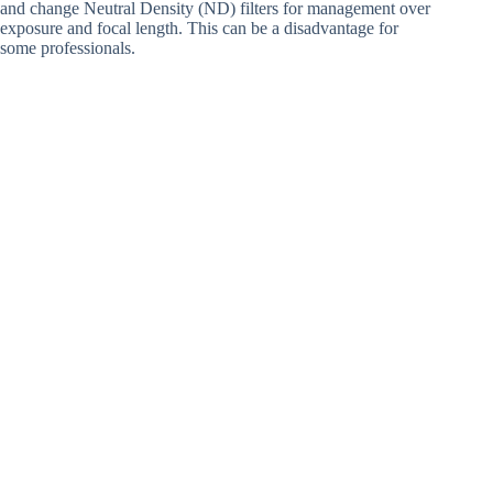
and change Neutral Density (ND) filters for management over
exposure and focal length. This can be a disadvantage for
some professionals.