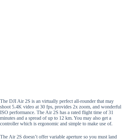
The DJI Air 2S is an virtually perfect all-rounder that may
shoot 5.4K video at 30 fps, provides 2x zoom, and wonderful
ISO performance. The Air 2S has a rated flight time of 31
minutes and a spread of up to 12 km. You may also get a
controller which is ergonomic and simple to make use of.
The Air 2S doesn’t offer variable aperture so you must land