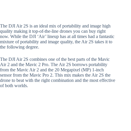
The DJI Air 2S is an ideal mix of portability and image high
quality making it top-of-the-line drones you can buy right
now. While the DJI ‘Air’ lineup has at all times had a fantastic
mixture of portability and image quality, the Air 2S takes it to
the following degree.
The DJI Air 2S combines one of the best parts of the Mavic
Air 2 and the Mavic 2 Pro. The Air 2S borrows portability
from the Mavic Air 2 and the 20 Megapixel (MP) 1-inch
sensor from the Mavic Pro 2. This mix makes the Air 2S the
drone to beat with the right combination and the most effective
of both worlds.