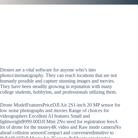
Drones are a vital software for anyone who’s into
photo/cinematography. They can reach locations that are not
humanly possible and capture stunning images and movies.
They have been steadily growing in reputation with many
college students, hobbyists, and professionals utilizing them.
Drone ModelFeaturesPriceDJI Air 2S1-inch 20 MP sensor for
low noise photographs and movies Range of choices for
videographers Excellent AI features Small and
lightweight$999.00DJI Mini 2No need for registration feesA
lot of drone for the money4K video and Raw mode cameraNo
ahead collision sensorsCompact and convenientIntuitive to