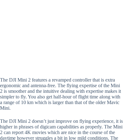
The DJI Mini 2 features a revamped controller that is extra
ergonomic and antenna-free. The flying expertise of the Mini
2 is smoother and the intuitive dealing with expertise makes it
simpler to fly. You also get half-hour of flight time along with
a range of 10 km which is larger than that of the older Mavic
Mini.
The DJI Mini 2 doesn’t just improve on flying experience, it is
higher in phrases of digicam capabilities as properly. The Mini
2 can report 4K movies which are nice in the course of the
daytime however struggles a bit in low mild conditions. The