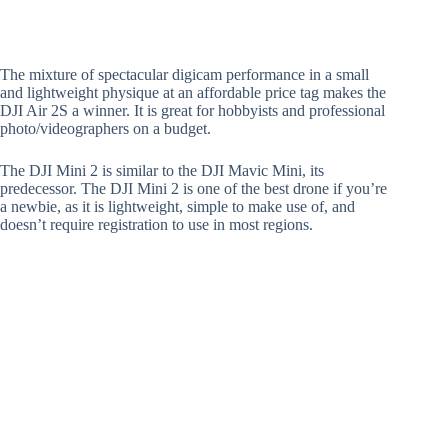
The mixture of spectacular digicam performance in a small
and lightweight physique at an affordable price tag makes the
DJI Air 2S a winner. It is great for hobbyists and professional
photo/videographers on a budget.
The DJI Mini 2 is similar to the DJI Mavic Mini, its
predecessor. The DJI Mini 2 is one of the best drone if you’re
a newbie, as it is lightweight, simple to make use of, and
doesn’t require registration to use in most regions.