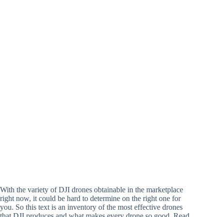
With the variety of DJI drones obtainable in the marketplace
right now, it could be hard to determine on the right one for
you. So this text is an inventory of the most effective drones
that DJI produces and what makes every drone so good. Read