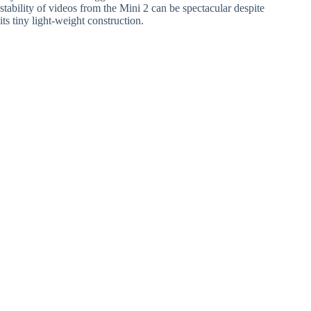
stability of videos from the Mini 2 can be spectacular despite
its tiny light-weight construction.