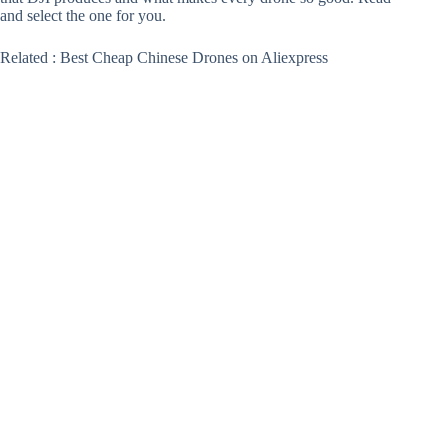
and select the one for you.
Related : Best Cheap Chinese Drones on Aliexpress