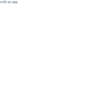
with an app.