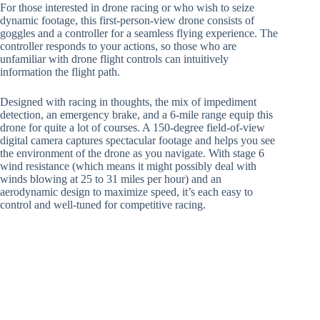
For those interested in drone racing or who wish to seize
dynamic footage, this first-person-view drone consists of
goggles and a controller for a seamless flying experience. The
controller responds to your actions, so those who are
unfamiliar with drone flight controls can intuitively
information the flight path.
Designed with racing in thoughts, the mix of impediment
detection, an emergency brake, and a 6-mile range equip this
drone for quite a lot of courses. A 150-degree field-of-view
digital camera captures spectacular footage and helps you see
the environment of the drone as you navigate. With stage 6
wind resistance (which means it might possibly deal with
winds blowing at 25 to 31 miles per hour) and an
aerodynamic design to maximize speed, it’s each easy to
control and well-tuned for competitive racing.