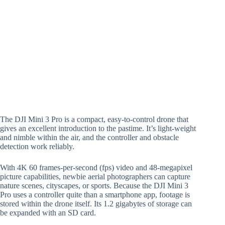
The DJI Mini 3 Pro is a compact, easy-to-control drone that
gives an excellent introduction to the pastime. It’s light-weight
and nimble within the air, and the controller and obstacle
detection work reliably.
With 4K 60 frames-per-second (fps) video and 48-megapixel
picture capabilities, newbie aerial photographers can capture
nature scenes, cityscapes, or sports. Because the DJI Mini 3
Pro uses a controller quite than a smartphone app, footage is
stored within the drone itself. Its 1.2 gigabytes of storage can
be expanded with an SD card.