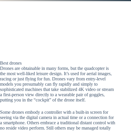
Best drones
Drones are obtainable in many forms, but the quadcopter is
the most well-liked leisure design. It’s used for aerial images,
racing or just flying for fun. Drones vary from entry-level
models you presumably can fly rapidly and simply to
sophisticated machines that take stabilized 4K video or stream
a first-person view directly to a wearable pair of goggles,
putting you in the “cockpit” of the drone itself.
Some drones embody a controller with a built-in screen for
seeing via the digital camera in actual time or a connection for
a smartphone. Others embrace a traditional distant control with
no reside video perform. Still others may be managed totally