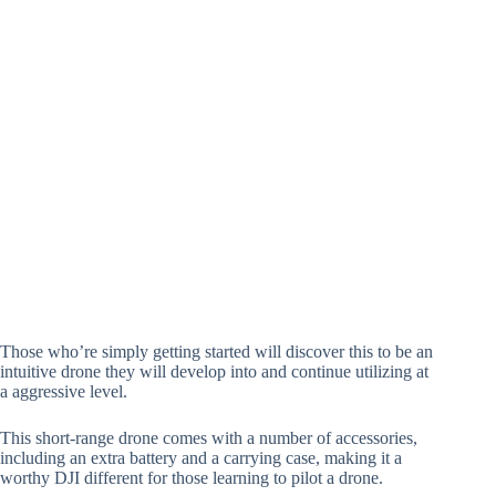
Those who’re simply getting started will discover this to be an
intuitive drone they will develop into and continue utilizing at
a aggressive level.
This short-range drone comes with a number of accessories,
including an extra battery and a carrying case, making it a
worthy DJI different for those learning to pilot a drone.