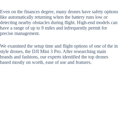
Even on the finances degree, many drones have safety options
like automatically returning when the battery runs low or
detecting nearby obstacles during flight. High-end models can
have a range of up to 9 miles and infrequently permit for
precise management.
We examined the setup time and flight options of one of the in
style drones, the DJI Mini 3 Pro. After researching main
brands and fashions, our experts identified the top drones
based mostly on worth, ease of use and features.