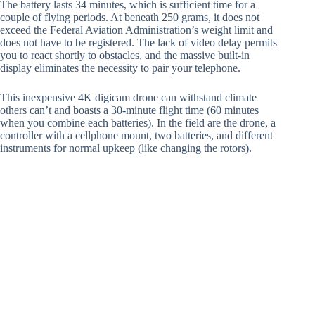
The battery lasts 34 minutes, which is sufficient time for a
couple of flying periods. At beneath 250 grams, it does not
exceed the Federal Aviation Administration’s weight limit and
does not have to be registered. The lack of video delay permits
you to react shortly to obstacles, and the massive built-in
display eliminates the necessity to pair your telephone.
This inexpensive 4K digicam drone can withstand climate
others can’t and boasts a 30-minute flight time (60 minutes
when you combine each batteries). In the field are the drone, a
controller with a cellphone mount, two batteries, and different
instruments for normal upkeep (like changing the rotors).