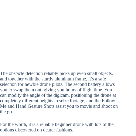
The obstacle detection reliably picks up even small objects,
and together with the sturdy aluminum frame, it’s a safe
selection for newbie drone pilots. The second battery allows
you to swap them out, giving you hours of flight time. You
can modify the angle of the digicam, positioning the drone at
completely different heights to seize footage, and the Follow
Me and Hand Gesture Shots assist you to movie and shoot on
the go.
For the worth, it is a reliable beginner drone with lots of the
options discovered on dearer fashions.