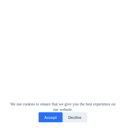
We use cookies to ensure that we give you the best experience on
our website.
Accept
Decline