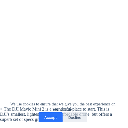
We use cookies to ensure that we give you the best experience on
> The DJI Mavic Mini 2 is a wonderful place to start. This is
our website.
DJI’s smallest, lightest, and most affordable drone, but offers a
Accept
Decline
superb set of specs given the value.