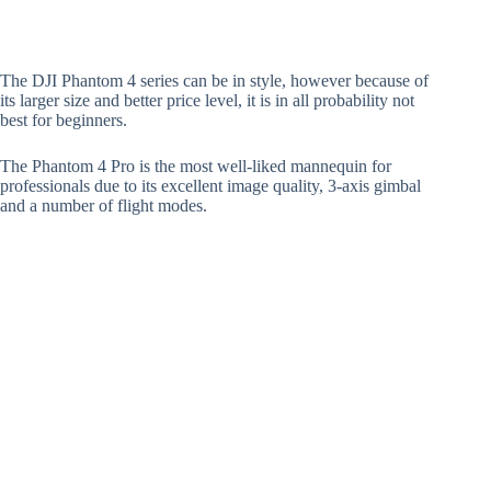
The DJI Phantom 4 series can be in style, however because of
its larger size and better price level, it is in all probability not
best for beginners.
The Phantom 4 Pro is the most well-liked mannequin for
professionals due to its excellent image quality, 3-axis gimbal
and a number of flight modes.