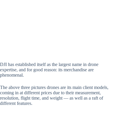
DJI has established itself as the largest name in drone
expertise, and for good reason: its merchandise are
phenomenal.
The above three pictures drones are its main client models,
coming in at different prices due to their measurement,
resolution, flight time, and weight — as well as a raft of
different features.