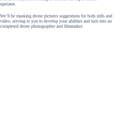
operator.
We’ll be masking drone pictures suggestions for both stills and
video, serving to you to develop your abilities and turn into an
completed drone photographer and filmmaker.