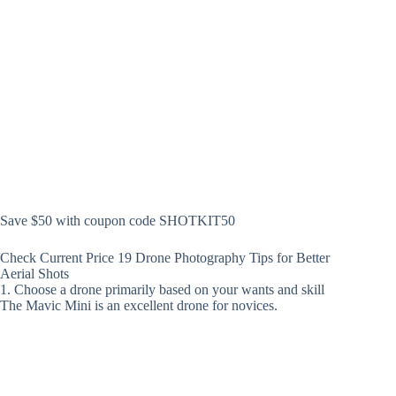
Save $50 with coupon code SHOTKIT50
Check Current Price 19 Drone Photography Tips for Better
Aerial Shots
1. Choose a drone primarily based on your wants and skill
The Mavic Mini is an excellent drone for novices.