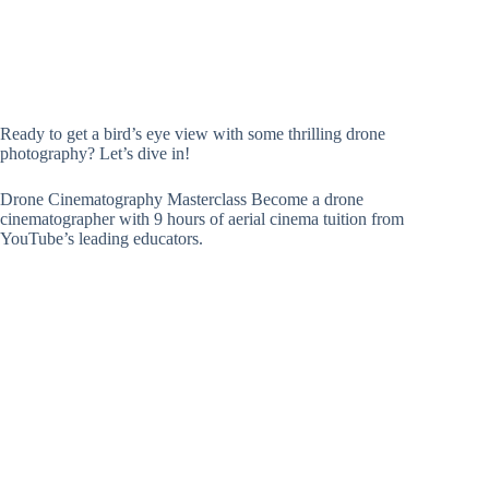
Ready to get a bird’s eye view with some thrilling drone
photography? Let’s dive in!
Drone Cinematography Masterclass Become a drone
cinematographer with 9 hours of aerial cinema tuition from
YouTube’s leading educators.