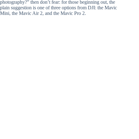
photography?” then don’t fear: for those beginning out, the
plain suggestion is one of three options from DJI: the Mavic
Mini, the Mavic Air 2, and the Mavic Pro 2.