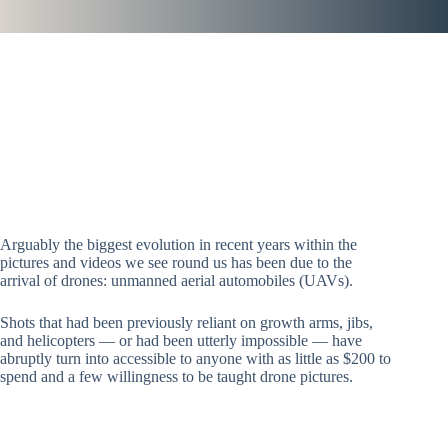
Arguably the biggest evolution in recent years within the
pictures and videos we see round us has been due to the
arrival of drones: unmanned aerial automobiles (UAVs).
Shots that had been previously reliant on growth arms, jibs,
and helicopters — or had been utterly impossible — have
abruptly turn into accessible to anyone with as little as $200 to
spend and a few willingness to be taught drone pictures.