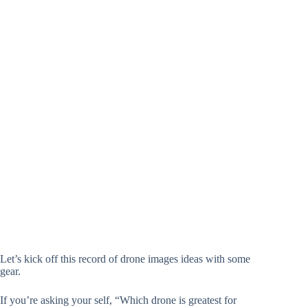
Let’s kick off this record of drone images ideas with some
gear.
If you’re asking your self, “Which drone is greatest for