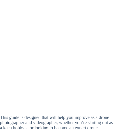
This guide is designed that will help you improve as a drone
photographer and videographer, whether you’re starting out as
a keen hobbyist or looking to become an expert drone