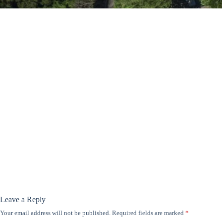
Leave a Reply
Your email address will not be published.
Required fields are marked
*