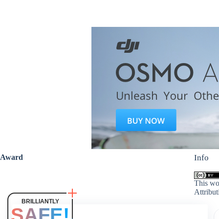
Award
Info
This wo
Attribut
BRILLIANTLY
SAFE!