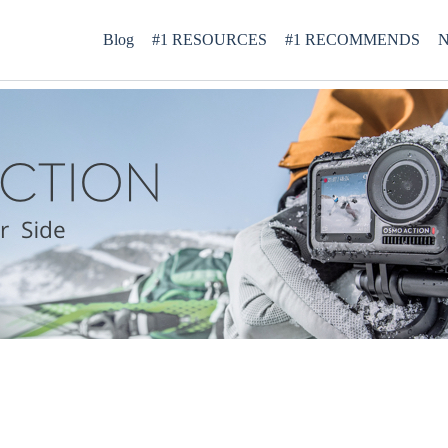
Blog
#1 RESOURCES
#1 RECOMMENDS
N