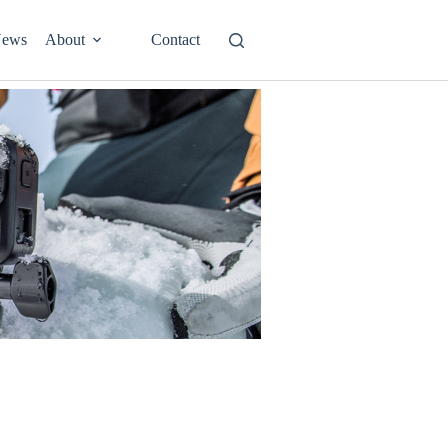
ews
About
Contact