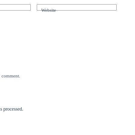
Website
 I comment.
s processed.