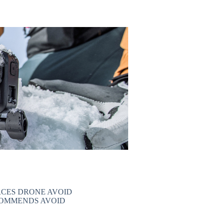
CES DRONE AVOID
COMMENDS AVOID