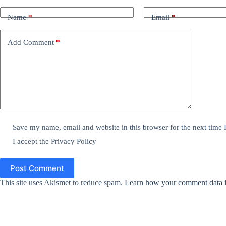
Name
*
Email
*
Add Comment
*
Save my name, email and website in this browser for the next time
I accept the
Privacy Policy
Post Comment
This site uses Akismet to reduce spam.
Learn how your comment data i