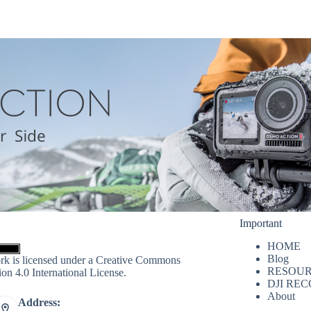
Important
HOME
Blog
rk is licensed under a
Creative Commons
RESOUR
ion 4.0 International License
.
DJI RE
About
Address: