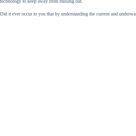
technology to keep away from missing out.
Did it ever occur to you that by understanding the current and underwa