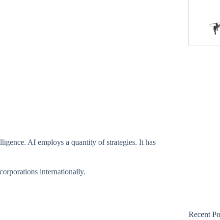
Phantom 3 Standard
ligence. AI employs a quantity of strategies. It has
corporations internationally.
Recent Po