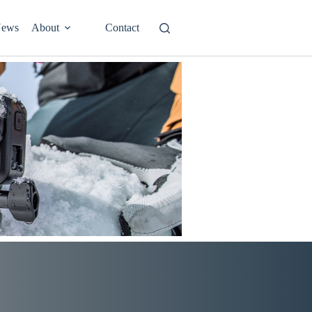
ews
About
Contact