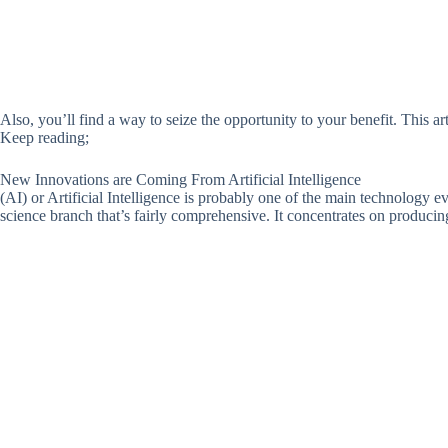
Also, you’ll find a way to seize the opportunity to your benefit. This a
Keep reading;
New Innovations are Coming From Artificial Intelligence
(AI) or Artificial Intelligence is probably one of the main technology ev
science branch that’s fairly comprehensive. It concentrates on produc