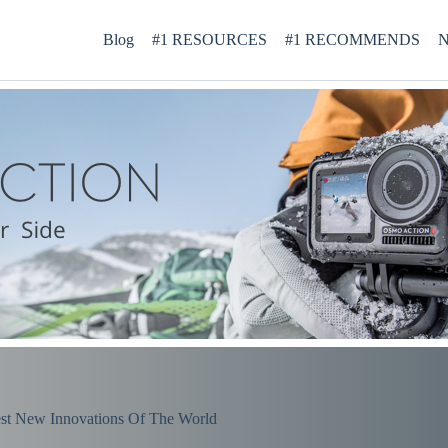
Blog
#1 RESOURCES
#1 RECOMMENDS
N
st New Innovations Of The World