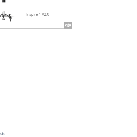
Inspire 1 V2.0
Phantom 4 
sts