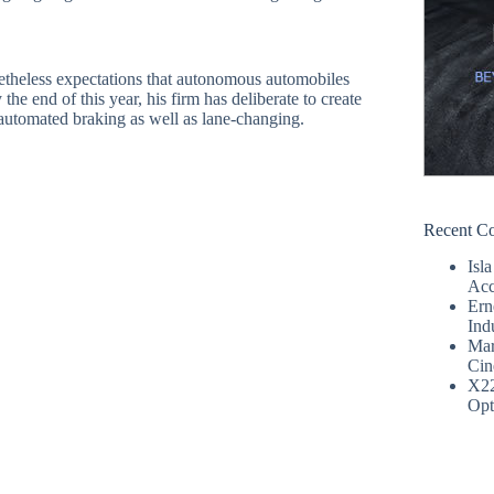
netheless expectations that autonomous automobiles
he end of this year, his firm has deliberate to create
 automated braking as well as lane-changing.
Recent C
Isla
Acc
Ern
Ind
Mar
Cin
X2
Opt