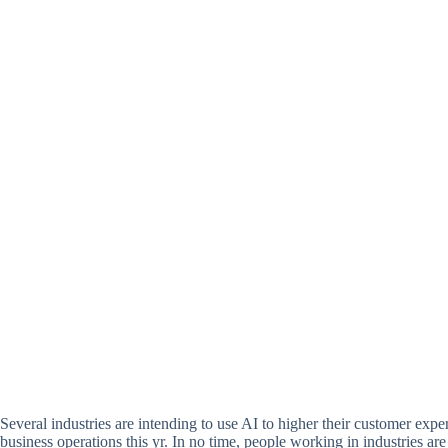
Several industries are intending to use AI to higher their customer exper
business operations this yr. In no time, people working in industries ar