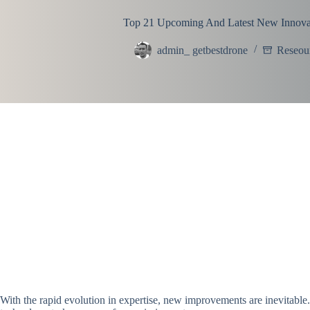
Top 21 Upcoming And Latest New Innova
admin_ getbestdrone
Reseou
With the rapid evolution in expertise, new improvements are inevitable