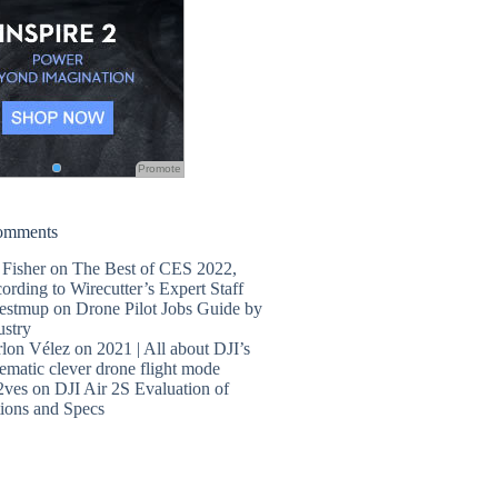
Promote
omments
 Fisher
on
The Best of CES 2022,
ording to Wirecutter’s Expert Staff
estmup
on
Drone Pilot Jobs Guide by
ustry
lon Vélez
on
2021 | All about DJI’s
ematic clever drone flight mode
2ves
on
DJI Air 2S Evaluation of
ions and Specs