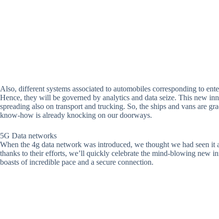
Also, different systems associated to automobiles corresponding to ent
Hence, they will be governed by analytics and data seize. This new inno
spreading also on transport and trucking. So, the ships and vans are
know-how is already knocking on our doorways.
5G Data networks
When the 4g data network was introduced, we thought we had seen it a
thanks to their efforts, we’ll quickly celebrate the mind-blowing new in
boasts of incredible pace and a secure connection.