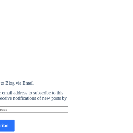
 to Blog via Email
 email address to subscribe to this
eceive notifications of new posts by
ribe