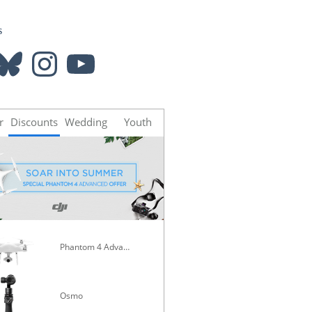
s
luesky
Instagram
YouTube
r
Discounts
Wedding
Youth
Phantom 4 Advanced
Mavic Pro
Osmo