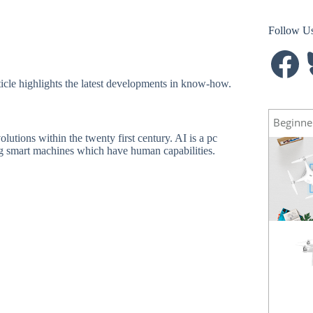
Follow U
Facebook
B
rticle highlights the latest developments in know-how.
Beginne
olutions within the twenty first century. AI is a pc
ing smart machines which have human capabilities.
Spark
NEW
Mavic Pro
HOT