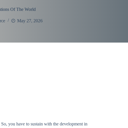
tions Of The World
rce
May 27, 2026
. So, you have to sustain with the development in