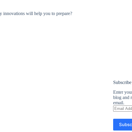
y innovations will help you to prepare?
Subscribe
Enter your
blog and r
email.
Email
Address
Subsc