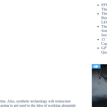
FPV
The
The
Bui
LE
The
Som
See
15 
Cap
GP
Qua
tise. Also, synthetic technology will restructure
e going to get used to the idea of working alongside