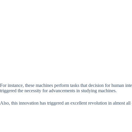
For instance, these machines perform tasks that decision for human intel
triggered the necessity for advancements in studying machines.
Also, this innovation has triggered an excellent revolution in almost all 