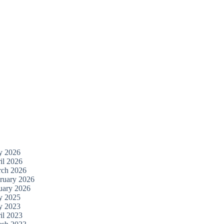
y 2026
il 2026
ch 2026
ruary 2026
uary 2026
y 2025
y 2023
il 2023