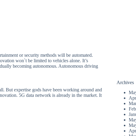
ertainment or security methods will be automated.
vation won`t be limited to vehicles alone. It’s
 gradually becoming autonomous. Autonomous driving
Archives
ll. But expertise gods have been working around and
Ma
novation. 5G data network is already in the market. It
Apr
Mar
Feb
Jan
Ma
Ma
Apr