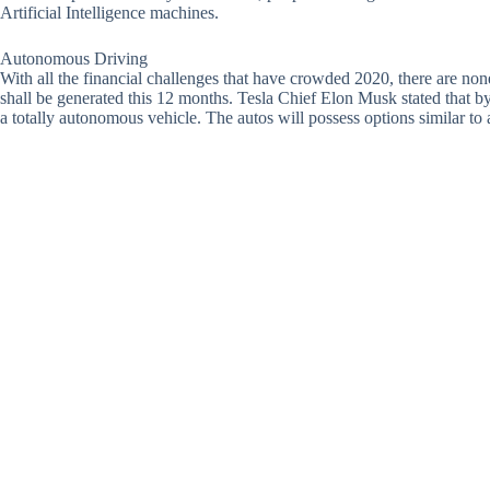
Artificial Intelligence machines.
Autonomous Driving
With all the financial challenges that have crowded 2020, there are no
shall be generated this 12 months. Tesla Chief Elon Musk stated that by t
a totally autonomous vehicle. The autos will possess options similar to