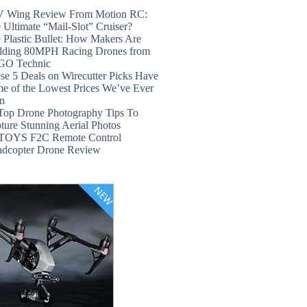
 Wing Review From Motion RC:
 Ultimate “Mail-Slot” Cruiser?
 Plastic Bullet: How Makers Are
lding 80MPH Racing Drones from
GO Technic
se 5 Deals on Wirecutter Picks Have
e of the Lowest Prices We’ve Ever
n
Top Drone Photography Tips To
ture Stunning Aerial Photos
TOYS F2C Remote Control
dcopter Drone Review