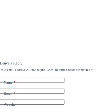
Leave a Reply
Your email address will not be published.
Required fields are marked
*
Name
*
Email
*
Website