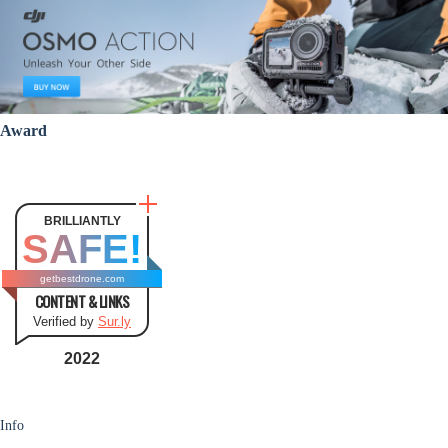
Award
BRILLIANTLY
SAFE!
getbestdrone.com
CONTENT & LINKS
Verified by
Sur.ly
2022
Info