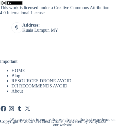
This work is licensed under a
Creative Commons Attribution
4.0 International License
.
Address:
Kuala Lumpur, MY
Important
HOME
Blog
RESOURCES DRONE AVOID
DJI RECOMMENDS AVOID
About
Facebook
Instagram
Tumblr
X
We use cookies to ensure that we give you the best experience on
Copyright © 2026 Get Best Drone - Powered by Amykaza
our website.