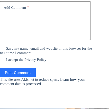
Add Comment
*
Save my name, email and website in this browser for the
next time I comment.
I accept the
Privacy Policy
Post Comment
This site uses Akismet to reduce spam.
Learn how your
comment data is processed.