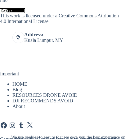
Info
This work is licensed under a
Creative Commons Attribution
4.0 International License
.
Address:
Kuala Lumpur, MY
Important
HOME
Blog
RESOURCES DRONE AVOID
DJI RECOMMENDS AVOID
About
Facebook
Instagram
Tumblr
X
We use cookies to ensure that we give you the best experience on