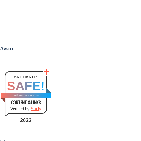
Award
BRILLIANTLY
SAFE!
getbestdrone.com
CONTENT & LINKS
Verified by
Sur.ly
2022