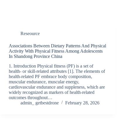
Reseource
Associations Between Dietary Patterns And Physical
Activity With Physical Fitness Among Adolescents
In Shandong Province China
1. Introduction Physical fitness (PF) is a set of
health- or skill-related attributes [1]. The elements of
health-related PF embrace body composition,
muscular endurance, muscular energy,
cardiovascular endurance and suppleness, which are
widely recognized as markers of health-related
outcomes throughout…
admin_ getbestdrone
February 28, 2026