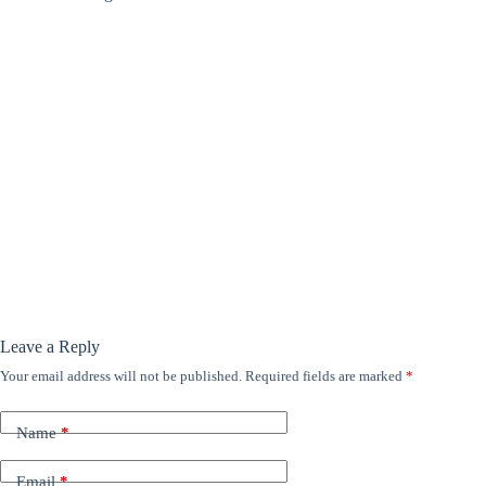
Leave a Reply
Your email address will not be published.
Required fields are marked
*
Name
*
Email
*